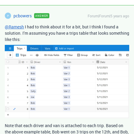
pcbowers
Forum|Forum|5 years ago
ANSWER
P
@Ramesh
I had to think about it for a bit, but I think I found a
solution. I’m assuming you have a trips table that looks something
like this:
Note that each driver and van is attached to each trip. Based on
the above example table, Bob went on 3 trips on the 12th, and Bob,