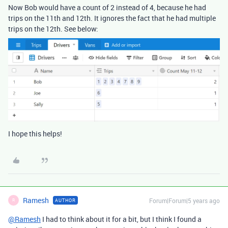
Now Bob would have a count of 2 instead of 4, because he had
trips on the 11th and 12th. It ignores the fact that he had multiple
trips on the 12th. See below:
I hope this helps!
Ramesh
Forum|Forum|5 years ago
AUTHOR
R
@Ramesh
I had to think about it for a bit, but I think I found a