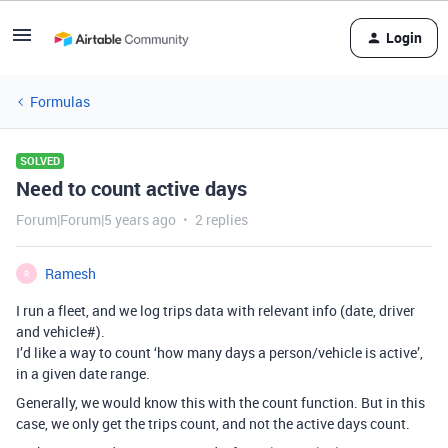
Login
Formulas
SOLVED
Need to count active days
Forum|Forum|5 years ago
2 replies
Ramesh
R
I run a fleet, and we log trips data with relevant info (date, driver
and vehicle#).
I’d like a way to count ‘how many days a person/vehicle is active’,
in a given date range.
Generally, we would know this with the count function. But in this
case, we only get the trips count, and not the active days count.