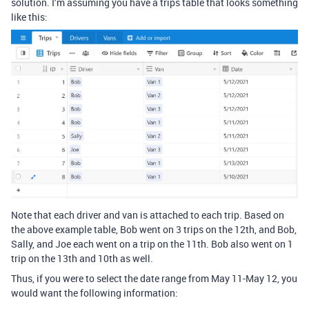
solution. I’m assuming you have a trips table that looks something
like this:
Note that each driver and van is attached to each trip. Based on
the above example table, Bob went on 3 trips on the 12th, and Bob,
Sally, and Joe each went on a trip on the 11th. Bob also went on 1
trip on the 13th and 10th as well.
Thus, if you were to select the date range from May 11-May 12, you
would want the following information: