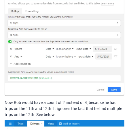
Now Bob would have a count of 2 instead of 4, because he had
trips on the 11th and 12th. It ignores the fact that he had multiple
trips on the 12th. See below: