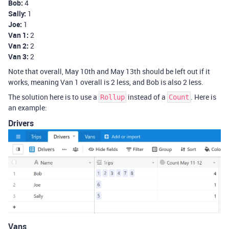
Bob:
4
Sally:
1
Joe:
1
Van 1:
2
Van 2:
2
Van 3:
2
Note that overall, May 10th and May 13th should be left out if it
works, meaning Van 1 overall is 2 less, and Bob is also 2 less.
The solution here is to use a
instead of a
. Here is
Rollup
Count
an example:
Drivers
Vans