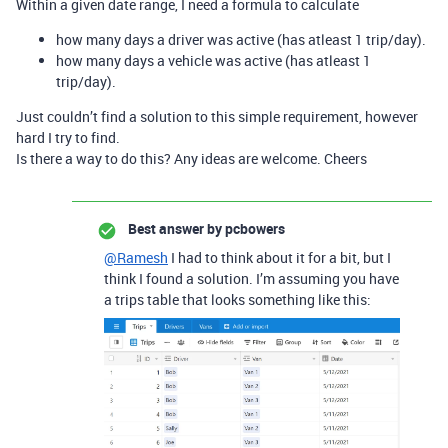
Within a given date range, I need a formula to calculate
how many days a driver was active (has atleast 1 trip/day).
how many days a vehicle was active (has atleast 1
trip/day).
Just couldn’t find a solution to this simple requirement, however
hard I try to find.
Is there a way to do this? Any ideas are welcome. Cheers
Best answer by
pcbowers
@Ramesh
I had to think about it for a bit, but I
think I found a solution. I’m assuming you have
a trips table that looks something like this: