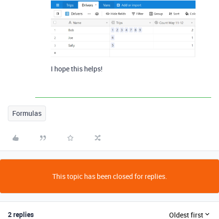
I hope this helps!
Formulas
This topic has been closed for replies.
2 replies
Oldest first