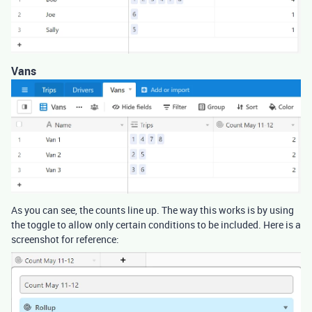
Vans
As you can see, the counts line up. The way this works is by using
the toggle to allow only certain conditions to be included. Here is a
screenshot for reference: