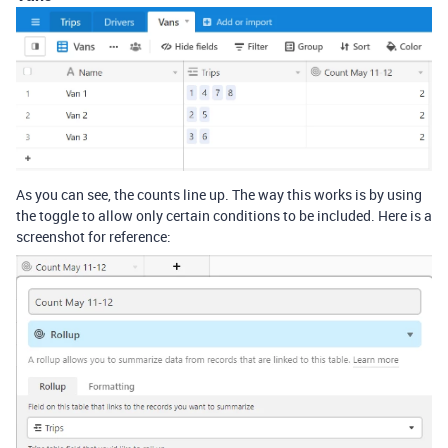
As you can see, the counts line up. The way this works is by using
the toggle to allow only certain conditions to be included. Here is a
screenshot for reference: