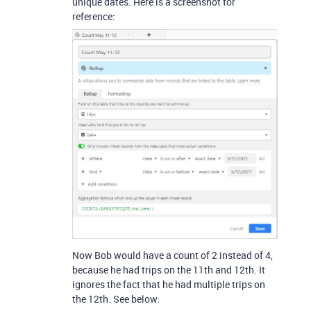
unique dates. Here is a screenshot for
reference:
Now Bob would have a count of 2 instead of 4,
because he had trips on the 11th and 12th. It
ignores the fact that he had multiple trips on
the 12th. See below: