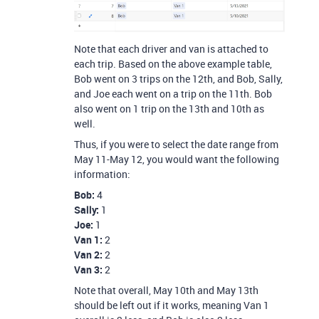
Note that each driver and van is attached to
each trip. Based on the above example table,
Bob went on 3 trips on the 12th, and Bob, Sally,
and Joe each went on a trip on the 11th. Bob
also went on 1 trip on the 13th and 10th as
well.
Thus, if you were to select the date range from
May 11-May 12, you would want the following
information:
Bob:
4
Sally:
1
Joe:
1
Van 1:
2
Van 2:
2
Van 3:
2
Note that overall, May 10th and May 13th
should be left out if it works, meaning Van 1