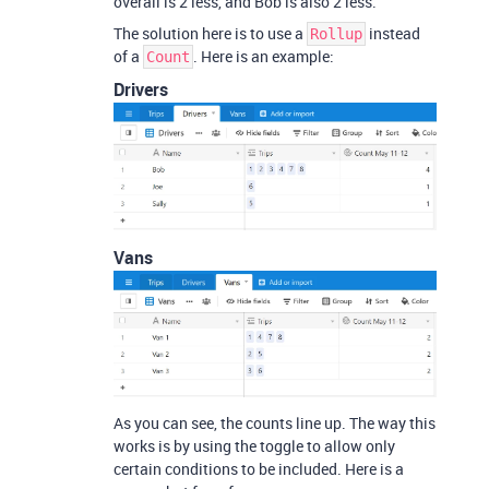
overall is 2 less, and Bob is also 2 less.
The solution here is to use a
instead
Rollup
of a
. Here is an example:
Count
Drivers
Vans
As you can see, the counts line up. The way this
works is by using the toggle to allow only
certain conditions to be included. Here is a