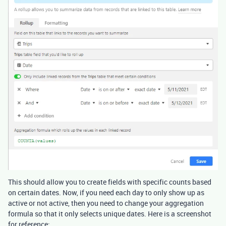
This should allow you to create fields with specific counts based
on certain dates. Now, if you need each day to only show up as
active or not active, then you need to change your aggregation
formula so that it only selects unique dates. Here is a screenshot
for reference: