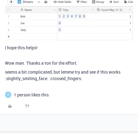
I hope this helps!
Wow man. Thanks a ton for the effort.
seems a bit complicated, but lemme try and see if this works
:slightly_smiling_face: :crossed_fingers:
1 person likes this
P