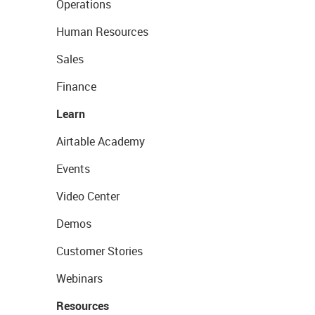
Operations
Human Resources
Sales
Finance
Learn
Airtable Academy
Events
Video Center
Demos
Customer Stories
Webinars
Resources