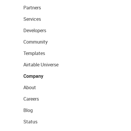
Partners
Services
Developers
Community
Templates
Airtable Universe
Company
About
Careers
Blog
Status