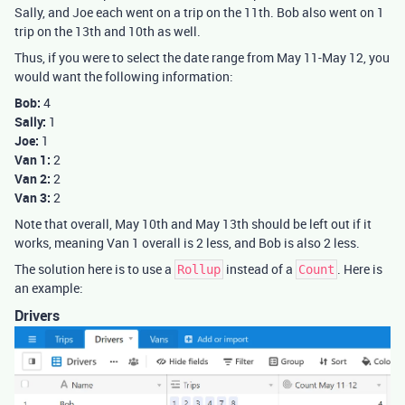
Sally, and Joe each went on a trip on the 11th. Bob also went on 1
trip on the 13th and 10th as well.
Thus, if you were to select the date range from May 11-May 12, you
would want the following information:
Bob:
4
Sally:
1
Joe:
1
Van 1:
2
Van 2:
2
Van 3:
2
Note that overall, May 10th and May 13th should be left out if it
works, meaning Van 1 overall is 2 less, and Bob is also 2 less.
The solution here is to use a
instead of a
. Here is
Rollup
Count
an example:
Drivers