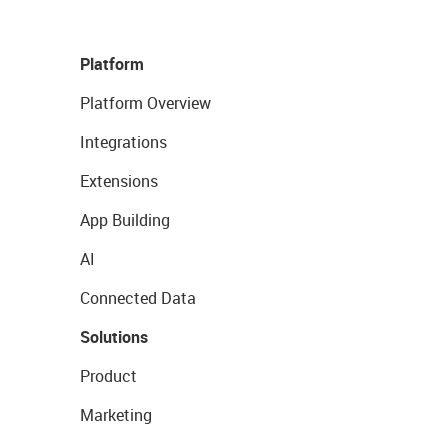
Platform
Platform Overview
Integrations
Extensions
App Building
AI
Connected Data
Solutions
Product
Marketing