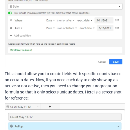
This should allow you to create fields with specific counts based
on certain dates. Now, if you need each day to only show up as
active or not active, then you need to change your aggregation
formula so that it only selects unique dates. Here is a screenshot
for reference: