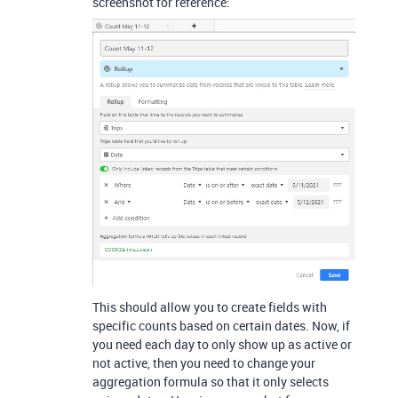
screenshot for reference:
This should allow you to create fields with
specific counts based on certain dates. Now, if
you need each day to only show up as active or
not active, then you need to change your
aggregation formula so that it only selects