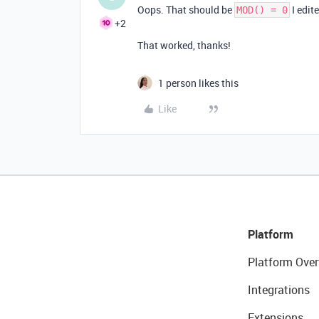
Oops. That should be
I edit
MOD() = 0
+2
That worked, thanks!
1 person likes this
Like
Platform
Platform Over
Integrations
Extensions