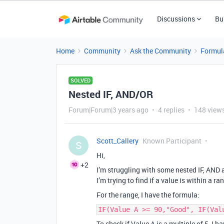
Discussions
Bu
Home
Community
Ask the Community
Formul
SOLVED
Nested IF, AND/OR
Forum|Forum|3 years ago
4 replies
148 view
Scott_Callery
Known Participant
S
Hi,
+2
I’m struggling with some nested IF, AND
I’m trying to find if a value is within a r
For the range, I have the formula:
IF(Value A >= 90,"Good", IF(Val
To check if Value A is a multiple of 5, I h