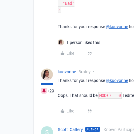
  "Bad"

Thanks for your response
@kuovonne
how
1 person likes this
Like
kuovonne
Brainy
Thanks for your response
@kuovonne
how
+29
Oops. That should be
I edit
MOD() = 0
Like
Scott_Callery
Known Particip
AUTHOR
S