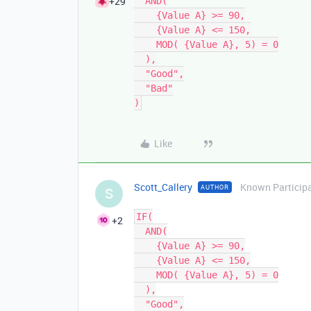
+29
  AND(

    {Value A} >= 90,

    {Value A} <= 150,

    MOD( {Value A}, 5) = 0

  ),

  "Good",

  "Bad"

Like
Scott_Callery
Known Particip
AUTHOR
S
IF(

+2
  AND(

    {Value A} >= 90,

    {Value A} <= 150,

    MOD( {Value A}, 5) = 0

  ),

  "Good",
