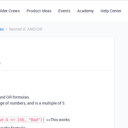
ilder Crews
Product Ideas
Events
Academy
Help Center
as
Nested IF, AND/OR
s
 and OR formulas.
ange of numbers, and is a multiple of 5.
<<This works
ue A <= 150, "Bad"))
ave the formula: