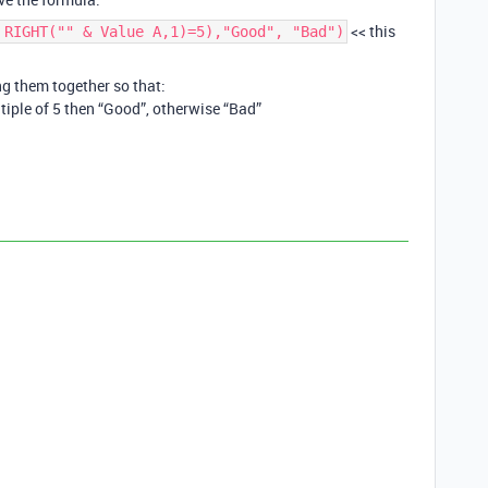
<< this
 RIGHT("" & Value A,1)=5),"Good", "Bad")
ng them together so that:
tiple of 5 then “Good”, otherwise “Bad”