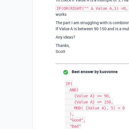
IF(OR(RIGHT("" & Value A,1) =0,
works
The part I am struggling with is combini
If Value A is between 90-150 and is a mul
Any ideas?
Thanks,
Scott
Best answer by
kuovonne
IF(

  AND(

    {Value A} >= 90,

    {Value A} <= 150,

    MOD( {Value A}, 5) = 0

  ),

  "Good",

  "Bad"
