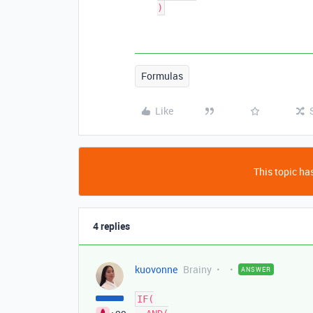
Formulas
Like
This topic has
4 replies
kuovonne
Brainy
ANSWER
IF(
