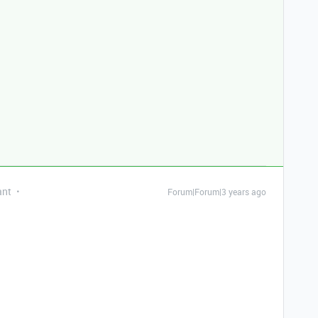
ant
Forum|Forum|3 years ago