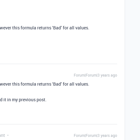
ever this formula returns ‘Bad’ for all values.
Forum|Forum|3 years ago
ever this formula returns ‘Bad’ for all values.
ed it in my previous post.
ant
Forum|Forum|3 years ago