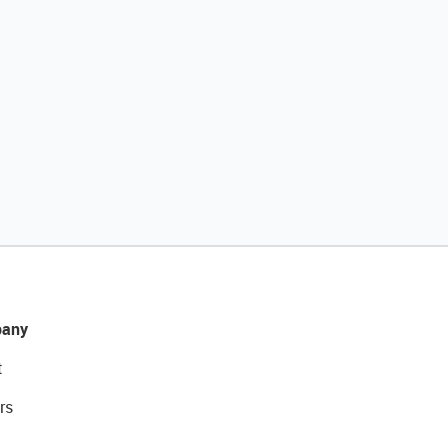
any
t
rs