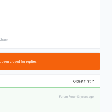
Share
 been closed for replies.
Oldest first
Forum|Forum|3 years ago