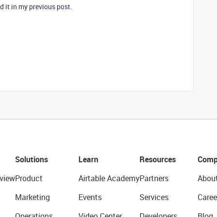
ed it in my previous post.
Solutions
Learn
Resources
Comp
view
Product
Airtable Academy
Partners
Abou
Marketing
Events
Services
Caree
Operations
Video Center
Developers
Blog