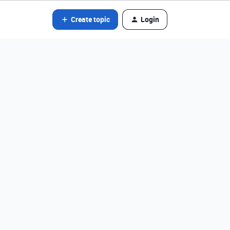
Create topic
Login