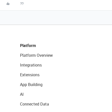
Platform
Platform Overview
Integrations
Extensions
App Building
AI
Connected Data