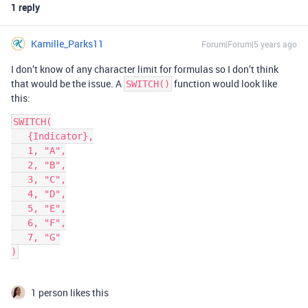
1 reply
Kamille_Parks11
Forum|Forum|5 years ago
I don’t know of any character limit for formulas so I don’t think
that would be the issue. A
function would look like
SWITCH()
this:
SWITCH(

   {Indicator},

   1, "A",

   2, "B",

   3, "C",

   4, "D",

   5, "E",

   6, "F",

   7, "G"

1 person likes this