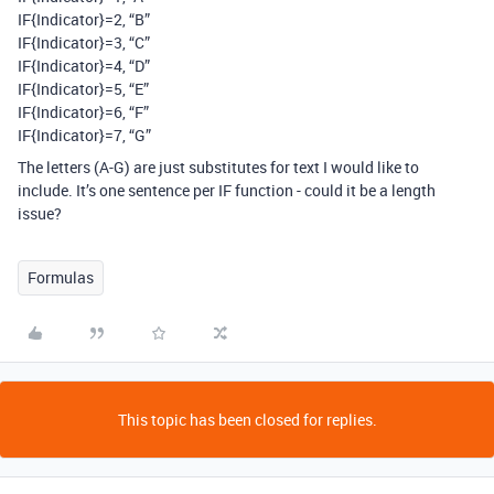
IF{Indicator}=2, “B”
IF{Indicator}=3, “C”
IF{Indicator}=4, “D”
IF{Indicator}=5, “E”
IF{Indicator}=6, “F”
IF{Indicator}=7, “G”
The letters (A-G) are just substitutes for text I would like to
include. It’s one sentence per IF function - could it be a length
issue?
Formulas
This topic has been closed for replies.