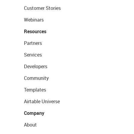
Customer Stories
Webinars
Resources
Partners
Services
Developers
Community
Templates
Airtable Universe
Company
About