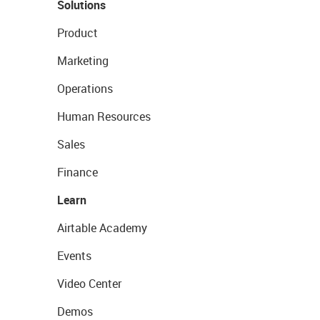
Solutions
Product
Marketing
Operations
Human Resources
Sales
Finance
Learn
Airtable Academy
Events
Video Center
Demos