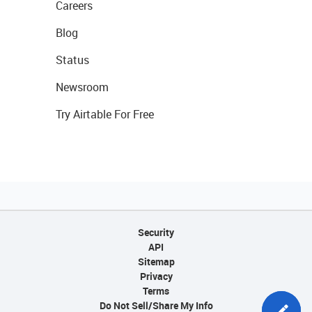
Careers
Blog
Status
Newsroom
Try Airtable For Free
Security
API
Sitemap
Privacy
Terms
Do Not Sell/Share My Info