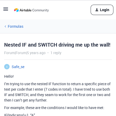
Login
Formulas
Nested IF and SWITCH driving me up the wall!
Forum|Forum|5 years ago
1 reply
Safe_se
S
Hello!
I’m trying to use the nested IF function to return a specific piece of
text per code that I enter (7 codes in total). I have tried to use both
IF and SWITCH, and they seam to work for the first one or two and
then I can’t get any further.
For example, these are the conditions I would like to have met:
IF{Indicator}=1, “A”