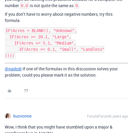
number
is not quite the same as
.
0.0
0
If you don’t have to worry about negative numbers, try this
formula.
IF(Acres = BLANK(), "Unknown",

  IF(Acres >= 20.1, "Large",

    IF(Acres >= 5.1, "Medium",

      IF(Acres >= 0.1, "Small", "Landless"

@nadodi
If one of the formulas in this discussion solves your
problem, could you please mark it as the solution.
kuovonne
Forum|Forum|6 years ago
Wow, I think that you might have stumbled upon a major &