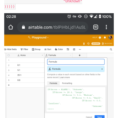
			    "Unknown"
