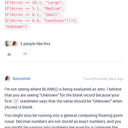
IF(Acres >= 20.1, "Large", 

IF(Acres >= 5.1, "Medium", 

IF(Acres >= 0.1, "Small", 

IF(Acres >= 0.0, "Landless")))),

"Unknown")
5 people like this
N
kuovonne
Forum|Forum|6 years ago
I’m not seeing where BLANK() is being evaluated as zero. I believe
that you are seeing “Unknown” for the blank record because your
first
statement says that the value should be “Unknown” when
IF
{Acres} is blank.
You might also be running into a general computing floating point
issue. Decimal numbers are not stored as exact numbers, and you
you might be running into problems because for a computer the