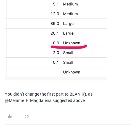
You didn’t change the first part to BLANK(), as
@Melanie_E_Magdalena suggested above.