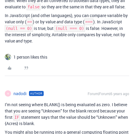
them. When they are all converted to boolean data types, they all
evaluate to
so they are the same in that they are all false.
false
In JavaScript (and other languages), you can compare variable by
value only (
) or by value
data type (
). In JavaScript
==
and
===
is true, but
is false. However, in
(null == 0)
(null === 0)
the interest of simplicity, Airtable only compares by value, not by
value
type.
and
1 person likes this
nadodi
Forum|Forum|6 years ago
AUTHOR
N
I’m not seeing where BLANK() is being evaluated as zero. I believe
that you are seeing “Unknown” for the blank record because your
first
statement says that the value should be “Unknown” when
IF
{Acres} is blank.
You might also be running into a general computing floating point