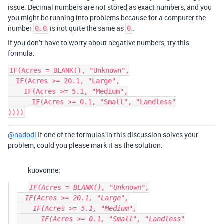
issue. Decimal numbers are not stored as exact numbers, and you
you might be running into problems because for a computer the
number
is not quite the same as
.
0.0
0
If you don’t have to worry about negative numbers, try this
formula.
IF(Acres = BLANK(), "Unknown",

  IF(Acres >= 20.1, "Large",

    IF(Acres >= 5.1, "Medium",

      IF(Acres >= 0.1, "Small", "Landless"

@nadodi
If one of the formulas in this discussion solves your
problem, could you please mark it as the solution.
kuovonne:
IF(Acres = BLANK(), "Unknown",

  IF(Acres >= 20.1, "Large",

    IF(Acres >= 5.1, "Medium",

      IF(Acres >= 0.1, "Small", "Landless"
