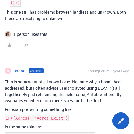
This one still has problems between landless and unknown. Both
those are resolving to unknown.
1 person likes this
nadodi
Forum|Forum|6 years ago
AUTHOR
N
This is somewhat of a known issue. Not sure why it hasn’t been
addressed, but I often advise users to avoid using BLANK() all
together. By just referencing the field name, Airtable inherently
evaluates whether or not there is a value in the field.
For example, writing something like…
IF({Acres}, "Acres Exist")
Is the same thing as…