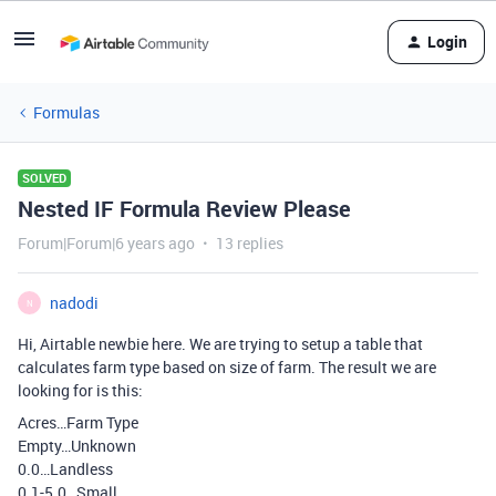
Login
Formulas
SOLVED
Nested IF Formula Review Please
Forum|Forum|6 years ago
13 replies
nadodi
N
Hi, Airtable newbie here. We are trying to setup a table that
calculates farm type based on size of farm. The result we are
looking for is this:
Acres…Farm Type
Empty…Unknown
0.0…Landless
0.1-5.0…Small