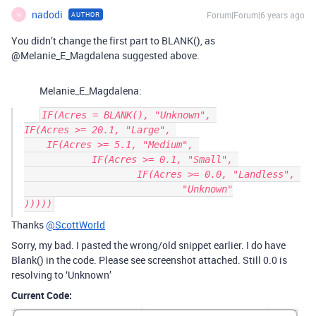
nadodi
Forum|Forum|6 years ago
AUTHOR
N
You didn’t change the first part to BLANK(), as
@Melanie_E_Magdalena suggested above.
Melanie_E_Magdalena:
IF(Acres = BLANK(), "Unknown", 

IF(Acres >= 20.1, "Large", 

    IF(Acres >= 5.1, "Medium", 

	    IF(Acres >= 0.1, "Small", 

		    IF(Acres >= 0.0, "Landless", 

			    "Unknown"

Thanks
@ScottWorld
Sorry, my bad. I pasted the wrong/old snippet earlier. I do have
Blank() in the code. Please see screenshot attached. Still 0.0 is
resolving to ‘Unknown’
Current Code: