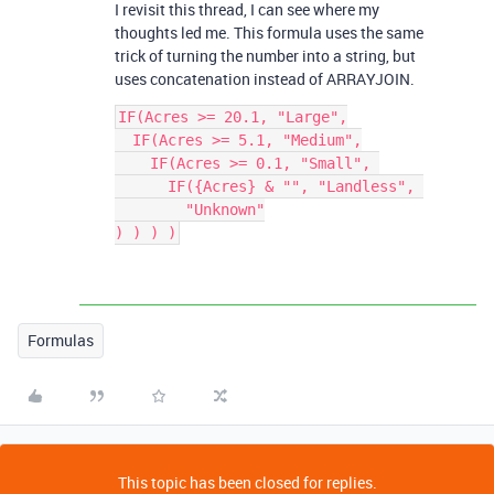
I revisit this thread, I can see where my
thoughts led me. This formula uses the same
trick of turning the number into a string, but
uses concatenation instead of ARRAYJOIN.
IF(Acres >= 20.1, "Large",

  IF(Acres >= 5.1, "Medium",

    IF(Acres >= 0.1, "Small", 

      IF({Acres} & "", "Landless", 

        "Unknown"

Formulas
This topic has been closed for replies.