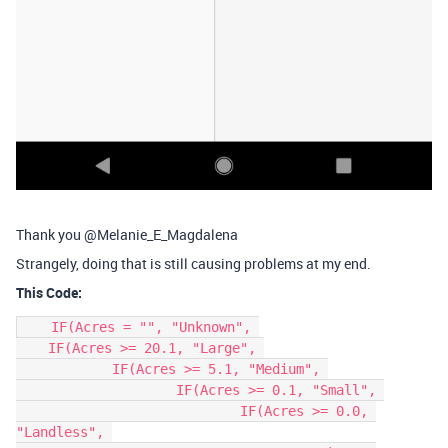
Thank you @Melanie_E_Magdalena
Strangely, doing that is still causing problems at my end.
This Code:
    IF(Acres = "", "Unknown", 

    IF(Acres >= 20.1, "Large", 

	    IF(Acres >= 5.1, "Medium", 

		    IF(Acres >= 0.1, "Small", 

			    IF(Acres >= 0.0, 
"Landless", 
