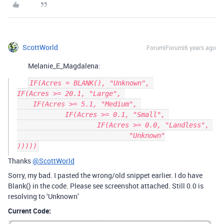
ScottWorld
Forum|Forum|6 years ago
Melanie_E_Magdalena:
IF(Acres = BLANK(), "Unknown", 

IF(Acres >= 20.1, "Large", 

    IF(Acres >= 5.1, "Medium", 

	    IF(Acres >= 0.1, "Small", 

		    IF(Acres >= 0.0, "Landless", 

			    "Unknown"

Thanks
@ScottWorld
Sorry, my bad. I pasted the wrong/old snippet earlier. I do have
Blank() in the code. Please see screenshot attached. Still 0.0 is
resolving to ‘Unknown’
Current Code: