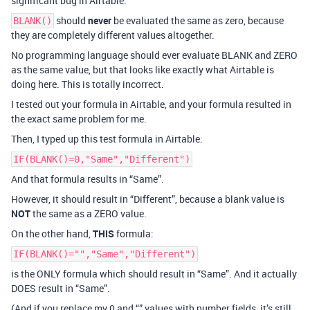
significant bug in Airtable.
should
never
be evaluated the same as zero, because
BLANK()
they are completely different values altogether.
No programming language should ever evaluate BLANK and ZERO
as the same value, but that looks like exactly what Airtable is
doing here. This is totally incorrect.
I tested out your formula in Airtable, and your formula resulted in
the exact same problem for me.
Then, I typed up this test formula in Airtable:
IF(BLANK()=0,"Same","Different")
And that formula results in “Same”.
However, it should result in “Different”, because a blank value is
NOT
the same as a ZERO value.
On the other hand,
THIS
formula:
IF(BLANK()="","Same","Different")
is the ONLY formula which should result in “Same”. And it actually
DOES result in “Same”.
(And if you replace my 0 and “” values with number fields, it’s still