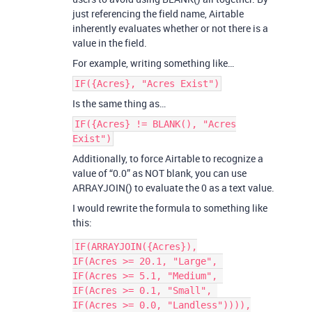
just referencing the field name, Airtable
inherently evaluates whether or not there is a
value in the field.
For example, writing something like…
IF({Acres}, "Acres Exist")
Is the same thing as…
IF({Acres} != BLANK(), "Acres
Exist")
Additionally, to force Airtable to recognize a
value of “0.0” as NOT blank, you can use
ARRAYJOIN() to evaluate the 0 as a text value.
I would rewrite the formula to something like
this:
IF(ARRAYJOIN({Acres}),

IF(Acres >= 20.1, "Large", 

IF(Acres >= 5.1, "Medium", 

IF(Acres >= 0.1, "Small", 

IF(Acres >= 0.0, "Landless")))),
