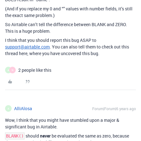
(And if you replace my 0 and “” values with number fields, it’s still
the exact same problem.)
So Airtable can’t tell the difference between BLANK and ZERO.
This is a huge problem.
I think that you should report this bug ASAP to
support@airtable.com
. You can also tell them to check out this
thread here, where you have uncovered this bug.
2 people like this
A
N
AlliAlosa
Forum|Forum|6 years ago
A
Wow, I think that you might have stumbled upon a major &
significant bug in Airtable.
should
never
be evaluated the same as zero, because
BLANK()