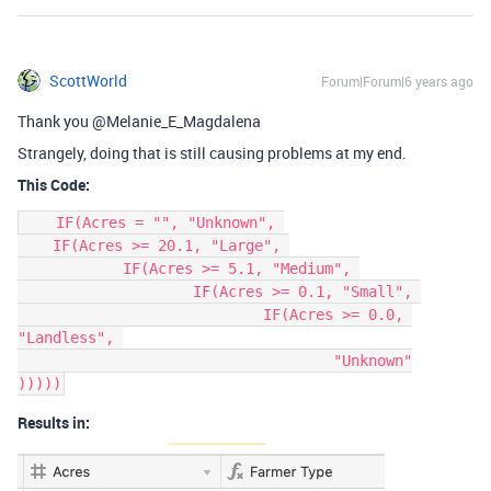
ScottWorld
Forum|Forum|6 years ago
Thank you @Melanie_E_Magdalena
Strangely, doing that is still causing problems at my end.
This Code:
    IF(Acres = "", "Unknown", 

    IF(Acres >= 20.1, "Large", 

	    IF(Acres >= 5.1, "Medium", 

		    IF(Acres >= 0.1, "Small", 

			    IF(Acres >= 0.0, 
"Landless", 

				    "Unknown"

Results in: