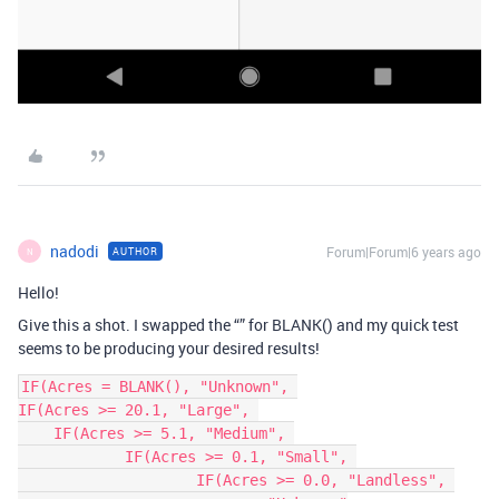
nadodi
Forum|Forum|6 years ago
AUTHOR
N
Hello!
Give this a shot. I swapped the “” for BLANK() and my quick test
seems to be producing your desired results!
IF(Acres = BLANK(), "Unknown", 

IF(Acres >= 20.1, "Large", 

    IF(Acres >= 5.1, "Medium", 

	    IF(Acres >= 0.1, "Small", 

		    IF(Acres >= 0.0, "Landless", 
