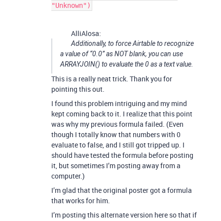
"Unknown")
AlliAlosa:
Additionally, to force Airtable to recognize
a value of “0.0” as NOT blank, you can use
ARRAYJOIN() to evaluate the 0 as a text value.
This is a really neat trick. Thank you for
pointing this out.
I found this problem intriguing and my mind
kept coming back to it. I realize that this point
was why my previous formula failed. (Even
though I totally know that numbers with 0
evaluate to false, and I still got tripped up. I
should have tested the formula before posting
it, but sometimes I’m posting away from a
computer.)
I’m glad that the original poster got a formula
that works for him.
I’m posting this alternate version here so that if