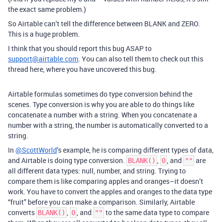
the exact same problem.)
So Airtable can’t tell the difference between BLANK and ZERO.
This is a huge problem.
I think that you should report this bug ASAP to
support@airtable.com
. You can also tell them to check out this
thread here, where you have uncovered this bug.
Airtable formulas sometimes do type conversion behind the
scenes. Type conversion is why you are able to do things like
concatenate a number with a string. When you concatenate a
number with a string, the number is automatically converted to a
string.
In
@ScottWorld
’s example, he is comparing different types of data,
and Airtable is doing type conversion.
,
, and
are
BLANK()
0
""
all different data types: null, number, and string. Trying to
compare them is like comparing apples and oranges–it doesn’t
work. You have to convert the apples and oranges to the data type
“fruit” before you can make a comparison. Similarly, Airtable
converts
,
, and
to the same data type to compare
BLANK()
0
""