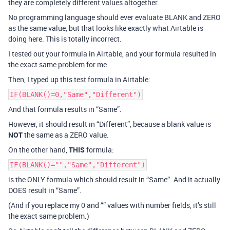
they are completely different values altogether.
No programming language should ever evaluate BLANK and ZERO
as the same value, but that looks like exactly what Airtable is
doing here. This is totally incorrect.
I tested out your formula in Airtable, and your formula resulted in
the exact same problem for me.
Then, I typed up this test formula in Airtable:
IF(BLANK()=0,"Same","Different")
And that formula results in “Same”.
However, it should result in “Different”, because a blank value is
NOT
the same as a ZERO value.
On the other hand,
THIS
formula:
IF(BLANK()="","Same","Different")
is the ONLY formula which should result in “Same”. And it actually
DOES result in “Same”.
(And if you replace my 0 and “” values with number fields, it’s still
the exact same problem.)