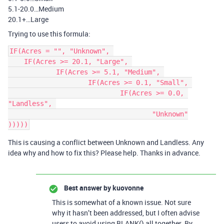
5.1-20.0…Medium
20.1+…Large
Trying to use this formula:
IF(Acres = "", "Unknown", 

    IF(Acres >= 20.1, "Large", 

	    IF(Acres >= 5.1, "Medium", 

		    IF(Acres >= 0.1, "Small", 

			    IF(Acres >= 0.0, 
"Landless", 

				    "Unknown"

This is causing a conflict between Unknown and Landless. Any
idea why and how to fix this? Please help. Thanks in advance.
Best answer by
kuovonne
This is somewhat of a known issue. Not sure
why it hasn’t been addressed, but I often advise
users to avoid using BLANK() all together. By