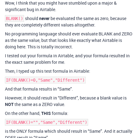
Wow, I think that you might have stumbled upon a major &
significant bug in Airtable.
should
never
be evaluated the same as zero, because
BLANK()
they are completely different values altogether.
No programming language should ever evaluate BLANK and ZERO
as the same value, but that looks like exactly what Airtable is
doing here. This is totally incorrect.
I tested out your formula in Airtable, and your formula resulted in
the exact same problem for me.
Then, I typed up this test formula in Airtable:
IF(BLANK()=0,"Same","Different")
And that formula results in “Same”.
However, it should result in “Different”, because a blank value is
NOT
the same as a ZERO value.
On the other hand,
THIS
formula:
IF(BLANK()="","Same","Different")
is the ONLY formula which should result in “Same”. And it actually
DOES result in “Same”.