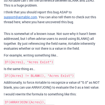
So Airtable can’t tell the difference between BLANK and ZERO.
This is a huge problem.
I think that you should report this bug ASAP to
support@airtable.com
. You can also tell them to check out this
thread here, where you have uncovered this bug.
This is somewhat of a known issue. Not sure why it hasn’t been
addressed, but I often advise users to avoid using BLANK() all
together. By just referencing the field name, Airtable inherently
evaluates whether or not there is a value in the field.
For example, writing something like…
IF({Acres}, "Acres Exist")
Is the same thing as…
IF({Acres} != BLANK(), "Acres Exist")
Additionally, to force Airtable to recognize a value of “0.0” as NOT
blank, you can use ARRAYJOIN() to evaluate the 0 as a text value.
I would rewrite the formula to something like this:
IF(ARRAYJOIN({Acres}),
