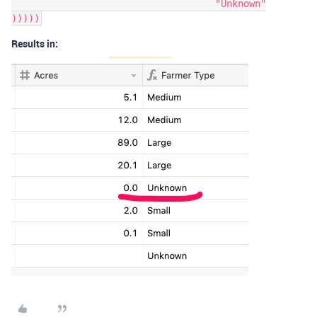
				    "Unknown"

Results in: