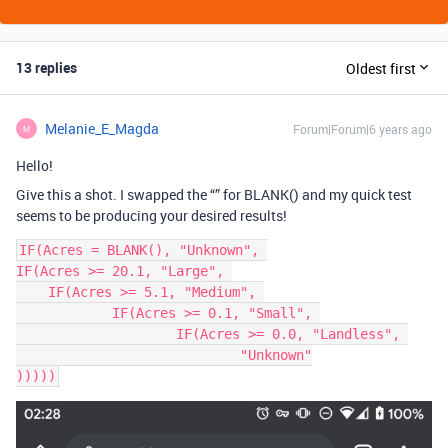
13 replies
Oldest first
Melanie_E_Magda
Forum|Forum|6 years ago
M
Hello!
Give this a shot. I swapped the “” for BLANK() and my quick test
seems to be producing your desired results!
IF(Acres = BLANK(), "Unknown", 

IF(Acres >= 20.1, "Large", 

    IF(Acres >= 5.1, "Medium", 

	    IF(Acres >= 0.1, "Small", 

		    IF(Acres >= 0.0, "Landless", 

			    "Unknown"
