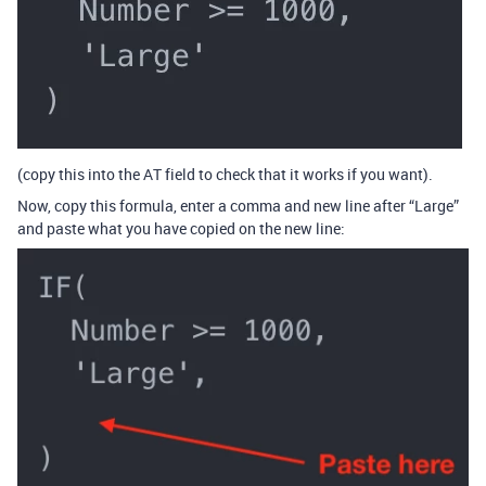
(copy this into the AT field to check that it works if you want).
Now, copy this formula, enter a comma and new line after “Large”
and paste what you have copied on the new line: