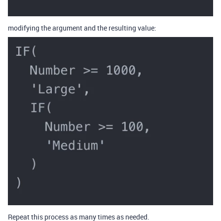
modifying the argument and the resulting value:
Repeat this process as many times as needed.