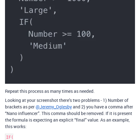
Repeat this process as many times as needed.
Looking at your screenshot there’s two problems - 1) Number of
brackets as per
@Jeremy_Oglesby
and 2) you have a comma after
“Nano influencer”. This comma should be removed. If it is present
the formula is expecting an explicit “final” value. As an example,
this works:
IF(
