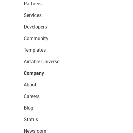
Partners
Services
Developers
Community
Templates
Airtable Universe
Company
About
Careers
Blog
Status
Newsroom