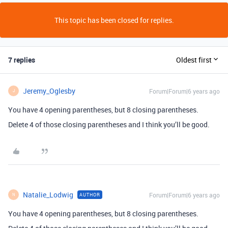
This topic has been closed for replies.
7 replies
Oldest first
Jeremy_Oglesby
Forum|Forum|6 years ago
J
You have 4 opening parentheses, but 8 closing parentheses.
Delete 4 of those closing parentheses and I think you’ll be good.
Natalie_Lodwig
Forum|Forum|6 years ago
AUTHOR
N
You have 4 opening parentheses, but 8 closing parentheses.