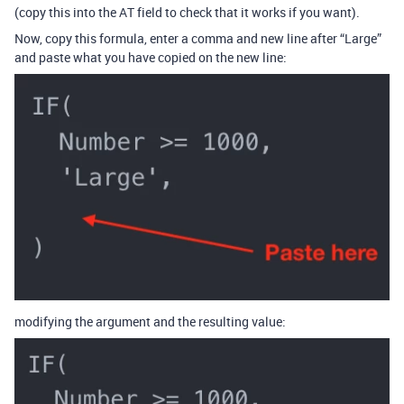
(copy this into the AT field to check that it works if you want).
Now, copy this formula, enter a comma and new line after “Large”
and paste what you have copied on the new line:
modifying the argument and the resulting value: