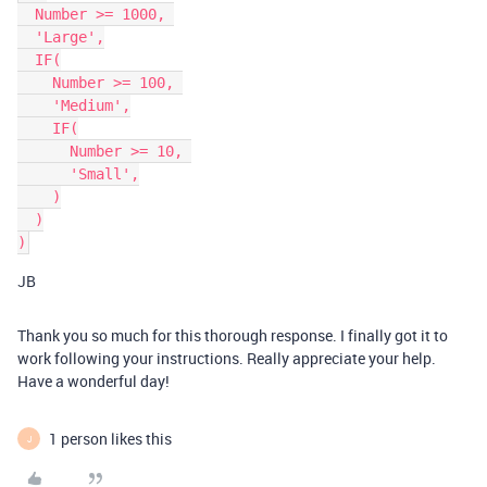
  Number >= 1000, 

  'Large',

  IF(

    Number >= 100, 

    'Medium',

    IF(

      Number >= 10, 

      'Small',

    )

  )

JB
Thank you so much for this thorough response. I finally got it to
work following your instructions. Really appreciate your help.
Have a wonderful day!
1 person likes this
J