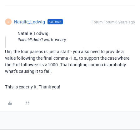
Natalie_Lodwig
Forum|Forum|6 years ago
AUTHOR
N
Natalie_Lodwig:
that still didn’t work :weary:
Um, the four parens is just a start - you also need to provide a
value following the final comma - i.e., to support the case where
the # of followers is < 1000. That dangling comma is probably
what’s causing it to fail.
This is exactly it. Thank you!