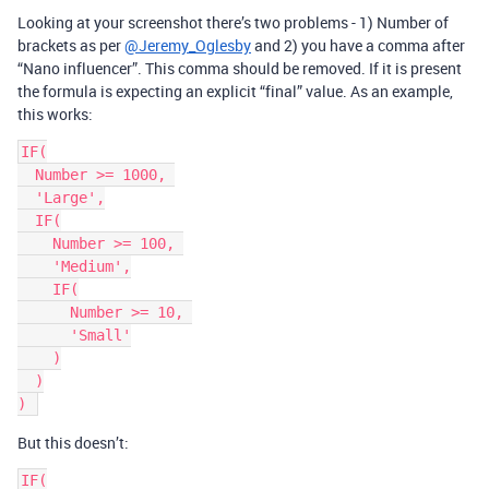
Looking at your screenshot there’s two problems - 1) Number of
brackets as per
@Jeremy_Oglesby
and 2) you have a comma after
“Nano influencer”. This comma should be removed. If it is present
the formula is expecting an explicit “final” value. As an example,
this works:
IF(

  Number >= 1000, 

  'Large',

  IF(

    Number >= 100, 

    'Medium',

    IF(

      Number >= 10, 

      'Small'

    )

  )

But this doesn’t:
IF(
