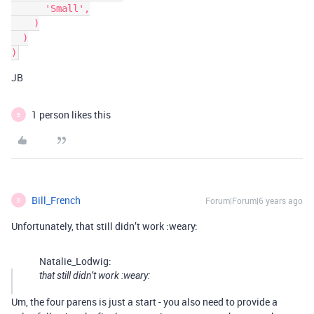
      'Small',

    )

  )

JB
1 person likes this
B
Bill_French
Forum|Forum|6 years ago
B
Unfortunately, that still didn’t work :weary:
Natalie_Lodwig:
that still didn’t work :weary:
Um, the four parens is just a start - you also need to provide a