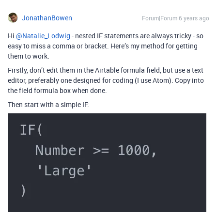
JonathanBowen
Forum|Forum|6 years ago
Hi
@Natalie_Lodwig
- nested IF statements are always tricky - so
easy to miss a comma or bracket. Here’s my method for getting
them to work.
Firstly, don’t edit them in the Airtable formula field, but use a text
editor, preferably one designed for coding (I use Atom). Copy into
the field formula box when done.
Then start with a simple IF: