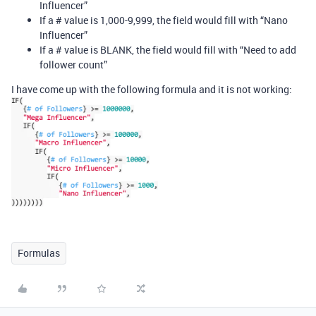
Influencer”
If a # value is 1,000-9,999, the field would fill with “Nano
Influencer”
If a # value is BLANK, the field would fill with “Need to add
follower count”
I have come up with the following formula and it is not working:
Formulas