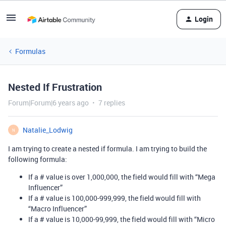
Login
Formulas
Nested If Frustration
Forum|Forum|6 years ago
7 replies
Natalie_Lodwig
N
I am trying to create a nested if formula. I am trying to build the
following formula:
If a # value is over 1,000,000, the field would fill with “Mega
Influencer”
If a # value is 100,000-999,999, the field would fill with
“Macro Influencer”
If a # value is 10,000-99,999, the field would fill with “Micro