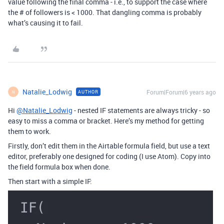
value following the final comma - i.e., to support the case where
the # of followers is < 1000. That dangling comma is probably
what’s causing it to fail.
Natalie_Lodwig
Forum|Forum|6 years ago
AUTHOR
N
Hi
@Natalie_Lodwig
- nested IF statements are always tricky - so
easy to miss a comma or bracket. Here’s my method for getting
them to work.
Firstly, don’t edit them in the Airtable formula field, but use a text
editor, preferably one designed for coding (I use Atom). Copy into
the field formula box when done.
Then start with a simple IF: