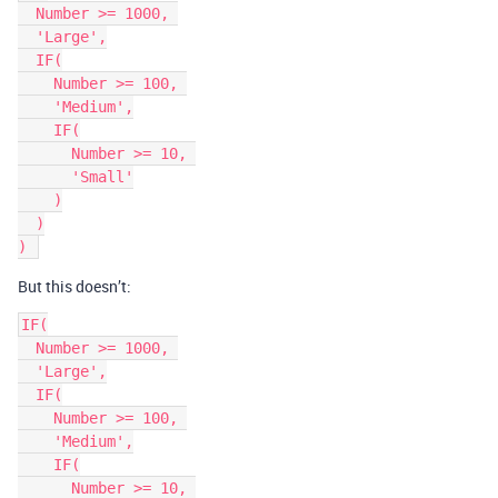
  Number >= 1000, 

  'Large',

  IF(

    Number >= 100, 

    'Medium',

    IF(

      Number >= 10, 

      'Small'

    )

  )

But this doesn’t:
IF(

  Number >= 1000, 

  'Large',

  IF(

    Number >= 100, 

    'Medium',

    IF(

      Number >= 10, 
