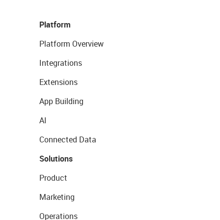
Platform
Platform Overview
Integrations
Extensions
App Building
AI
Connected Data
Solutions
Product
Marketing
Operations