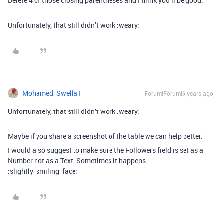
Delete 4 of those closing parentheses and I think you’ll be good.
Unfortunately, that still didn’t work :weary:
Mohamed_Swella1
Forum|Forum|6 years ago
Unfortunately, that still didn’t work :weary:
Maybe if you share a screenshot of the table we can help better.
I would also suggest to make sure the Followers field is set as a
Number not as a Text. Sometimes it happens
:slightly_smiling_face: