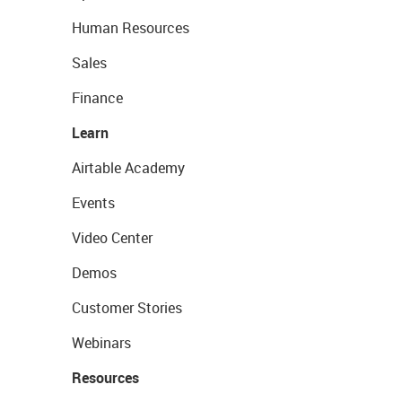
Human Resources
Sales
Finance
Learn
Airtable Academy
Events
Video Center
Demos
Customer Stories
Webinars
Resources