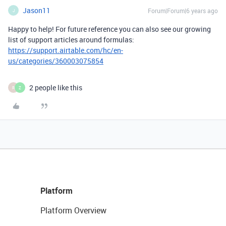
Jason11
Forum|Forum|6 years ago
J
Happy to help! For future reference you can also see our growing
list of support articles around formulas:
https://support.airtable.com/hc/en-
us/categories/360003075854
2 people like this
R
Z
Platform
Platform Overview