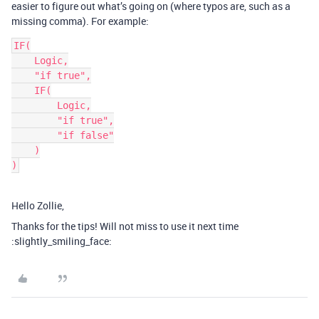
easier to figure out what’s going on (where typos are, such as a
missing comma). For example:
IF(

    Logic,

    "if true",

    IF(

        Logic,

        "if true",

        "if false"

    )

)
Hello Zollie,
Thanks for the tips! Will not miss to use it next time
:slightly_smiling_face: