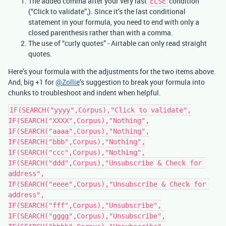
The added comma after your very last
condition
ELSE
(“Click to validate”,). Since it’s the last conditional
statement in your formula, you need to end with only a
closed parenthesis rather than with a comma.
The use of “curly quotes” - Airtable can only read straight
quotes.
Here’s your formula with the adjustments for the two items above.
And, big +1 for
@Zollie
’s suggestion to break your formula into
chunks to troubleshoot and indent when helpful.
IF(SEARCH("yyyy",Corpus),"Click to validate",

IF(SEARCH("XXXX",Corpus),"Nothing",

IF(SEARCH("aaaa",Corpus),"Nothing",

IF(SEARCH("bbb",Corpus),"Nothing",

IF(SEARCH("ccc",Corpus),"Nothing",

IF(SEARCH("ddd",Corpus),"Unsubscribe & Check for 
address",

IF(SEARCH("eeee",Corpus),"Unsubscribe & Check for 
address",

IF(SEARCH("fff",Corpus),"Unsubscribe",

IF(SEARCH("gggg",Corpus),"Unsubscribe",
