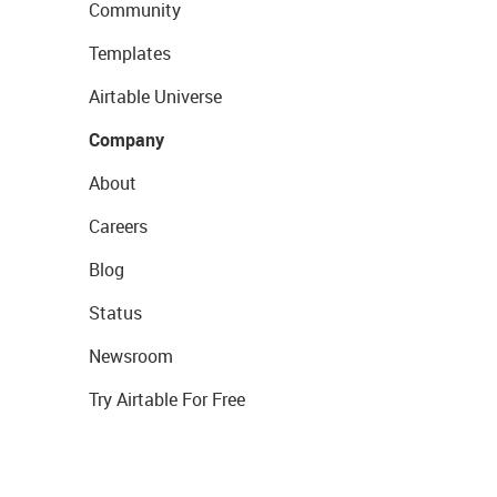
Community
Templates
Airtable Universe
Company
About
Careers
Blog
Status
Newsroom
Try Airtable For Free