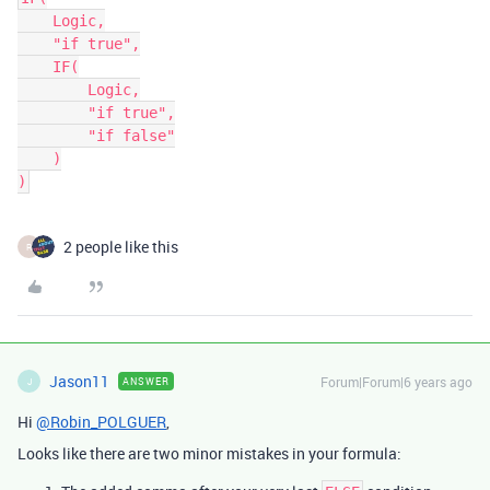
    Logic,

    "if true",

    IF(

        Logic,

        "if true",

        "if false"

    )

)
2 people like this
R
Jason11
Forum|Forum|6 years ago
ANSWER
J
Hi
@Robin_POLGUER
,
Looks like there are two minor mistakes in your formula: