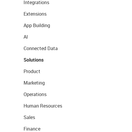
Integrations
Extensions
App Building
AI
Connected Data
Solutions
Product
Marketing
Operations
Human Resources
Sales
Finance