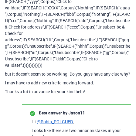
IF(SEARCH(“yyyy”,Corpus),“Click to
validate”,IF(SEARCH(“XXXX”,Corpus),“Nothing”,IF(SEARCH(“aaaa
”,Corpus),“Nothing”,IF(SEARCH(“bbb”,Corpus),“Nothing”,IF(SEARC
H(“ccc”,Corpus),“Nothing”,IF(SEARCH(“ddd”,Corpus),“Unsubscribe
& Check for address”,IF(SEARCH(“eeee”,Corpus),“Unsubscribe &
Check for
address”,IF(SEARCH(“fff”,Corpus),“Unsubscribe”,IF(SEARCH(“ggg
g”,Corpus),“Unsubscribe”,IF(SEARCH(“hhhh”,Corpus),“Unsubscribe
”,IF(SEARCH(“iii”,Corpus),“Unsubscribe”,IF(SEARCH(“jjj”,Corpus),“
Unsubscribe”,IF(SEARCH(“kkkk”,Corpus),“Click to
validate”,)))))))))))))
but it doesn’t seem to be working. Do you guys have any clue why?
I may have to add new criteria moving forward.
Thanks a lot in advance for your kind help!
Best answer by
Jason11
Hi
@Robin_POLGUER
,
Looks like there are two minor mistakes in your