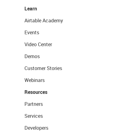
Learn
Airtable Academy
Events
Video Center
Demos
Customer Stories
Webinars
Resources
Partners
Services
Developers