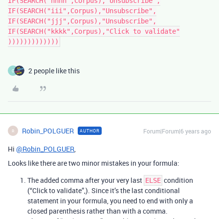
IF(SEARCH("hhhh",Corpus),"Unsubscribe",

IF(SEARCH("iii",Corpus),"Unsubscribe",

IF(SEARCH("jjj",Corpus),"Unsubscribe",

IF(SEARCH("kkkk",Corpus),"Click to validate"

)))))))))))))
2 people like this
C
Robin_POLGUER
Forum|Forum|6 years ago
AUTHOR
R
Hi
@Robin_POLGUER
,
Looks like there are two minor mistakes in your formula:
The added comma after your very last
condition
ELSE
(“Click to validate”,). Since it’s the last conditional
statement in your formula, you need to end with only a
closed parenthesis rather than with a comma.