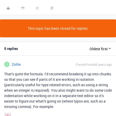
This topic has been closed for replies.
5 replies
Oldest first
Zollie
Forum|Forum|6 years ago
Z
That’s quite the formula. I’d recommend breaking it up into chunks
so that you can see if parts of it are working in isolation
(particularly useful for type related errors, such as using a string
when an integer is required). You also might want to do some code
indentation while working on it in a separate text editor so it’s
easier to figure out what’s going on (where typos are, such as a
missing comma). For example:
IF(
