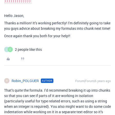
)))))))))))))
Hello Jason,
Thanks a million! It’s working perfectly! I’m definitely going to take
you guys advice about breaking my formulas into chunk next time!
Once again thank you both for your help!!
2 people like this
J
Z
Robin_POLGUER
Forum|Forum|6 years ago
AUTHOR
R
That’s quite the formula. I’d recommend breaking it up into chunks
so that you can see if parts of it are working in isolation
(particularly useful for type related errors, such as using a string
when an integer is required). You also might want to do some code
indentation while working on it in a separate text editor so it’s