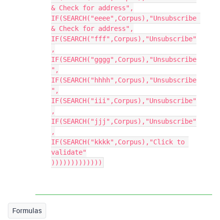
& Check for address",

IF(SEARCH("eeee",Corpus),"Unsubscribe 
& Check for address",

IF(SEARCH("fff",Corpus),"Unsubscribe"
,

IF(SEARCH("gggg",Corpus),"Unsubscribe
",

IF(SEARCH("hhhh",Corpus),"Unsubscribe
",

IF(SEARCH("iii",Corpus),"Unsubscribe"
,

IF(SEARCH("jjj",Corpus),"Unsubscribe"
,

IF(SEARCH("kkkk",Corpus),"Click to 
validate"

)))))))))))))
Formulas