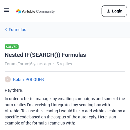
Login
Formulas
SOLVED
Nested IF(SEARCH()) Formulas
Forum|Forum|6 years ago
5 replies
Robin_POLGUER
R
Hey there,
In order to better manage my emailing campaigns and some of the
auto replies I’m receiving I integrated my sending box with
Airtable. To ease the cleaning I would like to add within a column a
specific code based on the corpus of the auto reply. Here is an
example of the formula I came up with: