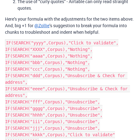
The use of “curly quotes” - Airtable can only read straight
quotes.
Here’s your formula with the adjustments for the two items above.
And, big +1 for
@Zollie
’s suggestion to break your formula into
chunks to troubleshoot and indent when helpful.
IF(SEARCH("yyyy",Corpus),"Click to validate",

IF(SEARCH("XXXX",Corpus),"Nothing",

IF(SEARCH("aaaa",Corpus),"Nothing",

IF(SEARCH("bbb",Corpus),"Nothing",

IF(SEARCH("ccc",Corpus),"Nothing",

IF(SEARCH("ddd",Corpus),"Unsubscribe & Check for 
address",

IF(SEARCH("eeee",Corpus),"Unsubscribe & Check for 
address",

IF(SEARCH("fff",Corpus),"Unsubscribe",

IF(SEARCH("gggg",Corpus),"Unsubscribe",

IF(SEARCH("hhhh",Corpus),"Unsubscribe",

IF(SEARCH("iii",Corpus),"Unsubscribe",

IF(SEARCH("jjj",Corpus),"Unsubscribe",

IF(SEARCH("kkkk",Corpus),"Click to validate"
