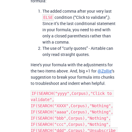
formula:
The added comma after your very last
condition (“Click to validate”,).
ELSE
Since it’s the last conditional statement
in your formula, you need to end with
only a closed parenthesis rather than
with a comma.
The use of “curly quotes” - Airtable can
only read straight quotes.
Here’s your formula with the adjustments for
the two items above. And, big +1 for
@Zollie
’s
suggestion to break your formula into chunks
to troubleshoot and indent when helpful.
IF(SEARCH("yyyy",Corpus),"Click to 
validate",

IF(SEARCH("XXXX",Corpus),"Nothing",

IF(SEARCH("aaaa",Corpus),"Nothing",

IF(SEARCH("bbb",Corpus),"Nothing",

IF(SEARCH("ccc",Corpus),"Nothing",

IF(SEARCH("ddd",Corpus),"Unsubscribe 