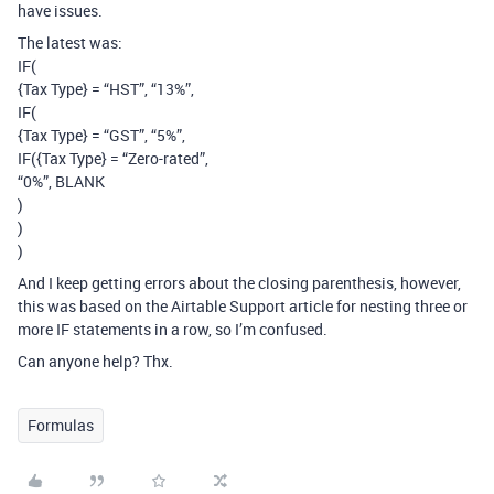
have issues.
The latest was:
IF(
{Tax Type} = “HST”, “13%”,
IF(
{Tax Type} = “GST”, “5%”,
IF({Tax Type} = “Zero-rated”,
“0%”, BLANK
)
)
)
And I keep getting errors about the closing parenthesis, however,
this was based on the Airtable Support article for nesting three or
more IF statements in a row, so I’m confused.
Can anyone help? Thx.
Formulas