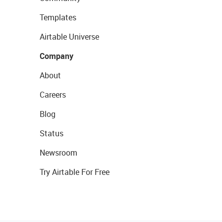
Templates
Airtable Universe
Company
About
Careers
Blog
Status
Newsroom
Try Airtable For Free