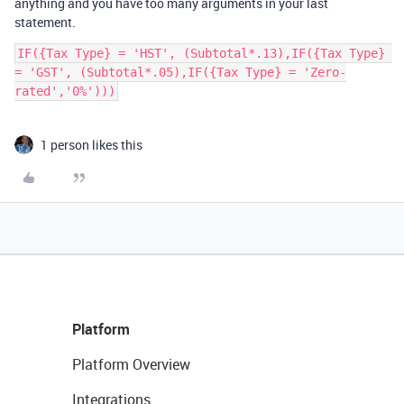
anything and you have too many arguments in your last
statement.
IF({Tax Type} = 'HST', (Subtotal*.13),IF({Tax Type} 
= 'GST', (Subtotal*.05),IF({Tax Type} = 'Zero-
1 person likes this
Platform
Platform Overview
Integrations