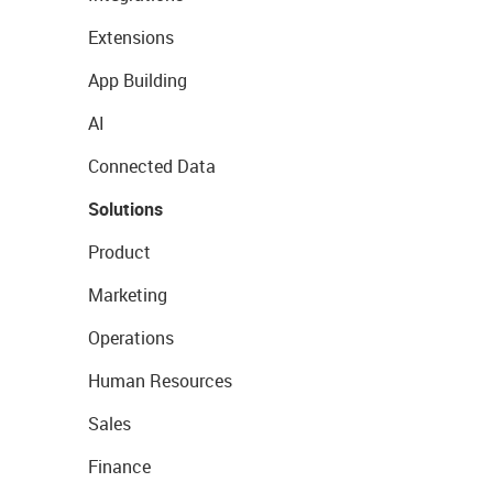
Extensions
App Building
AI
Connected Data
Solutions
Product
Marketing
Operations
Human Resources
Sales
Finance