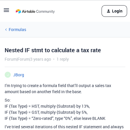
Login
Formulas
Nested IF stmt to calculate a tax rate
Forum|Forum|3 years ago
1 reply
JBorg
J
I’m trying to create a formula field that’ll output a sales tax
amount based on another field in the base.
So:
IF {Tax Type} = HST, multiply {Subtotal} by 13%,
IF {Tax Type} = GST, multiply {Subtotal} by 5%,
IF {Tax Type} = “Zero-rated”, type “0%”, else leave BLANK
I’ve tried several iterations of this nested IF statement and always