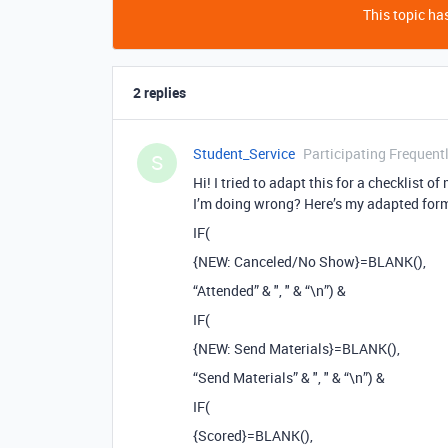
This topic has
2 replies
Student_Service
Participating Frequent
S
Hi! I tried to adapt this for a checklist 
I’m doing wrong? Here’s my adapted for
IF(
{NEW: Canceled/No Show}=BLANK(),
“Attended” & ", " & “\n”) &
IF(
{NEW: Send Materials}=BLANK(),
“Send Materials” & ", " & “\n”) &
IF(
{Scored}=BLANK(),