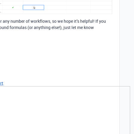
 any number of workflows, so we hope it’s helpful! If you
ound formulas (or anything else!), just let me know
rt