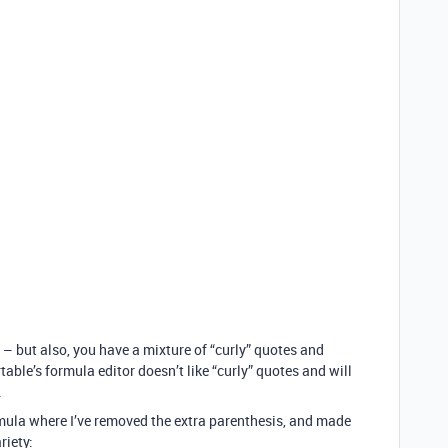
 – but also, you have a mixture of “curly” quotes and
rtable’s formula editor doesn’t like “curly” quotes and will
.
rmula where I’ve removed the extra parenthesis, and made
riety: