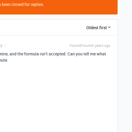
 been closed for replies.
Oldest first
ly
Forum|Forum|5 years ago
of mine, and the formula isn’t accepted. Can you tell me what
mula: