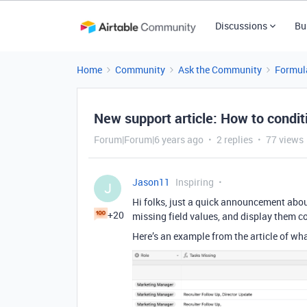
Discussions
Bu
Home
Community
Ask the Community
Formul
New support article: How to conditi
Forum|Forum|6 years ago
2 replies
77 views
Jason11
Inspiring
J
Hi folks, just a quick announcement abou
+20
missing field values, and display them co
Here’s an example from the article of what