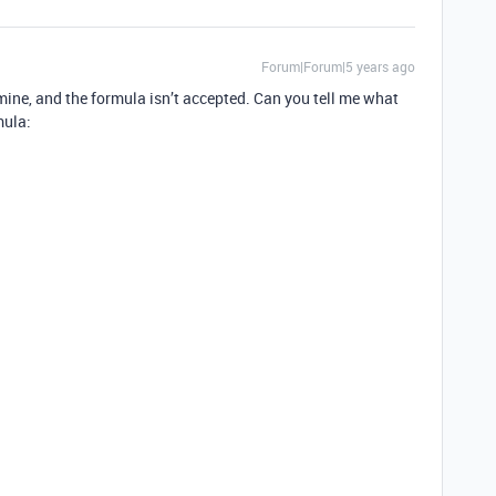
Forum|Forum|5 years ago
of mine, and the formula isn’t accepted. Can you tell me what
mula: