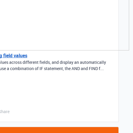
 field values
alues across different fields, and display an automatically
 use a combination of IF statement, the AND and FIND f...
Share