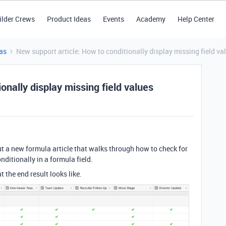
ilder Crews
Product Ideas
Events
Academy
Help Center
as
New support article: How to conditionally display missing field va
onally display missing field values
t a new formula article that walks through how to check for
nditionally in a formula field.
 the end result looks like.