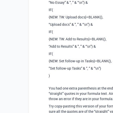
“No Essay” & ", " & “\n”) &
IF(
{NEW: TW: Upload docs}=BLANK(),
“Upload docs” & ", " & “\n”) &
IF(
{NEW: TW: Add to Results}=BLANK(),
“Add to Results” & ", " & “\n”) &
IF(
{NEW: Set follow-up in Tasks}=BLANK(),
”Set follow-up Tasks” & ”, ” & ”\n”)
)
You had one extra parenthesis at the end
“straight” quotes in your formula text. Ai
throw an error if they are in your formula
Try copy-pasting this version of your fo
sure all the quotes are of the “straight” va