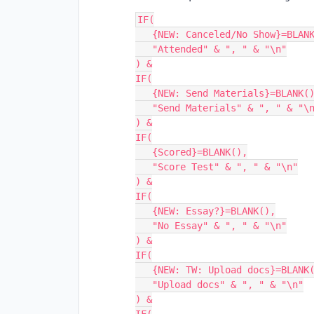
IF(

   {NEW: Canceled/No Show}=BLANK(),

   "Attended" & ", " & "\n"

) &

IF(

   {NEW: Send Materials}=BLANK(),

   "Send Materials" & ", " & "\n"

) &

IF(

   {Scored}=BLANK(),

   "Score Test" & ", " & "\n"

) &

IF(

   {NEW: Essay?}=BLANK(),

   "No Essay" & ", " & "\n"

) &

IF(

   {NEW: TW: Upload docs}=BLANK(),

   "Upload docs" & ", " & "\n"

) &
