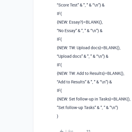
“Score Test” & ", " & “\n”) &
IF(
{NEW: Essay?}=BLANK(),
“No Essay” & ", " & “\n”) &
IF(
{NEW: TW: Upload docs}=BLANK(),
“Upload docs” & ", " & “\n”) &
IF(
{NEW: TW: Add to Results}=BLANK(),
“Add to Results” & ", " & “\n”) &
IF(
{NEW: Set follow-up in Tasks}=BLANK(),
”Set follow-up Tasks” & ”, ” & ”\n”)
)
Like