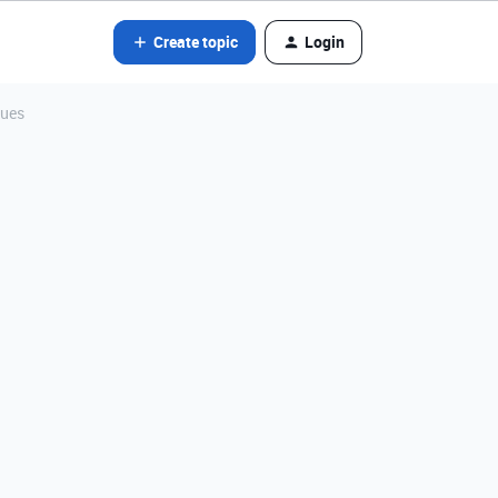
Create topic
Login
lues