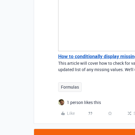
How to conditionally display missing
This article will cover how to check for v
updated list of any missing values. We'll
Formulas
1 person likes this
Like