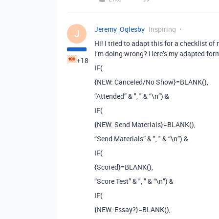
Jeremy_Oglesby
Inspiring
J
Hi! I tried to adapt this for a checklist 
I’m doing wrong? Here’s my adapted for
+18
IF(
{NEW: Canceled/No Show}=BLANK(),
“Attended” & ", " & “\n”) &
IF(
{NEW: Send Materials}=BLANK(),
“Send Materials” & ", " & “\n”) &
IF(
{Scored}=BLANK(),
“Score Test” & ", " & “\n”) &
IF(
{NEW: Essay?}=BLANK(),