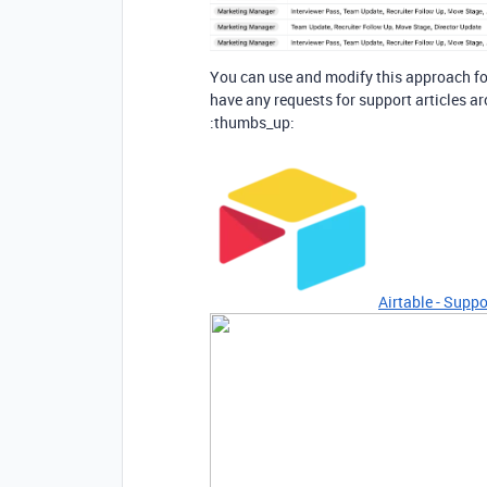
You can use and modify this approach for
have any requests for support articles ar
:thumbs_up:
Airtable - Suppo