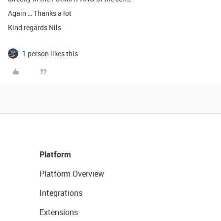
Again … Thanks a lot
Kind regards Nils
1 person likes this
Platform
Platform Overview
Integrations
Extensions