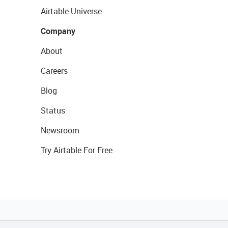
Airtable Universe
Company
About
Careers
Blog
Status
Newsroom
Try Airtable For Free