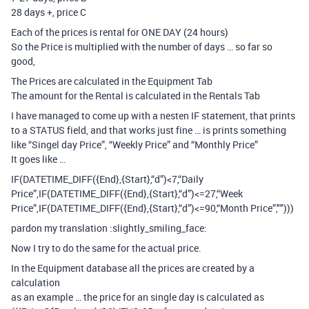
28 days +, price C
Each of the prices is rental for ONE DAY (24 hours)
So the Price is multiplied with the number of days … so far so
good,
The Prices are calculated in the Equipment Tab
The amount for the Rental is calculated in the Rentals Tab
I have managed to come up with a nesten IF statement, that prints
to a STATUS field, and that works just fine … is prints something
like “Singel day Price”, “Weekly Price” and “Monthly Price”
It goes like …
IF(DATETIME_DIFF({End},{Start},“d”)<7,“Daily
Price”,IF(DATETIME_DIFF({End},{Start},“d”)<=27,“Week
Price”,IF(DATETIME_DIFF({End},{Start},“d”)<=90,“Month Price”,"")))
pardon my translation :slightly_smiling_face:
Now I try to do the same for the actual price.
In the Equipment database all the prices are created by a
calculation
as an example … the price for an single day is calculated as