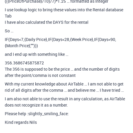
(({PriceOfPurchase}/10)/7)*1.25 … formatted as Integer
I use lookup logic to bring these values into the Rental database
Tab
I have also calculated the DAYS for the rental
So …
IF(Days<7,{Daily Price},IF(Days<28,{Week Price},IF(Days<90,
{Month Price},"")))
and I end up with something like …
356.3686745875872
The 356 is supposed to be the price … and the number of digits
after the point/comma is not constant
With my current knowledge about AirTable … I am not able to get
rid of all digits after the comma … and believe me … I have tried …
I am also not able to use the result in any calculation, as AirTable
does not recognize it as a number.
Please help :slightly_smiling_face:
Kind regards Nils