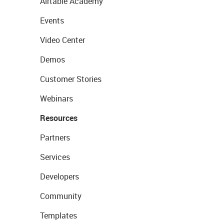
Airtable Academy
Events
Video Center
Demos
Customer Stories
Webinars
Resources
Partners
Services
Developers
Community
Templates