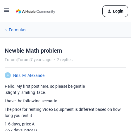
Login
Formulas
Newbie Math problem
Forum|Forum|7 years ago
2 replies
Nils_M_Alexande
N
Hello. My first post here, so please be gentle
:slightly_smiling_face:
I have the following scenario
The price for renting Video Equipment is different based on how
long you rent it …
1-6 days, price A
7-27 days, price B