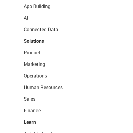
App Building
AI
Connected Data
Solutions
Product
Marketing
Operations
Human Resources
Sales
Finance
Learn