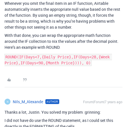
Whenever you omit the final item in an IF function, Airtable
automatically inserts the appropriate null value based on the rest
of the function. By using an empty string, though, it forces the
result to be a string, which is why you’re having problems with
other things not seeing it as a number.
With that done, you can wrap the appropriate math function
around the IF collection to nix the values after the decimal point.
Here’s an example with ROUND:
ROUND(IF(Days<7,{Daily Price},IF(Days<28,{Week 
Price},IF(Days<90,{Month Price}))), 0)
Nils_M_Alexande
Forum|Forum|7 years ago
AUTHOR
N
Thanks a lot, Justin. You solved my problem :grinning:
I did not have do use the ROUND statement, as I could set this
directly in the FORMATTING of the cells.