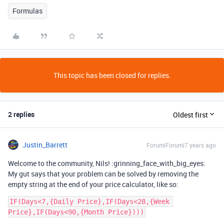
Formulas
This topic has been closed for replies.
2 replies
Oldest first
Justin_Barrett
Forum|Forum|7 years ago
Welcome to the community, Nils! :grinning_face_with_big_eyes:
My gut says that your problem can be solved by removing the
empty string at the end of your price calculator, like so:
IF(Days<7,{Daily Price},IF(Days<28,{Week 