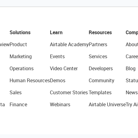
Solutions
Learn
Resources
Comp
view
Product
Airtable Academy
Partners
Abou
Marketing
Events
Services
Caree
Operations
Video Center
Developers
Blog
Human Resources
Demos
Community
Statu
Sales
Customer Stories
Templates
News
ta
Finance
Webinars
Airtable Universe
Try Ai