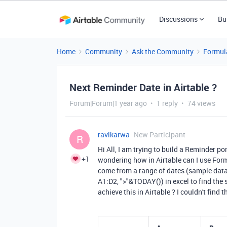
Discussions
Bu
Home
Community
Ask the Community
Formul
Next Reminder Date in Airtable ?
Forum|Forum|1 year ago
1 reply
74 views
ravikarwa
New Participant
R
Hi All, I am trying to build a Reminder p
+1
wondering how in Airtable can I use Formu
come from a range of dates (sample data
A1:D2, ">"&TODAY()) in excel to find the 
achieve this in Airtable ? I couldn't find 