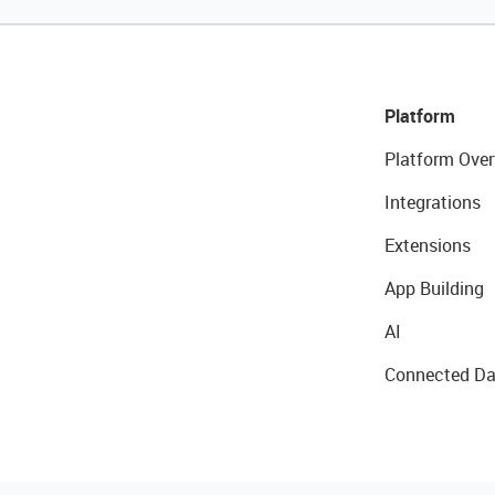
Platform
Platform Over
Integrations
Extensions
App Building
AI
Connected Da