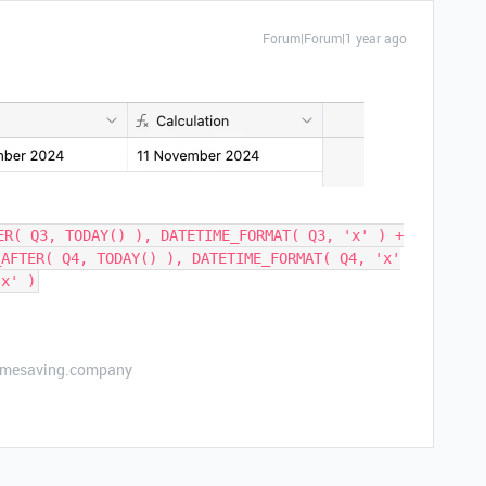
Forum|Forum|1 year ago
ER( Q3, TODAY() ), DATETIME_FORMAT( Q3, 'x' ) +
_AFTER( Q4, TODAY() ), DATETIME_FORMAT( Q4, 'x'
'x' )
etimesaving.company