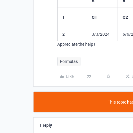
A
B
1
Q1
Q2
2
3/3/2024
6/6/
Appreciate the help !
Formulas
Like
This topic has
1 reply