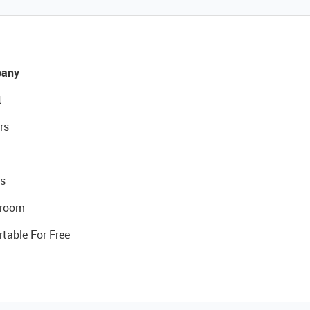
any
t
rs
s
room
rtable For Free