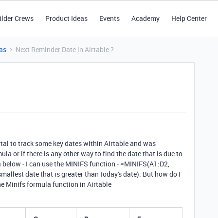
ilder Crews
Product Ideas
Events
Academy
Help Center
as
Next Reminder Date in Airtable ?
ortal to track some key dates within Airtable and was
la or if there is any other way to
find the date that is due to
 below - I can use the
MINIFS
function - =MINIFS(A1:D2,
smallest date that is greater than today's date). But how do I
the Minifs formula function in Airtable