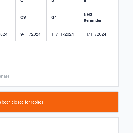
C
D
E
Next
Q3
Q4
Reminder
2024
9/11/2024
11/11/2024
11/11/2024
Share
 been closed for replies.