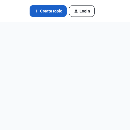
Create topic
Login