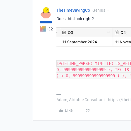
TheTimeSavingCo
Genius
Does this look right?
+32
DATETIME_PARSE( MIN( IF( IS_AFT
0, 999999999999999999 ), IF( IS
) + 0, 999999999999999999 ) ), 
Adam, Airtable Consultant - https://th
Like