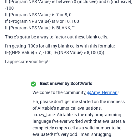
If {Program NPS Value} is between 0 (inclusive) and 6 (inclusive),
-100
If {Program NPS Value} is 7 or 8, 0
If {Program NPS Value} is 9 or 10, 100
If {Program NPS Value} is BLANK, “”
There’s gotta be a way to factor out these blank cells.
I’m getting -100s for all my blank cells with this formula:
IF({NPS Value} < 7, -100, IF({NPS Value} > 8,100,0))
I appreciate your help!!
Best answer by
ScottWorld
Welcome to the community,
@Amy_Herman
!
Ha, please don’t get me started on the madness
of Airtable’s numerical evaluations.
:crazy_face: Airtable is the only programming
language I’ve ever worked with that evaluates a
completely empty cell as a valid number to be
evaluated! It’s very odd. :man_shrugging: