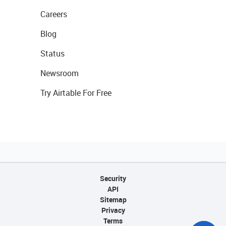
Careers
Blog
Status
Newsroom
Try Airtable For Free
Security
API
Sitemap
Privacy
Terms