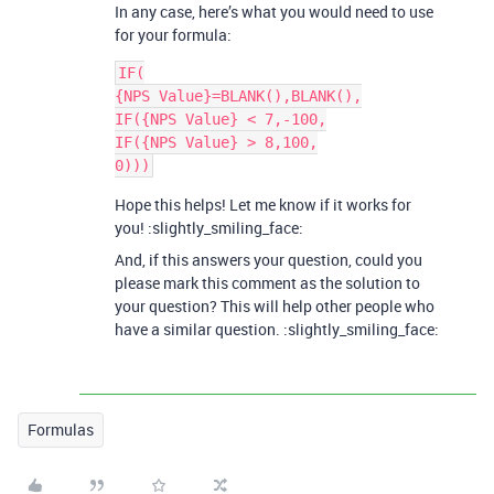
In any case, here’s what you would need to use
for your formula:
IF(

{NPS Value}=BLANK(),BLANK(),

IF({NPS Value} < 7,-100,

IF({NPS Value} > 8,100,

Hope this helps! Let me know if it works for
you! :slightly_smiling_face:
And, if this answers your question, could you
please mark this comment as the solution to
your question? This will help other people who
have a similar question. :slightly_smiling_face:
Formulas