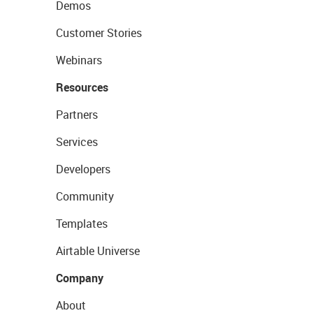
Demos
Customer Stories
Webinars
Resources
Partners
Services
Developers
Community
Templates
Airtable Universe
Company
About