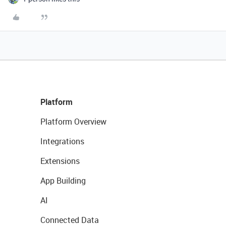
Platform
Platform Overview
Integrations
Extensions
App Building
AI
Connected Data