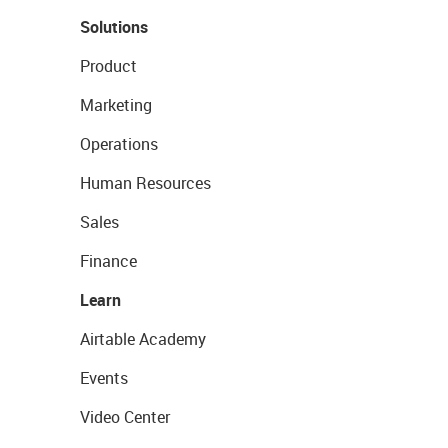
Solutions
Product
Marketing
Operations
Human Resources
Sales
Finance
Learn
Airtable Academy
Events
Video Center