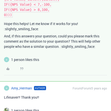
IF({NPS Value} < 7,-100,

IF({NPS Value} > 8,100,

Hope this helps! Let me know if it works for you!
:slightly_smiling_face:
And, if this answers your question, could you please mark this
comment as the solution to your question? This will help other
people who have a similar question. :slightly_smiling_face:
1 person likes this
A
Amy_Herman
Forum|Forum|5 years ago
AUTHOR
A
Lifesaver!! Thank you!!
1 person likes this