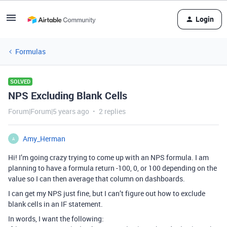
Login
Formulas
SOLVED
NPS Excluding Blank Cells
Forum|Forum|5 years ago
2 replies
Amy_Herman
A
Hi! I’m going crazy trying to come up with an NPS formula. I am
planning to have a formula return -100, 0, or 100 depending on the
value so I can then average that column on dashboards.
I can get my NPS just fine, but I can’t figure out how to exclude
blank cells in an IF statement.
In words, I want the following: