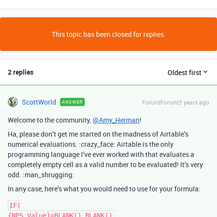
This topic has been closed for replies.
2 replies
Oldest first
ScottWorld
Forum|Forum|5 years ago
ANSWER
Welcome to the community,
@Amy_Herman
!
Ha, please don’t get me started on the madness of Airtable’s
numerical evaluations. :crazy_face: Airtable is the only
programming language I’ve ever worked with that evaluates a
completely empty cell as a valid number to be evaluated! It’s very
odd. :man_shrugging:
In any case, here’s what you would need to use for your formula:
IF(

{NPS Value}=BLANK(),BLANK(),
