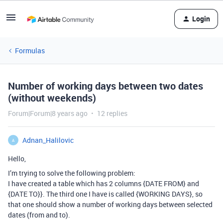
Login
Formulas
Number of working days between two dates
(without weekends)
Forum|Forum|8 years ago
12 replies
Adnan_Halilovic
A
Hello,
I’m trying to solve the following problem:
I have created a table which has 2 columns {DATE FROM} and
{DATE TO}}. The third one I have is called {WORKING DAYS}, so
that one should show a number of working days between selected
dates (from and to).