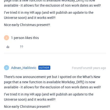
page that a new function is available Workday_Diff() is now
available - it allows for the exclusion of non work dates as well!
I’ve tried it in my HR app (and will publish an update to the
Universe soon) and it works well!!
Nice early Christmas present!!
1 person likes this
A
Adnan_Halilovic
Forum|Forum|8 years ago
AUTHOR
A
There’s now announcement yet but I spotted on the What’s New
page that a new function is available Workday_Diff() is now
available - it allows for the exclusion of non work dates as well!
I’ve tried it in my HR app (and will publish an update to the
Universe soon) and it works well!!
Nice early Christmas present!!