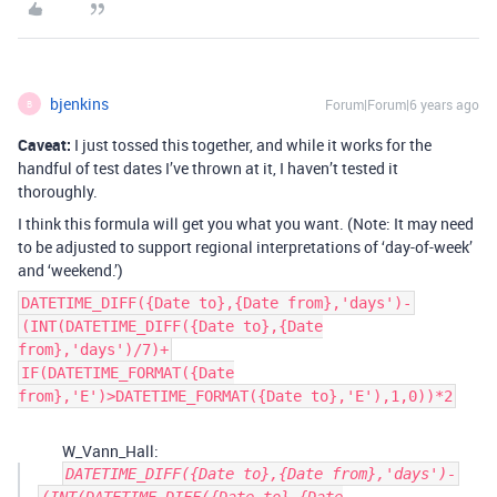
bjenkins
Forum|Forum|6 years ago
B
Caveat:
I just tossed this together, and while it works for the
handful of test dates I’ve thrown at it, I haven’t tested it
thoroughly.
I think this formula will get you what you want. (Note: It may need
to be adjusted to support regional interpretations of ‘day-of-week’
and ‘weekend.’)
DATETIME_DIFF({Date to},{Date from},'days')-
(INT(DATETIME_DIFF({Date to},{Date
from},'days')/7)+
IF(DATETIME_FORMAT({Date
from},'E')>DATETIME_FORMAT({Date to},'E'),1,0))*2
W_Vann_Hall:
DATETIME_DIFF({Date to},{Date from},'days')-