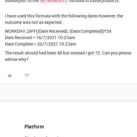
isomorphic to the
formula in those products.
NETWORKDAYS
I have used this formula with the following dates however, the
outcome was not as expected.
WORKDAY_DIFF({Date Received}, {Date Completed})*24
Date Received = 16/7/2021 10:23am
Date Complete = 20/7/2021 10:23am
The result should had been 48 but instead I got 72. Can you please
advise why?
Platform