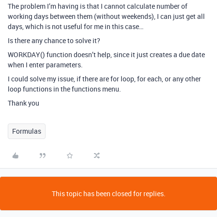
The problem I’m having is that I cannot calculate number of
working days between them (without weekends), I can just get all
days, which is not useful for me in this case…
Is there any chance to solve it?
WORKDAY() function doesn’t help, since it just creates a due date
when I enter parameters.
I could solve my issue, if there are for loop, for each, or any other
loop functions in the functions menu.
Thank you
Formulas
This topic has been closed for replies.