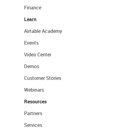
Finance
Learn
Airtable Academy
Events
Video Center
Demos
Customer Stories
Webinars
Resources
Partners
Services