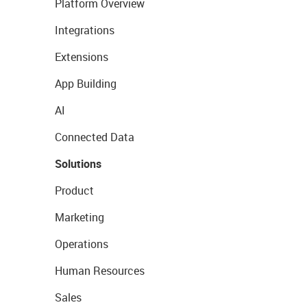
Platform Overview
Integrations
Extensions
App Building
AI
Connected Data
Solutions
Product
Marketing
Operations
Human Resources
Sales