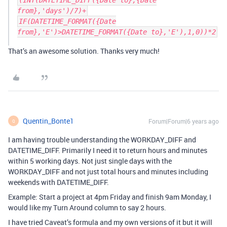
(INT(DATETIME_DIFF({Date to},{Date
from},'days')/7)+
IF(DATETIME_FORMAT({Date
from},'E')>DATETIME_FORMAT({Date to},'E'),1,0))*2
That’s an awesome solution. Thanks very much!
Quentin_Bonte1
Forum|Forum|6 years ago
Q
I am having trouble understanding the WORKDAY_DIFF and
DATETIME_DIFF. Primarily I need it to return hours and minutes
within 5 working days. Not just single days with the
WORKDAY_DIFF and not just total hours and minutes including
weekends with DATETIME_DIFF.
Example: Start a project at 4pm Friday and finish 9am Monday, I
would like my Turn Around column to say 2 hours.
I have tried Caveat’s formula and my own versions of it but it will