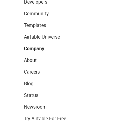
Developers
Community
Templates
Airtable Universe
Company
About
Careers
Blog
Status
Newsroom
Try Airtable For Free