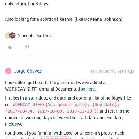
only return 1 or 3 days.
Also looking for a solution like this! (like McKenna_Johnson)
2 people like this
P
Jorge_Chavez
Forum|Forum|5 years ago
J
Looks like I got beat to the punch, but we’ve added a
WORKDAY_DIFF formula! Documentation
here
.
It takes in a start date, end date, and optional list of holidays, like
so:
WORKDAY_DIFF({Assignment date}, {Due Date},
, and returns the
'2017-09-04, 2017-10-09, 2017-11-10')
number of working days between the start date and end date,
inclusive.
For those of you familiar with Excel or Sheets, it’s pretty much