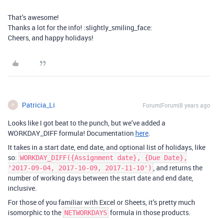
That’s awesome!
Thanks a lot for the info! :slightly_smiling_face:
Cheers, and happy holidays!
Patricia_Li
Forum|Forum|8 years ago
P
Looks like I got beat to the punch, but we’ve added a
WORKDAY_DIFF formula! Documentation
here
.
It takes in a start date, end date, and optional list of holidays, like
so:
WORKDAY_DIFF({Assignment date}, {Due Date},
, and returns the
'2017-09-04, 2017-10-09, 2017-11-10')
number of working days between the start date and end date,
inclusive.
For those of you familiar with Excel or Sheets, it’s pretty much
isomorphic to the
formula in those products.
NETWORKDAYS