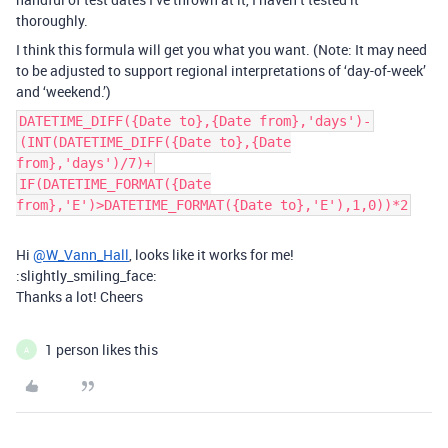
thoroughly.
I think this formula will get you what you want. (Note: It may need
to be adjusted to support regional interpretations of ‘day-of-week’
and ‘weekend.’)
DATETIME_DIFF({Date to},{Date from},'days')-
(INT(DATETIME_DIFF({Date to},{Date
from},'days')/7)+
IF(DATETIME_FORMAT({Date
from},'E')>DATETIME_FORMAT({Date to},'E'),1,0))*2
Hi
@W_Vann_Hall
, looks like it works for me!
:slightly_smiling_face:
Thanks a lot! Cheers
1 person likes this
A