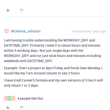
McKenna_Johnson
Forum|Forum|7 years ago
M
I am having trouble understanding the WORKDAY_DIFF and
DATETIME_DIFF. Primarily I need it to return hours and minutes
within 5 working days. Not just single days with the
WORKDAY_DIFF and not just total hours and minutes including
weekends with DATETIME_DIFF.
Example: Start a project at 4pm Friday and finish 9am Monday, I
would like my Turn Around column to say 2 hours.
I have tried Caveat’s formula and my own versions of it but it will
only return 1 or 3 days.
4 people like this
Q
U
N