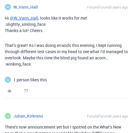
W_Vann_Hall
Forum|Forum|8 years ago
W
Hi
@W_Vann_Hall
, looks like it works for me!
:slightly_smiling_face:
Thanks a lot! Cheers
That’s great! As I was doing errands this evening, I kept running
through different test cases in my head to see what I’d managed to
overlook. Maybe this time the blind pig found an acorn…
:winking_face:
1 person likes this
A
Julian_Kirkness
Forum|Forum|8 years ago
J
There’s now announcement yet but I spotted on the What’s New