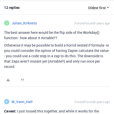
12 replies
Oldest first
Julian_Kirkness
Forum|Forum|8 years ago
J
The best answer here would be the flip side of the Workday()
function - how about it Airtable??
Otherwise it may be possible to build a horrid nested if formula- or
you could consider the option of having Zapier calculate the value
- you could use a code step in a zap to do this. The downside is
that Zaps aren’t instant yet (Airtable!!) and only run once per
record.
W_Vann_Hall
Forum|Forum|8 years ago
W
Caveat:
I just tossed this together, and while it works for the