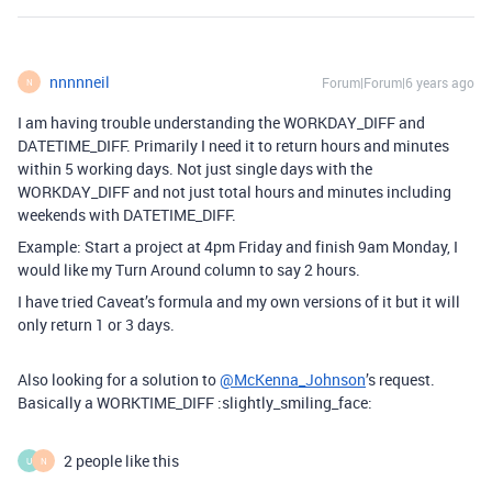
nnnnneil
Forum|Forum|6 years ago
N
I am having trouble understanding the WORKDAY_DIFF and
DATETIME_DIFF. Primarily I need it to return hours and minutes
within 5 working days. Not just single days with the
WORKDAY_DIFF and not just total hours and minutes including
weekends with DATETIME_DIFF.
Example: Start a project at 4pm Friday and finish 9am Monday, I
would like my Turn Around column to say 2 hours.
I have tried Caveat’s formula and my own versions of it but it will
only return 1 or 3 days.
Also looking for a solution to
@McKenna_Johnson
’s request.
Basically a WORKTIME_DIFF :slightly_smiling_face:
2 people like this
U
N