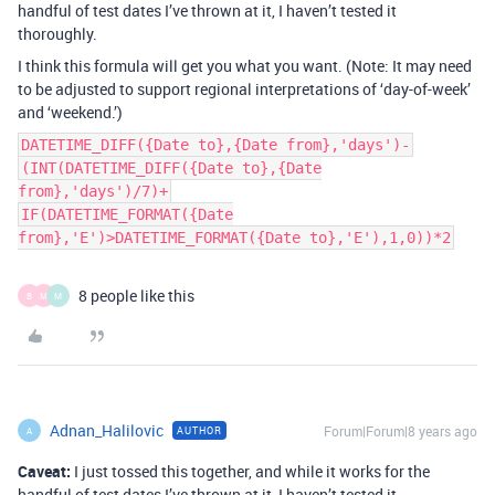
handful of test dates I’ve thrown at it, I haven’t tested it
thoroughly.
I think this formula will get you what you want. (Note: It may need
to be adjusted to support regional interpretations of ‘day-of-week’
and ‘weekend.’)
DATETIME_DIFF({Date to},{Date from},'days')-
(INT(DATETIME_DIFF({Date to},{Date
from},'days')/7)+
IF(DATETIME_FORMAT({Date
from},'E')>DATETIME_FORMAT({Date to},'E'),1,0))*2
8 people like this
B
M
M
Adnan_Halilovic
Forum|Forum|8 years ago
AUTHOR
A
Caveat:
I just tossed this together, and while it works for the
handful of test dates I’ve thrown at it, I haven’t tested it