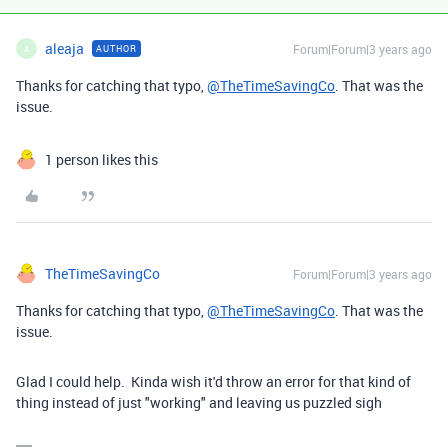
aleaja
Forum|Forum|3 years ago
AUTHOR
A
Thanks for catching that typo,
@TheTimeSavingCo
. That was the
issue.
1 person likes this
TheTimeSavingCo
Forum|Forum|3 years ago
Thanks for catching that typo,
@TheTimeSavingCo
. That was the
issue.
Glad I could help. Kinda wish it'd throw an error for that kind of
thing instead of just "working" and leaving us puzzled sigh