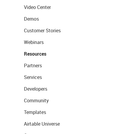
Video Center
Demos
Customer Stories
Webinars
Resources
Partners
Services
Developers
Community
Templates
Airtable Universe