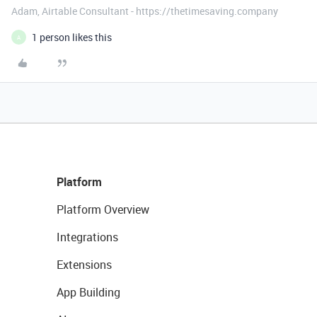
Adam, Airtable Consultant - https://thetimesaving.company
1 person likes this
A
Platform
Platform Overview
Integrations
Extensions
App Building