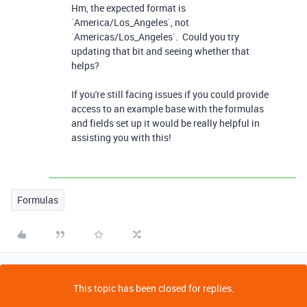
Hm, the expected format is
`
America/Los_Angeles
`, not
`
Americas/Los_Angeles
`. Could you try
updating that bit and seeing whether that
helps?
If you're still facing issues if you could provide
access to an example base with the formulas
and fields set up it would be really helpful in
assisting you with this!
Formulas
This topic has been closed for replies.