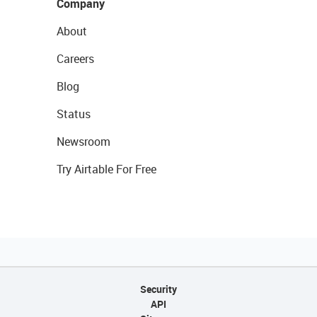
Company
About
Careers
Blog
Status
Newsroom
Try Airtable For Free
Security
API