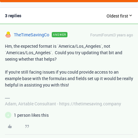
3 replies
Oldest first
TheTimeSavingCo
Forum|Forum|3 years ago
ANSWER
Hm, the expected format is `
America/Los_Angeles
`, not
`
Americas/Los_Angeles
`. Could you try updating that bit and
seeing whether that helps?
If you're still facing issues if you could provide access to an
example base with the formulas and fields set up it would be really
helpful in assisting you with this!
Adam, Airtable Consultant - https://thetimesaving.company
1 person likes this
A