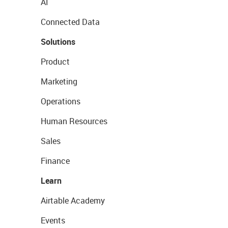
AI
Connected Data
Solutions
Product
Marketing
Operations
Human Resources
Sales
Finance
Learn
Airtable Academy
Events