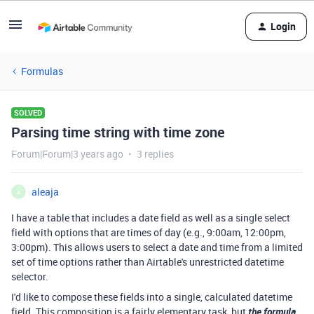
Login
Formulas
SOLVED
Parsing time string with time zone
Forum|Forum|3 years ago
3 replies
aleaja
A
I have a table that includes a date field as well as a single select
field with options that are times of day (e.g., 9:00am, 12:00pm,
3:00pm). This allows users to select a date and time from a limited
set of time options rather than Airtable's unrestricted datetime
selector.
I'd like to compose these fields into a single, calculated datetime
field. This composition is a fairly elementary task, but
the formula