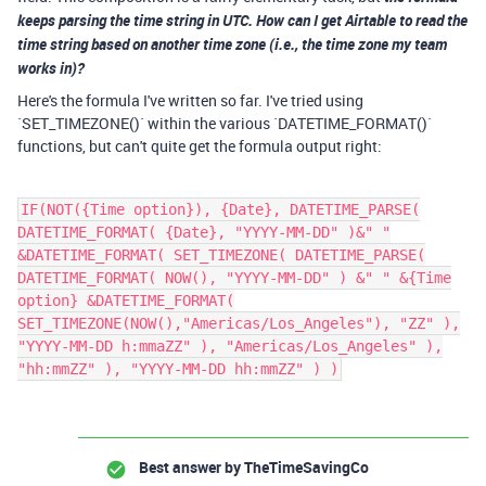
keeps parsing the time string in UTC. How can I get Airtable to read the
time string based on another time zone (i.e., the time zone my team
works in)?
Here's the formula I've written so far. I've tried using
`SET_TIMEZONE()` within the various `DATETIME_FORMAT()`
functions, but can't quite get the formula output right:
IF(NOT({Time option}), {Date}, DATETIME_PARSE(
DATETIME_FORMAT( {Date}, "YYYY-MM-DD" )&" "
&DATETIME_FORMAT( SET_TIMEZONE( DATETIME_PARSE(
DATETIME_FORMAT( NOW(), "YYYY-MM-DD" ) &" " &{Time
option} &DATETIME_FORMAT(
SET_TIMEZONE(NOW(),"Americas/Los_Angeles"), "ZZ" ),
"YYYY-MM-DD h:mmaZZ" ), "Americas/Los_Angeles" ),
"hh:mmZZ" ), "YYYY-MM-DD hh:mmZZ" ) )
Best answer by
TheTimeSavingCo