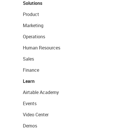
Solutions
Product
Marketing
Operations
Human Resources
Sales
Finance
Learn
Airtable Academy
Events
Video Center
Demos