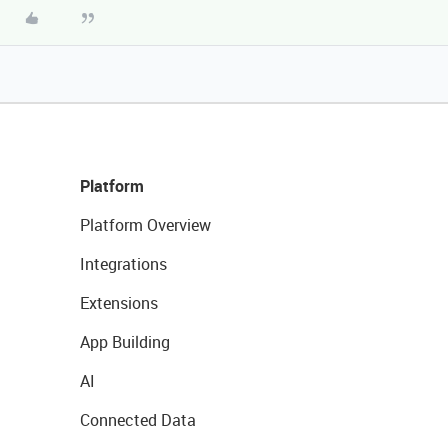
Platform
Platform Overview
Integrations
Extensions
App Building
AI
Connected Data