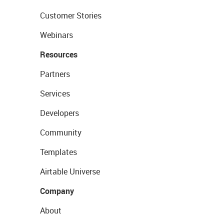
Customer Stories
Webinars
Resources
Partners
Services
Developers
Community
Templates
Airtable Universe
Company
About