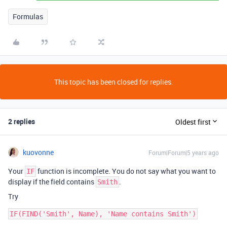
Formulas
This topic has been closed for replies.
2 replies
Oldest first
kuovonne
Forum|Forum|5 years ago
Your
function is incomplete. You do not say what you want to
IF
display if the field contains
.
Smith
Try