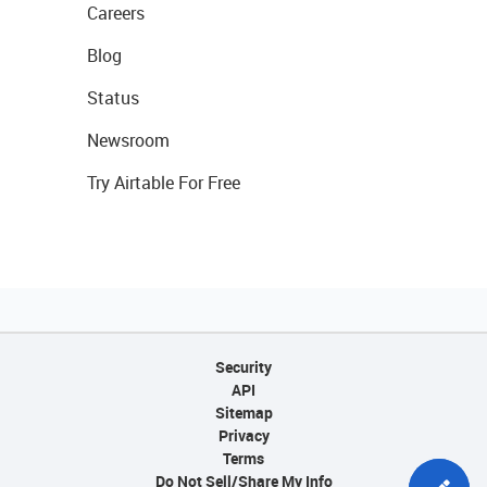
Careers
Blog
Status
Newsroom
Try Airtable For Free
Security
API
Sitemap
Privacy
Terms
Do Not Sell/Share My Info