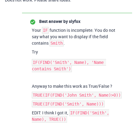
Best answer by
slyfox
Your
function is incomplete. You do not
IF
say what you want to display if the field
contains
.
Smith
Try
IF(FIND('Smith', Name), 'Name 
Anyway to make this work as True/False ?
TRUE(IF(FIND('John Smith', Name)>0))
TRUE(IF(FIND('Smith', Name)))
EDIT: I think I got it,
IF(FIND('Smith',
Name), TRUE())