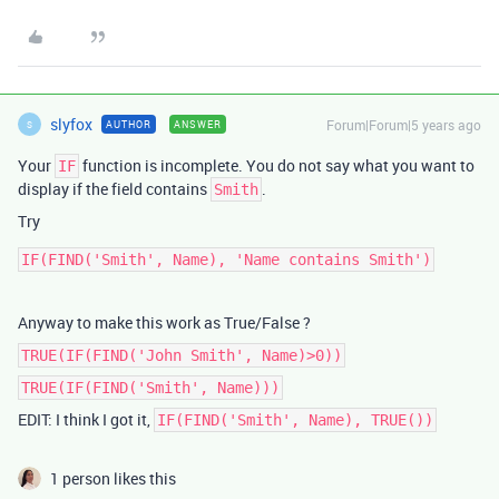
slyfox
Forum|Forum|5 years ago
AUTHOR
ANSWER
S
Your
function is incomplete. You do not say what you want to
IF
display if the field contains
.
Smith
Try
Anyway to make this work as True/False ?
TRUE(IF(FIND('John Smith', Name)>0))
TRUE(IF(FIND('Smith', Name)))
EDIT: I think I got it,
IF(FIND('Smith', Name), TRUE())
1 person likes this