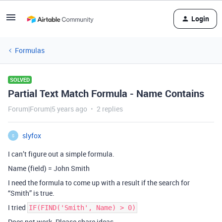
Login
Formulas
SOLVED
Partial Text Match Formula - Name Contains
Forum|Forum|5 years ago
2 replies
slyfox
S
I can’t figure out a simple formula.
Name (field) = John Smith
I need the formula to come up with a result if the search for
“Smith” is true.
I tried
IF(FIND('Smith', Name) > 0)
Does not work. Please share ideas.