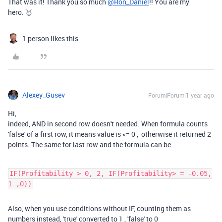
That was it! Thank you so much
@Ron_Daniel
!! You are my
hero. 🥇
1 person likes this
Alexey_Gusev
Forum|Forum|1 year ago
Hi,
indeed, AND in second row doesn't needed. When formula counts
'false' of a first row, it means value is
<=
0 , otherwise it returned 2
points. The same for last row and the formula can be
IF(Profitability > 0, 2, IF(Profitability> = -0.05,
1 ,0))
Also, when you use conditions without IF, counting them as
numbers instead, 'true' converted to 1 , 'false' to 0