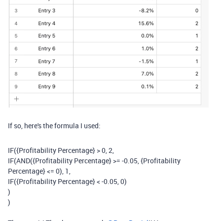
If so, here's the formula I used:
IF
(
{Profitability Percentage}
>
0
,
2
,
IF
(
AND
(
{Profitability Percentage}
>= -
0.05
,
{Profitability
Percentage}
<=
0
),
1
,
IF
(
{Profitability Percentage}
< -
0.05
,
0
)
)
)