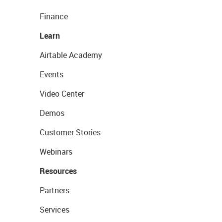
Finance
Learn
Airtable Academy
Events
Video Center
Demos
Customer Stories
Webinars
Resources
Partners
Services