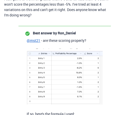
won't score the percentages less than -5%. I've tried at least 4
variations on this and can't get it right. Does anyone know what
I'm doing wrong?
Best answer by
Ron_Daniel
@mst21
- are these scoring properly?
If so, here's the formula I used: