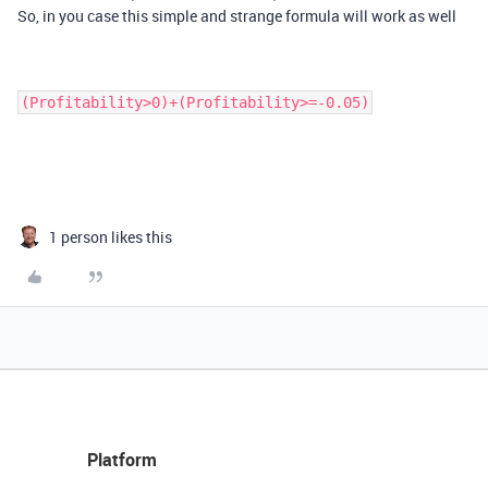
So, in you case this simple and strange formula will work as well
(Profitability>0)+(Profitability>=-0.05)
1 person likes this
Platform