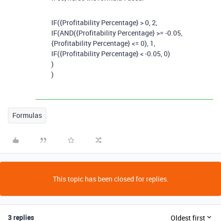
IF
(
{Profitability Percentage}
>
0
,
2
,
IF
(
AND
(
{Profitability Percentage}
>= -
0.05
,
{Profitability Percentage}
<=
0
),
1
,
IF
(
{Profitability Percentage}
< -
0.05
,
0
)
)
)
Formulas
This topic has been closed for replies.
3 replies
Oldest first