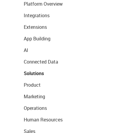
Platform Overview
Integrations
Extensions
App Building
AI
Connected Data
Solutions
Product
Marketing
Operations
Human Resources
Sales