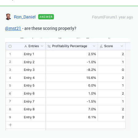
Ron_Daniel
Forum|Forum|1 year ago
ANSWER
@mst21
- are these scoring properly?