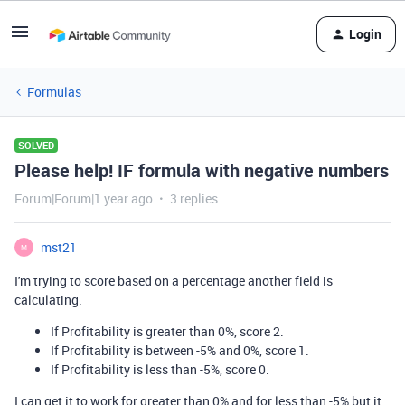
Login
Formulas
SOLVED
Please help! IF formula with negative numbers
Forum|Forum|1 year ago
3 replies
mst21
M
I'm trying to score based on a percentage another field is
calculating.
If Profitability is greater than 0%, score 2.
If Profitability is between -5% and 0%, score 1.
If Profitability is less than -5%, score 0.
I can get it to work for greater than 0% and for less than -5% but it