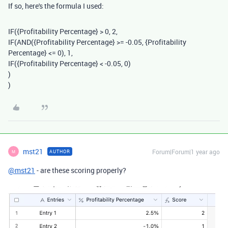
If so, here's the formula I used:
IF
(
{Profitability Percentage}
>
0
,
2
,
IF
(
AND
(
{Profitability Percentage}
>= -
0.05
,
{Profitability
Percentage}
<=
0
),
1
,
IF
(
{Profitability Percentage}
< -
0.05
,
0
)
)
)
mst21
Forum|Forum|1 year ago
AUTHOR
M
@mst21
- are these scoring properly?