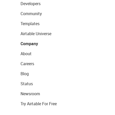
Developers
Community
Templates
Airtable Universe
Company
About
Careers
Blog
Status
Newsroom
Try Airtable For Free