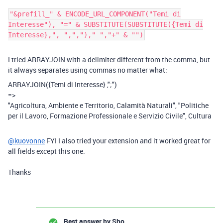
"&prefill_" & ENCODE_URL_COMPONENT("Temi di
Interesse"), "=" & SUBSTITUTE(SUBSTITUTE({Temi di
Interesse},", ",",")," ","+" & "")
I tried
ARRAYJOIN with a delimiter different from the comma, but
it always separates using commas no matter what:
ARRAYJOIN
(
{Temi di Interesse}
,
";"
)
=>
"Agricoltura, Ambiente e Territorio, Calamità Naturali", "Politiche
per il Lavoro, Formazione Professionale e Servizio Civile", Cultura
@kuovonne
FYI I also tried your extension and it worked great for
all fields except this one.
Thanks
Best answer by
Sho