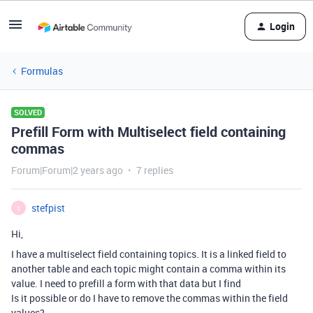
Login
Formulas
SOLVED
Prefill Form with Multiselect field containing
commas
Forum|Forum|2 years ago
7 replies
stefpist
S
Hi,
I have a multiselect field containing topics. It is a linked field to
another table and each topic might contain a comma within its
value. I need to prefill a form with that data but I find
Is it possible or do I have to remove the commas within the field
values?