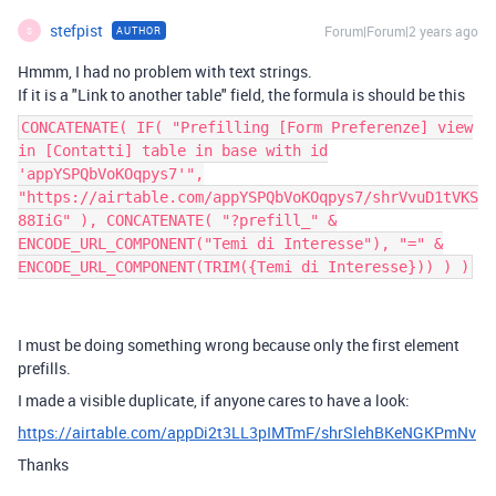
stefpist
Forum|Forum|2 years ago
AUTHOR
S
Hmmm, I had no problem with text strings.
If it is a "Link to another table" field, the formula is should be this
CONCATENATE( IF( "Prefilling [Form Preferenze] view
in [Contatti] table in base with id
'appYSPQbVoKOqpys7'",
"https://airtable.com/appYSPQbVoKOqpys7/shrVvuD1tVKS
88IiG" ), CONCATENATE( "?prefill_" &
ENCODE_URL_COMPONENT("Temi di Interesse"), "=" &
ENCODE_URL_COMPONENT(TRIM({Temi di Interesse})) ) )
I must be doing something wrong because only the first element
prefills.
I made a visible duplicate, if anyone cares to have a look:
https://airtable.com/appDi2t3LL3pIMTmF/shrSlehBKeNGKPmNv
Thanks