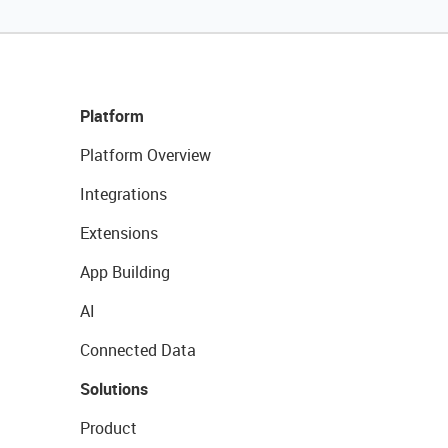
Platform
Platform Overview
Integrations
Extensions
App Building
AI
Connected Data
Solutions
Product