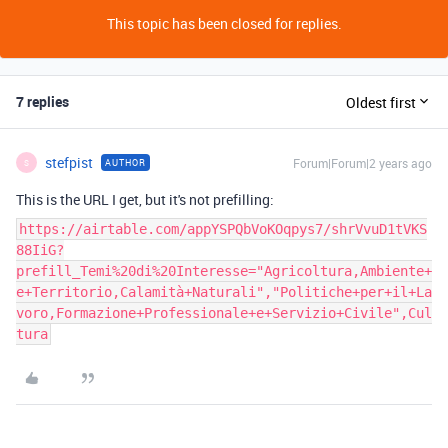
This topic has been closed for replies.
7 replies
Oldest first
stefpist
Forum|Forum|2 years ago
AUTHOR
S
This is the URL I get, but it's not prefilling:
https://airtable.com/appYSPQbVoKOqpys7/shrVvuD1tVKS
88IiG?
prefill_Temi%20di%20Interesse="Agricoltura,Ambiente+
e+Territorio,Calamità+Naturali","Politiche+per+il+La
voro,Formazione+Professionale+e+Servizio+Civile",Cul
tura