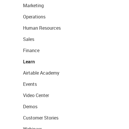
Marketing
Operations
Human Resources
Sales
Finance
Learn
Airtable Academy
Events
Video Center
Demos
Customer Stories