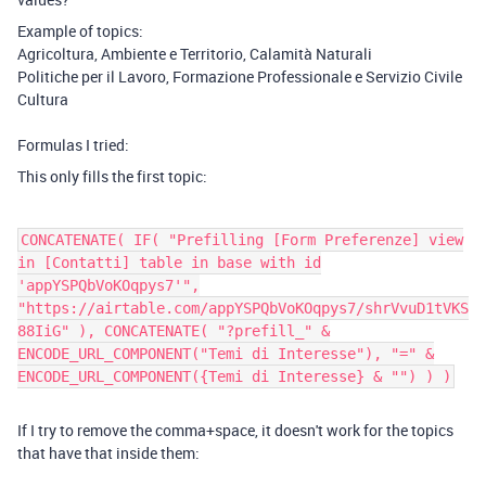
Example of topics:
Agricoltura, Ambiente e Territorio, Calamità Naturali
Politiche per il Lavoro, Formazione Professionale e Servizio Civile
Cultura
Formulas I tried:
This only fills the first topic:
CONCATENATE( IF( "Prefilling [Form Preferenze] view
in [Contatti] table in base with id
'appYSPQbVoKOqpys7'",
"https://airtable.com/appYSPQbVoKOqpys7/shrVvuD1tVKS
88IiG" ), CONCATENATE( "?prefill_" &
ENCODE_URL_COMPONENT("Temi di Interesse"), "=" &
ENCODE_URL_COMPONENT({Temi di Interesse} & "") ) )
If I try to remove the comma+space, it doesn't work for the topics
that have that inside them: