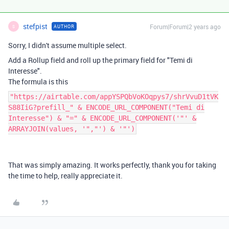
stefpist
Forum|Forum|2 years ago
AUTHOR
S
Sorry, I didn't assume multiple select.
Add a Rollup field and roll up the primary field for "Temi di
Interesse".
The formula is this
"https://airtable.com/appYSPQbVoKOqpys7/shrVvuD1tVK
S88IiG?prefill_" & ENCODE_URL_COMPONENT("Temi di
Interesse") & "=" & ENCODE_URL_COMPONENT('"' &
ARRAYJOIN(values, '","') & '"')
That was simply amazing. It works perfectly, thank you for taking
the time to help, really appreciate it.