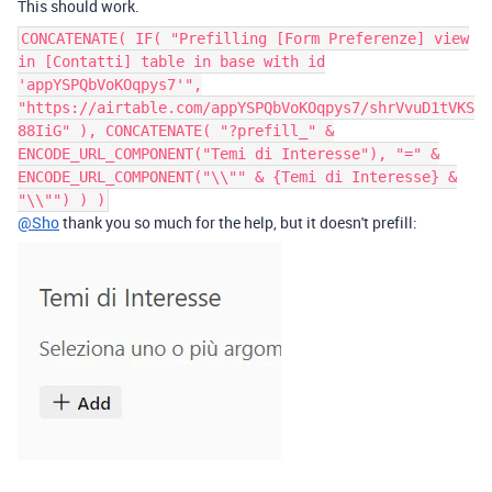
This should work.
CONCATENATE( IF( "Prefilling [Form Preferenze] view
in [Contatti] table in base with id
'appYSPQbVoKOqpys7'",
"https://airtable.com/appYSPQbVoKOqpys7/shrVvuD1tVKS
88IiG" ), CONCATENATE( "?prefill_" &
ENCODE_URL_COMPONENT("Temi di Interesse"), "=" &
ENCODE_URL_COMPONENT("\\"" & {Temi di Interesse} &
"\\"") ) )
@Sho
thank you so much for the help, but it doesn't prefill: