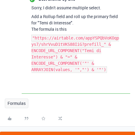
Sorry, I didn't assume multiple select.
Add a Rollup field and roll up the primary field
for "Temi di Interesse".
The formula is this
"https://airtable.com/appYSPQbVoKOqp
ys7/shrVvuD1tVKS88IiG?prefill_" &
ENCODE_URL_COMPONENT("Temi di
Interesse") & "=" &
ENCODE_URL_COMPONENT('"' &
ARRAYJOIN(values, '","') & '"')
Formulas