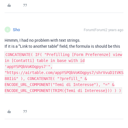
Sho
Forum|Forum|2 years ago
S
Hmmm, I had no problem with text strings.
If it is a "Link to another table" field, the formula is should be this
CONCATENATE( IF( "Prefilling [Form Preferenze] view
in [Contatti] table in base with id
'appYSPQbVoKOqpys7'",
"https://airtable.com/appYSPQbVoKOqpys7/shrVvuD1tVKS
88IiG" ), CONCATENATE( "?prefill_" &
ENCODE_URL_COMPONENT("Temi di Interesse"), "=" &
ENCODE_URL_COMPONENT(TRIM({Temi di Interesse})) ) )