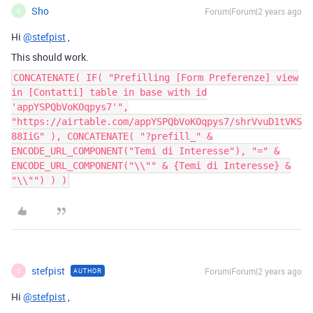
Sho
Forum|Forum|2 years ago
S
Hi
@stefpist
,
This should work.
CONCATENATE( IF( "Prefilling [Form Preferenze] view
in [Contatti] table in base with id
'appYSPQbVoKOqpys7'",
"https://airtable.com/appYSPQbVoKOqpys7/shrVvuD1tVKS
88IiG" ), CONCATENATE( "?prefill_" &
ENCODE_URL_COMPONENT("Temi di Interesse"), "=" &
ENCODE_URL_COMPONENT("\\"" & {Temi di Interesse} &
"\\"") ) )
stefpist
Forum|Forum|2 years ago
AUTHOR
S
Hi
@stefpist
,