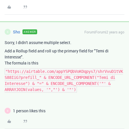
Sho
Forum|Forum|2 years ago
ANSWER
S
Sorry, I didn't assume multiple select.
Add a Rollup field and roll up the primary field for "Temi di
Interesse".
The formula is this
"https://airtable.com/appYSPQbVoKOqpys7/shrVvuD1tVK
S88IiG?prefill_" & ENCODE_URL_COMPONENT("Temi di
Interesse") & "=" & ENCODE_URL_COMPONENT('"' &
ARRAYJOIN(values, '","') & '"')
1 person likes this
S