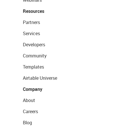
Webinars
Resources
Partners
Services
Developers
Community
Templates
Airtable Universe
Company
About
Careers
Blog