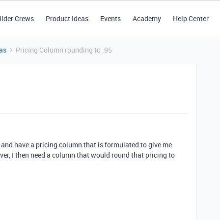
ilder Crews
Product Ideas
Events
Academy
Help Center
as
Pricing Column rounding to .95
t and have a pricing column that is formulated to give me
ver, I then need a column that would round that pricing to