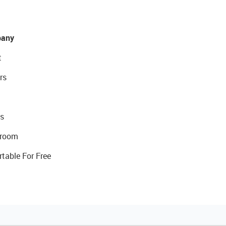
any
t
rs
s
room
rtable For Free