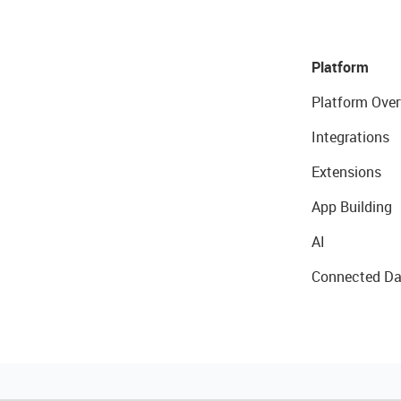
Platform
Platform Over
Integrations
Extensions
App Building
AI
Connected Da