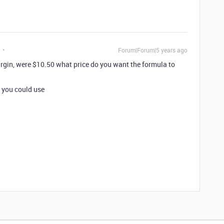
Forum|Forum|5 years ago
margin, were $10.50 what price do you want the formula to
 you could use