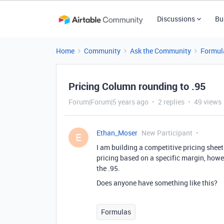
Discussions
Bu
Home
Community
Ask the Community
Formul
Pricing Column rounding to .95
Forum|Forum|5 years ago
2 replies
49 views
Ethan_Moser
New Participant
E
I am building a competitive pricing shee
pricing based on a specific margin, howe
the .95.
Does anyone have something like this?
Formulas