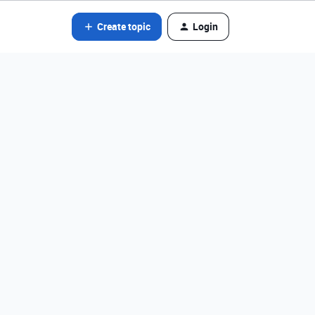
Create topic
Login