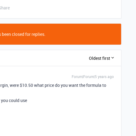
Share
 been closed for replies.
Oldest first
Forum|Forum|5 years ago
margin, were $10.50 what price do you want the formula to
 you could use