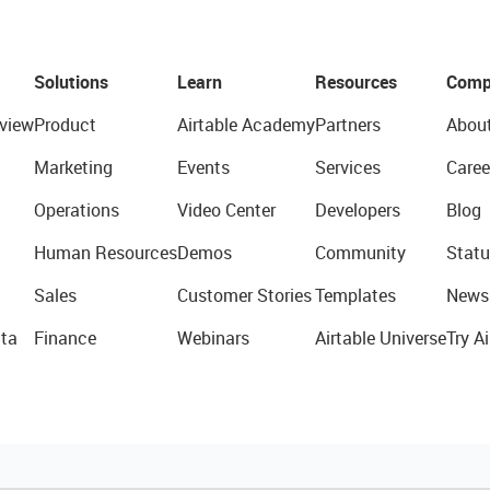
Solutions
Learn
Resources
Comp
view
Product
Airtable Academy
Partners
Abou
Marketing
Events
Services
Caree
Operations
Video Center
Developers
Blog
Human Resources
Demos
Community
Statu
Sales
Customer Stories
Templates
News
ta
Finance
Webinars
Airtable Universe
Try Ai