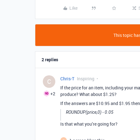
Like
This topic has
2 replies
Chris-T
Inspiring
C
If the price for an item, including your 
+2
produce? What about $1.25?
If the answers are $10.95 and $1.95 then
ROUNDUP(price,0) - 0.05
Is that what you’re going for?