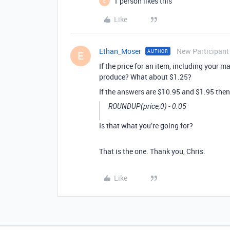
1 person likes this
E
Like
Ethan_Moser
New Participant
AUTHOR
E
If the price for an item, including your 
produce? What about $1.25?
If the answers are $10.95 and $1.95 then
ROUNDUP(price,0) - 0.05
Is that what you’re going for?
That is the one. Thank you, Chris.
Like