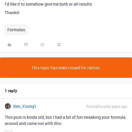
I’d like it to somehow give me both or all results
Thanks!
Formulas
This topic has been closed for replies.
1 reply
Ben_Young1
Forum|Forum|4 years ago
This post is kinda old, but I had a bit of fun tweaking your formula
around and came out with this: