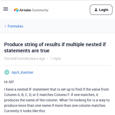
Login
Formulas
Produce string of results if multiple nested if
statements are true
Forum|Forum|4 years ago
1 reply
April_Kastner
A
Hi All!
I have a nested IF statement that is set up to find if the value from
Column A, B, C, D, or E matches Column F. If one matches, it
produces the name of the column. What I’m looking for is a way to
produce more than one name if more than one column matches.
Currently it looks like this: