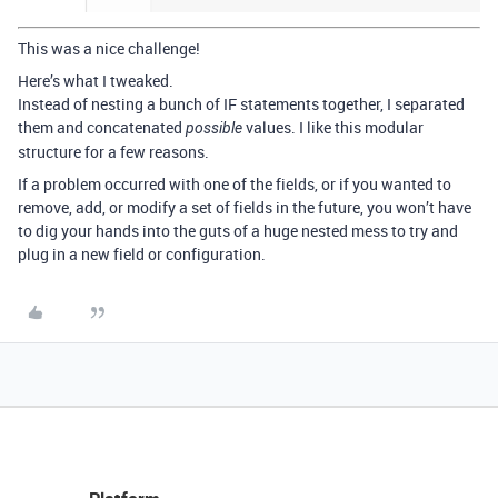
This was a nice challenge!
Here’s what I tweaked.
Instead of nesting a bunch of IF statements together, I separated
them and concatenated
values. I like this modular
possible
structure for a few reasons.
If a problem occurred with one of the fields, or if you wanted to
remove, add, or modify a set of fields in the future, you won’t have
to dig your hands into the guts of a huge nested mess to try and
plug in a new field or configuration.