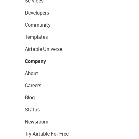
Services
Developers
Community
Templates
Airtable Universe
Company
About
Careers
Blog
Status
Newsroom
Try Airtable For Free