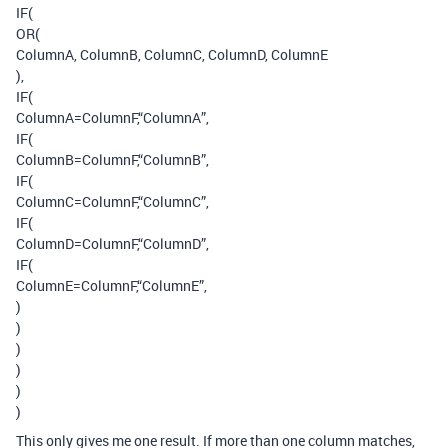
IF(
OR(
ColumnA, ColumnB, ColumnC, ColumnD, ColumnE
),
IF(
ColumnA=ColumnF,“ColumnA”,
IF(
ColumnB=ColumnF,“ColumnB”,
IF(
ColumnC=ColumnF,“ColumnC”,
IF(
ColumnD=ColumnF,“ColumnD”,
IF(
ColumnE=ColumnF,“ColumnE”,
)
)
)
)
)
)
This only gives me one result. If more than one column matches,