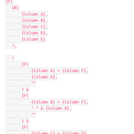
IF(

   OR(

       {Column A},

       {Column B},

       {Column C},

       {Column D},

       {Column E}

   ),

   (

       IF(

           {Column A} = {Column F},

           {Column A},

           ""

       ) &

       IF(

           {Column B} = {Column F},

           " " & {Column B},

           ""

       ) &

       IF(

           {Column C} = {Column F},
