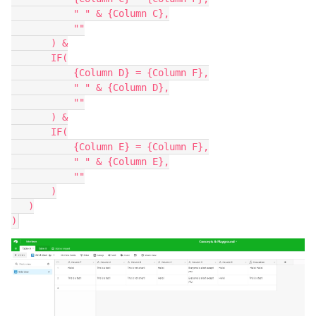
           " " & {Column C},

           ""

       ) &

       IF(

           {Column D} = {Column F},

           " " & {Column D},

           ""

       ) &

       IF(

           {Column E} = {Column F},

           " " & {Column E},

           ""

       )

   )
