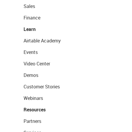
Sales
Finance
Learn
Airtable Academy
Events
Video Center
Demos
Customer Stories
Webinars
Resources
Partners