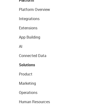
Platform
Platform Overview
Integrations
Extensions
App Building
AI
Connected Data
Solutions
Product
Marketing
Operations
Human Resources