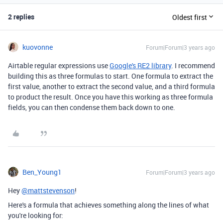
2 replies
Oldest first
kuovonne
Forum|Forum|3 years ago
Airtable regular expressions use
Google's RE2 library
. I recommend
building this as three formulas to start. One formula to extract the
first value, another to extract the second value, and a third formula
to product the result. Once you have this working as three formula
fields, you can then condense them back down to one.
Ben_Young1
Forum|Forum|3 years ago
Hey
@mattstevenson
!
Here's a formula that achieves something along the lines of what
you're looking for: