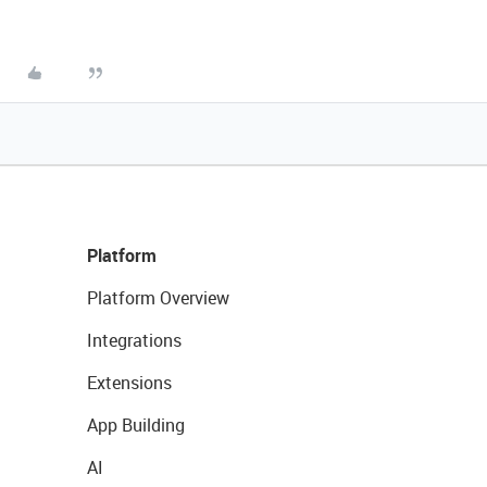
Platform
Platform Overview
Integrations
Extensions
App Building
AI