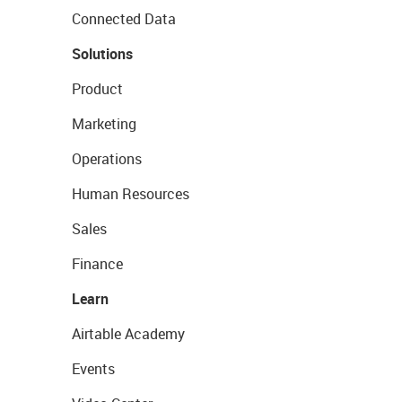
Connected Data
Solutions
Product
Marketing
Operations
Human Resources
Sales
Finance
Learn
Airtable Academy
Events