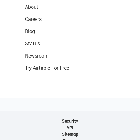
About
Careers
Blog
Status
Newsroom
Try Airtable For Free
Security
API
Sitemap