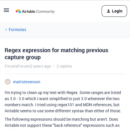
Login
Formulas
Regex expression for matching previous
capture group
Forum|Forum|3 years ago
2 replies
mattstevenson
M
I'm trying to clean up my text with Regex. Some ranges are listed
as 3.0 - 3.0 which I want simplified to just 3.0 whenever the two
numbers match. I tried using regex101 and MDN references, but
Airtable seems to use some different syntax than either of those.
The following expressions should be matching but aren't. Does
Airtable not support these "back reference" expressions such as