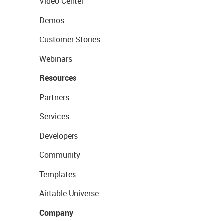
Video Center
Demos
Customer Stories
Webinars
Resources
Partners
Services
Developers
Community
Templates
Airtable Universe
Company