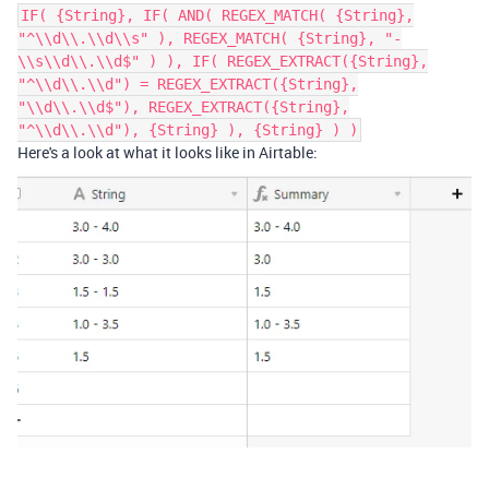
IF( {String}, IF( AND( REGEX_MATCH( {String},
"^\\d\\.\\d\\s" ), REGEX_MATCH( {String}, "-
\\s\\d\\.\\d$" ) ), IF( REGEX_EXTRACT({String},
"^\\d\\.\\d") = REGEX_EXTRACT({String},
"\\d\\.\\d$"), REGEX_EXTRACT({String},
"^\\d\\.\\d"), {String} ), {String} ) )
Here's a look at what it looks like in Airtable: