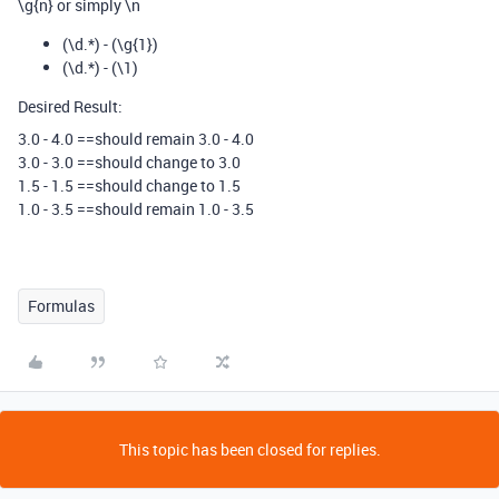
\g{n} or simply \n
(\d.*) - (\g{1})
(\d.*) - (\1)
Desired Result:
3.0 - 4.0 ==should remain 3.0 - 4.0
3.0 - 3.0 ==should change to 3.0
1.5 - 1.5 ==should change to 1.5
1.0 - 3.5 ==should remain 1.0 - 3.5
Formulas
This topic has been closed for replies.