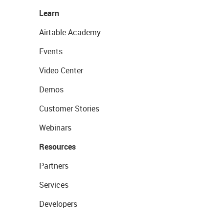
Learn
Airtable Academy
Events
Video Center
Demos
Customer Stories
Webinars
Resources
Partners
Services
Developers