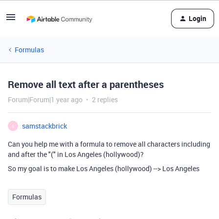
Login
Formulas
Remove all text after a parentheses
Forum|Forum|1 year ago
2 replies
samstackbrick
S
Can you help me with a formula to remove all characters including
and after the "(" in Los Angeles (hollywood)?
So my goal is to make Los Angeles (hollywood) --> Los Angeles
Formulas