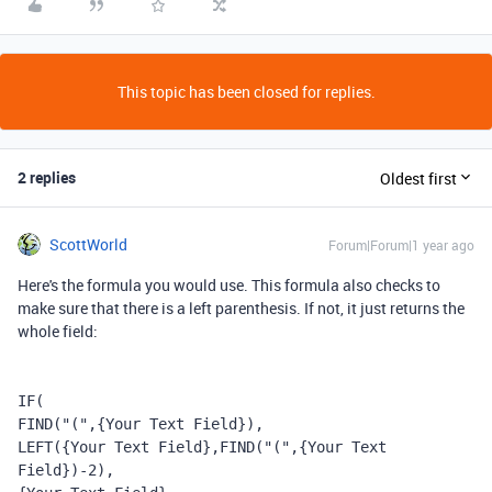
This topic has been closed for replies.
2 replies
Oldest first
ScottWorld
Forum|Forum|1 year ago
Here's the formula you would use. This formula also checks to
make sure that there is a left parenthesis. If not, it just returns the
whole field:
IF
(
FIND
(
"("
,
{Your Text Field}
),
LEFT
(
{Your Text Field}
,
FIND
(
"("
,
{Your Text 
Field}
)
-
2
),