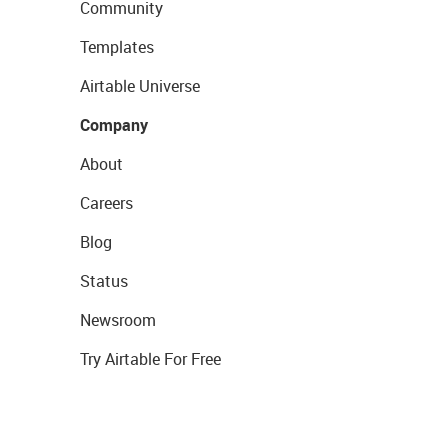
Community
Templates
Airtable Universe
Company
About
Careers
Blog
Status
Newsroom
Try Airtable For Free