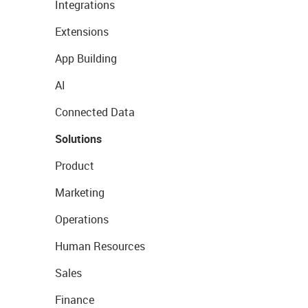
Integrations
Extensions
App Building
AI
Connected Data
Solutions
Product
Marketing
Operations
Human Resources
Sales
Finance