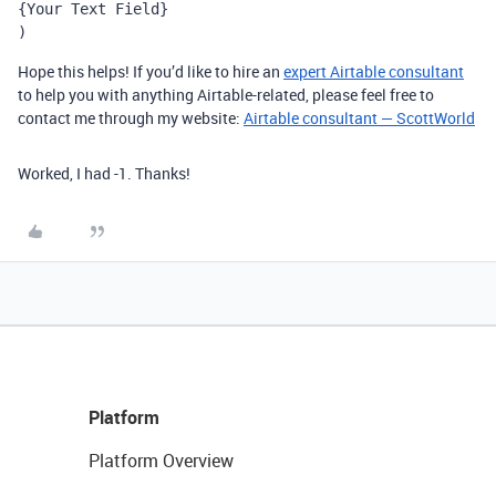
{Your Text Field}
)
Hope this helps! If you’d like to hire an
expert Airtable consultant
to help you with anything Airtable-related, please feel free to
contact me through my website:
Airtable consultant — ScottWorld
Worked, I had -1. Thanks!
Platform
Platform Overview