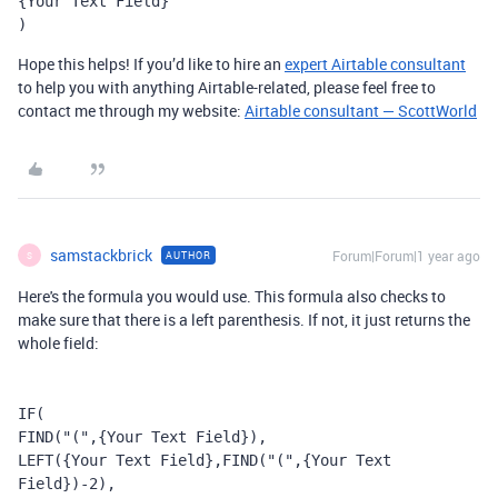
{Your Text Field}
)
Hope this helps! If you’d like to hire an
expert Airtable consultant
to help you with anything Airtable-related, please feel free to
contact me through my website:
Airtable consultant — ScottWorld
samstackbrick
Forum|Forum|1 year ago
AUTHOR
S
Here's the formula you would use. This formula also checks to
make sure that there is a left parenthesis. If not, it just returns the
whole field:
IF
(
FIND
(
"("
,
{Your Text Field}
),
LEFT
(
{Your Text Field}
,
FIND
(
"("
,
{Your Text 
Field}
)
-
2
),