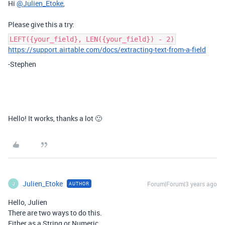
Hi
@Julien_Etoke
,
Please give this a try:
LEFT({your_field}, LEN({your_field}) - 2)
https://support.airtable.com/docs/extracting-text-from-a-field
-Stephen
Hello! It works, thanks a lot 🙂
Julien_Etoke
Forum|Forum|3 years ago
AUTHOR
J
Hello, Julien
There are two ways to do this.
Either as a String or Numeric.