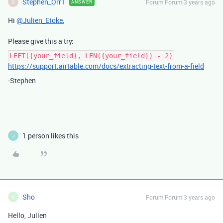
Stephen_Orr1
Forum|Forum|3 years ago
ANSWER
S
Hi
@Julien_Etoke
,
Please give this a try:
LEFT({your_field}, LEN({your_field}) - 2)
https://support.airtable.com/docs/extracting-text-from-a-field
-Stephen
1 person likes this
J
Sho
Forum|Forum|3 years ago
S
Hello, Julien