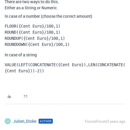
There are two ways to do this.
Either as a String or Numeric.
In case of a number (choose the correct amount)
FLOOR({Cent Euro}/100,1)
ROUND({Cent Euro}/100,1)
ROUNDUP({Cent Euro}/100,1)
ROUNDDOWN({Cent Euro}/100,1)
In case of a string
VALUE
(
LEFT
(
CONCATENATE
(
{Cent Euro}
),
LEN
(
CONCATENATE
(
{Cent Euro}
))
-
2
))
Julien_Etoke
Forum|Forum|3 years ago
AUTHOR
J