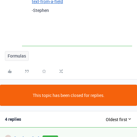
text-from-a-field
-Stephen
Formulas
This topic has been closed for replies.
4 replies
Oldest first