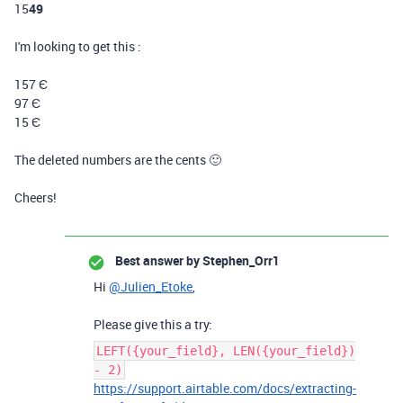
15
49
I'm looking to get this :
157
Є
97
Є
15
Є
The deleted numbers are the cents 🙂
Cheers!
Best answer by
Stephen_Orr1
Hi
@Julien_Etoke
,
Please give this a try:
LEFT({your_field}, LEN({your_field})
- 2)
https://support.airtable.com/docs/extracting-