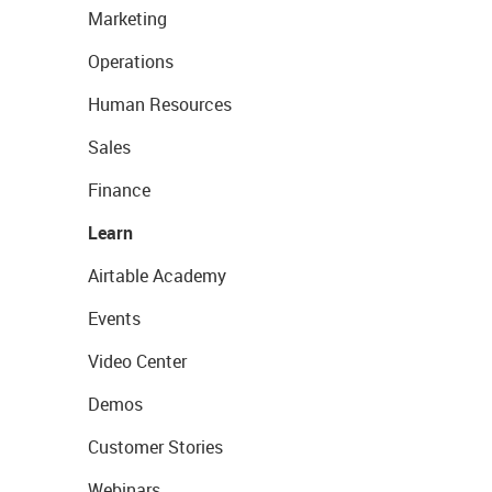
Marketing
Operations
Human Resources
Sales
Finance
Learn
Airtable Academy
Events
Video Center
Demos
Customer Stories
Webinars