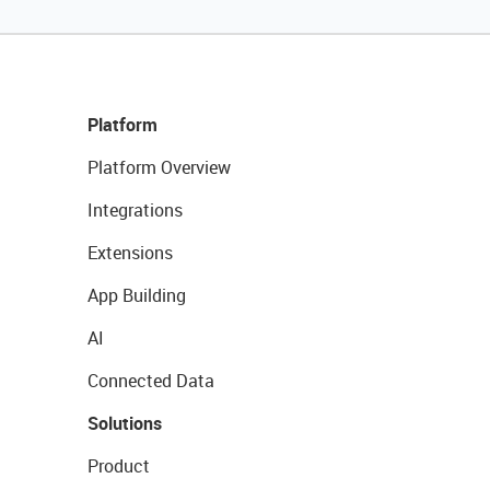
Platform
Platform Overview
Integrations
Extensions
App Building
AI
Connected Data
Solutions
Product