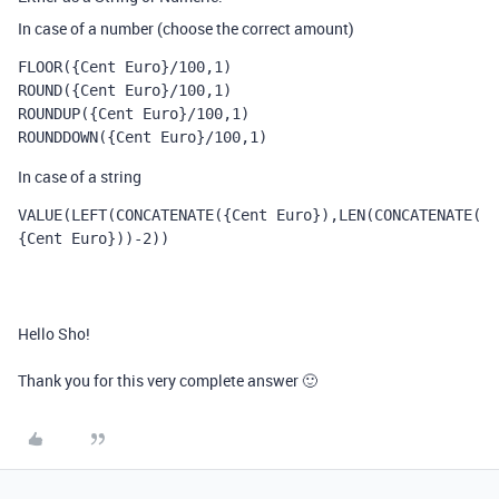
In case of a number (choose the correct amount)
FLOOR({Cent Euro}/100,1)
ROUND({Cent Euro}/100,1)
ROUNDUP({Cent Euro}/100,1)
ROUNDDOWN({Cent Euro}/100,1)
In case of a string
VALUE
(
LEFT
(
CONCATENATE
(
{Cent Euro}
),
LEN
(
CONCATENATE
(
{Cent Euro}
))
-
2
))
Hello Sho!
Thank you for this very complete answer 🙂