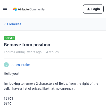
Login
Formulas
SOLVED
Remove from position
Forum|Forum|3 years ago
4 replies
Julien_Etoke
J
Hello you!
I'm looking to remove 2 characters of fields, from the right of the
cell. I have a list of prices, like that, no currency :
157
01
97
40