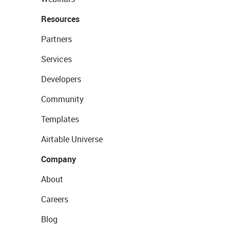
Resources
Partners
Services
Developers
Community
Templates
Airtable Universe
Company
About
Careers
Blog