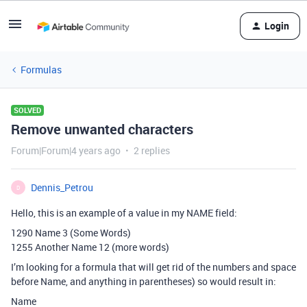
Login
Formulas
SOLVED
Remove unwanted characters
Forum|Forum|4 years ago
2 replies
Dennis_Petrou
D
Hello, this is an example of a value in my NAME field:
1290 Name 3 (Some Words)
1255 Another Name 12 (more words)
I’m looking for a formula that will get rid of the numbers and space
before Name, and anything in parentheses) so would result in:
Name