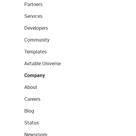
Partners
Services
Developers
Community
Templates
Airtable Universe
Company
About
Careers
Blog
Status
Newsroom