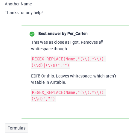
Another Name
Thanks for any help!
Best answer by
Per_Carlen
This was as close as I got. Removes
all
whitespace though.
REGEX_REPLACE(Name,"(\\(.*\\))|
EDIT: Or this. Leaves whitespace, which aren’t
visable in Airtable.
REGEX_REPLACE(Name,"(\\(.*\\))|
Formulas