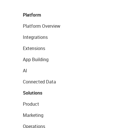
Platform
Platform Overview
Integrations
Extensions
App Building
AI
Connected Data
Solutions
Product
Marketing
Operations