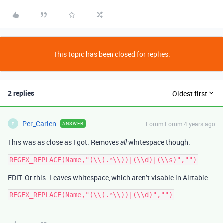
This topic has been closed for replies.
2 replies
Oldest first
Per_Carlen
Forum|Forum|4 years ago
ANSWER
P
This was as close as I got. Removes
whitespace though.
all
EDIT: Or this. Leaves whitespace, which aren’t visable in Airtable.