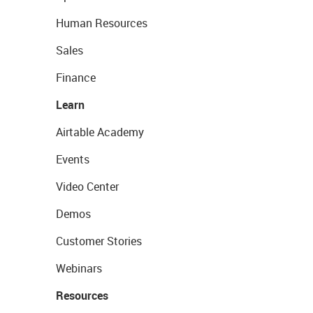
Human Resources
Sales
Finance
Learn
Airtable Academy
Events
Video Center
Demos
Customer Stories
Webinars
Resources