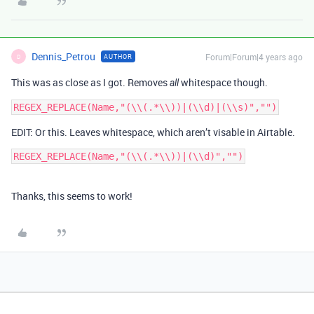
Dennis_Petrou
Forum|Forum|4 years ago
AUTHOR
D
This was as close as I got. Removes
whitespace though.
all
EDIT: Or this. Leaves whitespace, which aren’t visable in Airtable.
Thanks, this seems to work!