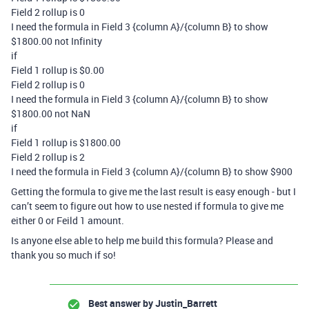
Field 2 rollup is 0
I need the formula in Field 3 {column A}/{column B} to show
$1800.00 not Infinity
if
Field 1 rollup is $0.00
Field 2 rollup is 0
I need the formula in Field 3 {column A}/{column B} to show
$1800.00 not NaN
if
Field 1 rollup is $1800.00
Field 2 rollup is 2
I need the formula in Field 3 {column A}/{column B} to show $900
Getting the formula to give me the last result is easy enough - but I
can’t seem to figure out how to use nested if formula to give me
either
0 or Feild 1
amount.
Is anyone else able to help me build this formula? Please and
thank you so much if so!
Best answer by
Justin_Barrett