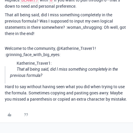
BLANK()
0
down to need and personal preference.
That all being said, did I miss something completely in the
previous formula? Was I supposed to input my own logical
statements in there somewhere? :woman_shrugging: Oh well, got
there in the end!
Welcome to the community, @Katherine_Traver1!
:grinning_face_with_big_eyes:
Katherine_Traver1:
That all being said, did I miss something completely in the
previous formula?
Hard to say without having seen what you did when trying to use
the formula. Sometimes copying and pasting goes awry. Maybe
you missed a parenthesis or copied an extra character by mistake.