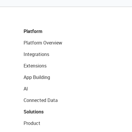
Platform
Platform Overview
Integrations
Extensions
App Building
AI
Connected Data
Solutions
Product