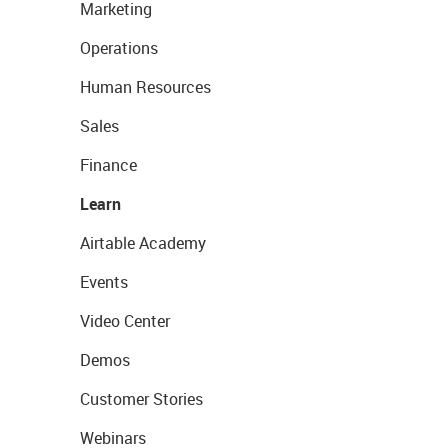
Marketing
Operations
Human Resources
Sales
Finance
Learn
Airtable Academy
Events
Video Center
Demos
Customer Stories
Webinars