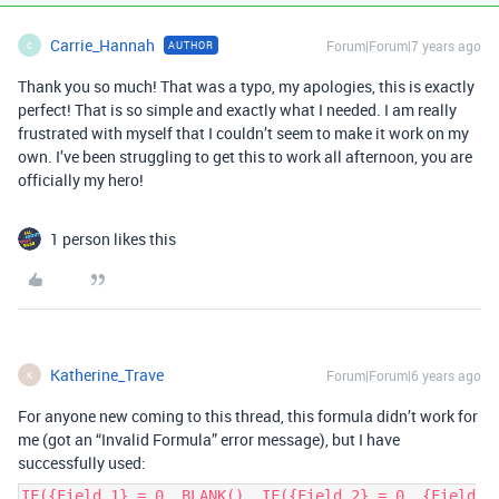
Carrie_Hannah
Forum|Forum|7 years ago
AUTHOR
C
Thank you so much! That was a typo, my apologies, this is exactly
perfect! That is so simple and exactly what I needed. I am really
frustrated with myself that I couldn’t seem to make it work on my
own. I’ve been struggling to get this to work all afternoon, you are
officially my hero!
1 person likes this
Katherine_Trave
Forum|Forum|6 years ago
K
For anyone new coming to this thread, this formula didn’t work for
me (got an “Invalid Formula” error message), but I have
successfully used:
IF({Field 1} = 0, BLANK(), IF({Field 2} = 0, {Field