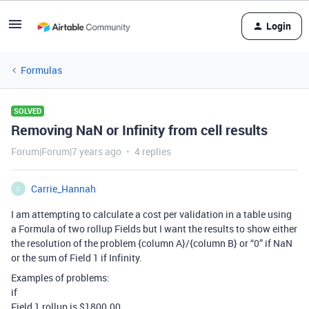
Login
Formulas
SOLVED
Removing NaN or Infinity from cell results
Forum|Forum|7 years ago
4 replies
Carrie_Hannah
C
I am attempting to calculate a cost per validation in a table using
a Formula of two rollup Fields but I want the results to show either
the resolution of the problem {column A}/{column B} or “0” if NaN
or the sum of Field 1 if Infinity.
Examples of problems:
if
Field 1 rollup is $1800.00