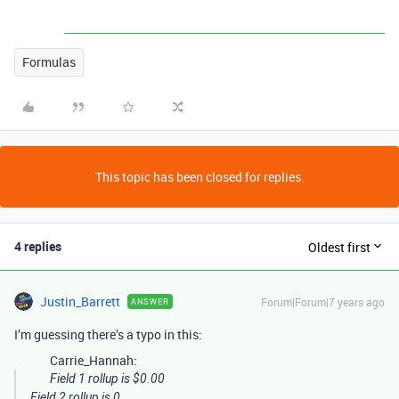
Formulas
This topic has been closed for replies.
4 replies
Oldest first
Justin_Barrett
Forum|Forum|7 years ago
ANSWER
I’m guessing there’s a typo in this:
Carrie_Hannah:
Field 1 rollup is $0.00
Field 2 rollup is 0