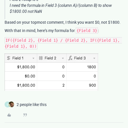
I need the formula in Field 3 {column A}/{column B} to show
$1800.00 not NaN
Based on your topmost comment, I think you want $0, not $1800.
With that in mind, here’s my formula for
:
{Field 3}
IF({Field 2}, {Field 1} / {Field 2}, IF({Field 1}, 
2 people like this
C