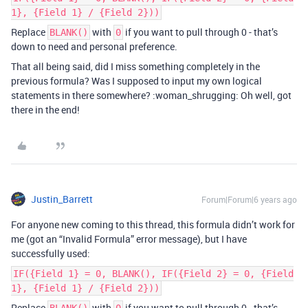
1}, {Field 1} / {Field 2}))
Replace
with
if you want to pull through 0 - that’s
BLANK()
0
down to need and personal preference.
That all being said, did I miss something completely in the
previous formula? Was I supposed to input my own logical
statements in there somewhere? :woman_shrugging: Oh well, got
there in the end!
Justin_Barrett
Forum|Forum|6 years ago
For anyone new coming to this thread, this formula didn’t work for
me (got an “Invalid Formula” error message), but I have
successfully used:
IF({Field 1} = 0, BLANK(), IF({Field 2} = 0, {Field
1}, {Field 1} / {Field 2}))
Replace
with
if you want to pull through 0 - that’s