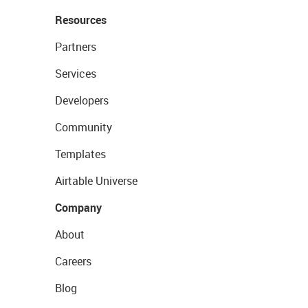
Resources
Partners
Services
Developers
Community
Templates
Airtable Universe
Company
About
Careers
Blog