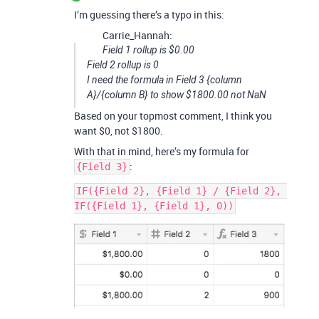
I’m guessing there’s a typo in this:
Carrie_Hannah:
Field 1 rollup is $0.00
Field 2 rollup is 0
I need the formula in Field 3 {column
A}/{column B} to show $1800.00 not NaN
Based on your topmost comment, I think you
want $0, not $1800.
With that in mind, here’s my formula for
:
{Field 3}
IF({Field 2}, {Field 1} / {Field 2}, 