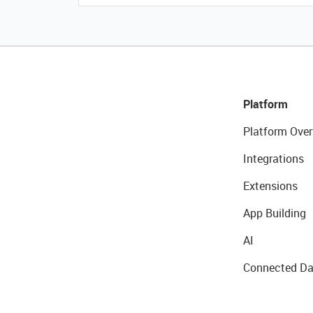
Platform
Platform Over
Integrations
Extensions
App Building
AI
Connected Da