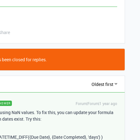
Share
 been closed for replies.
Oldest first
Forum|Forum|1 year ago
NSWER
ausing NaN values. To fix this, you can update your formula
dates exist. Try this:
ATETIME_DIFF
({
Due
Date
}, {
Date
Completed
},
'days'
) )