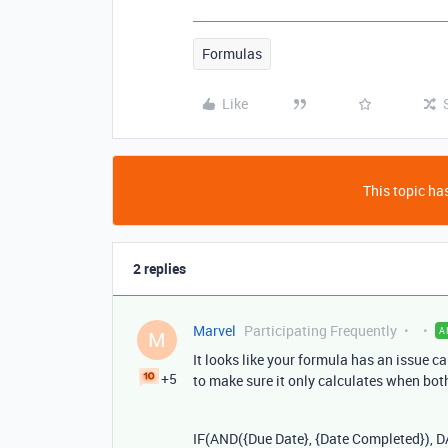
Formulas
Like
This topic has
2 replies
Marvel
Participating Frequently
A
M
It looks like your formula has an issue c
+5
to make sure it only calculates when both 
IF
(
AND
({
Due
Date
}, {
Date
Completed
}),
D