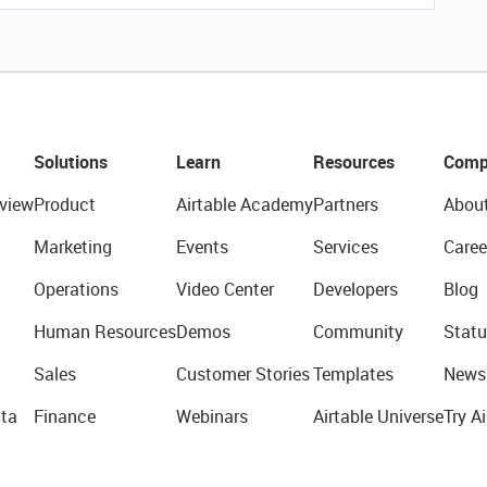
Solutions
Learn
Resources
Comp
view
Product
Airtable Academy
Partners
Abou
Marketing
Events
Services
Caree
Operations
Video Center
Developers
Blog
Human Resources
Demos
Community
Statu
Sales
Customer Stories
Templates
News
ta
Finance
Webinars
Airtable Universe
Try Ai