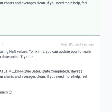
ur charts and averages clean. If you need more help, feel
t
Forum|Forum|1 year ago
ausing NaN values. To fix this, you can update your formula
dates exist. Try this:
ATETIME_DIFF
({
Due
Date
}, {
Date
Completed
},
'days'
) )
ur charts and averages clean. If you need more help, feel
 much 🙂