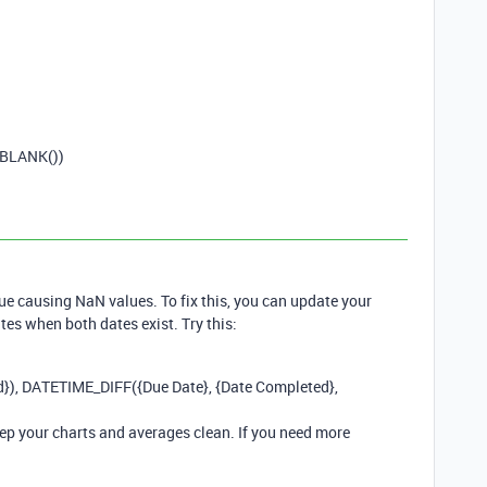
BLANK
())
sue causing NaN values. To fix this, you can update your
tes when both dates exist. Try this:
d
}),
DATETIME_DIFF
({
Due
Date
}, {
Date
Completed
},
ep your charts and averages clean. If you need more