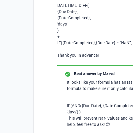
DATETIME_DIFF
(
{Due Date}
,
{Date Completed}
,
'days'
)
+
IF
(
{Date Completed}
,
{Due Date}
=
"NaN"
,
Thank you in advance!
Best answer by
Marvel
It looks like your formula has an is
formula to make sure it only calcula
IF
(
AND
({
Due
Date
}, {
Date
Complete
'days'
) )
This will prevent NaN values and ke
help, feel free to ask! 😊