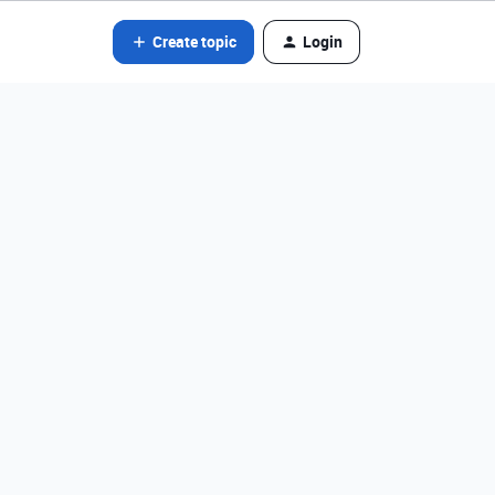
Create topic
Login