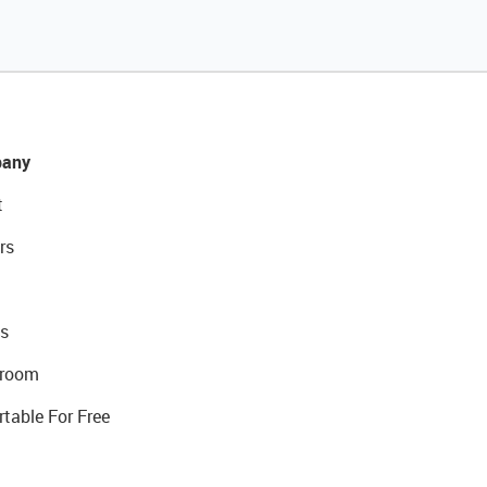
any
t
rs
s
room
rtable For Free