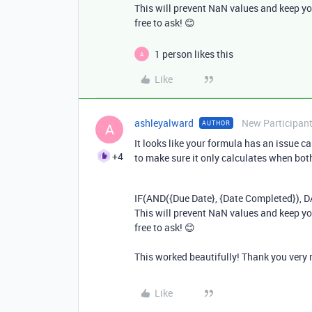
This will prevent NaN values and keep yo
free to ask! 😊
1 person likes this
A
Like
ashleyalward
New Participan
AUTHOR
A
It looks like your formula has an issue c
+4
to make sure it only calculates when both 
IF
(
AND
({
Due
Date
}, {
Date
Completed
}),
D
This will prevent NaN values and keep yo
free to ask! 😊
This worked beautifully! Thank you very
Like