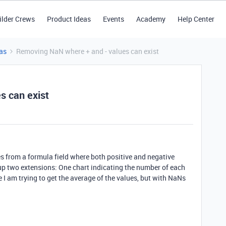
ilder Crews
Product Ideas
Events
Academy
Help Center
as
Removing NaN where + and - values can exist
s can exist
es from a formula field where both positive and negative
an up two extensions: One chart indicating the number of each
I am trying to get the average of the values, but with NaNs