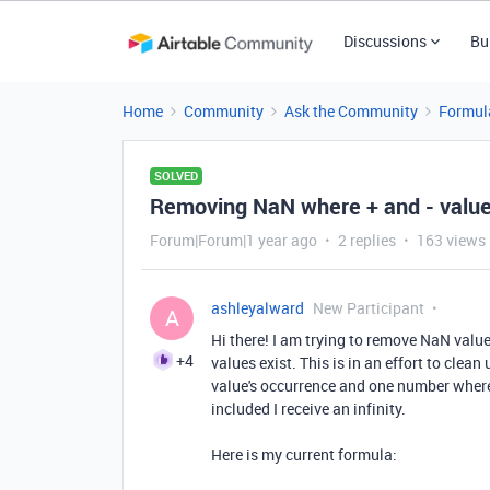
Discussions
Bu
Home
Community
Ask the Community
Formul
SOLVED
Removing NaN where + and - value
Forum|Forum|1 year ago
2 replies
163 views
ashleyalward
New Participant
A
Hi there! I am trying to remove NaN valu
+4
values exist. This is in an effort to cle
value's occurrence and one number where 
included I receive an infinity.
Here is my current formula: