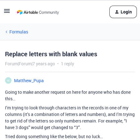
Login
Formulas
Replace letters with blank values
Forum|Forum|7 years ago
1 reply
Matthew_Pupa
M
Going to make another request on here for anyone who has done
this…
I’m trying to look through characters in the records in one of my
columns (it’s a combination of letters and numbers), and I’m trying
to get rid of the letters so only numbers remain. For example, “I
have 3 dogs” would get changed to “3”.
Tried doing something like the below, but no luck…