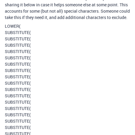
sharing it below in case it helps someone else at some point. This
accounts for some (but not all) special characters. Someone could
take this if they need it, and add additional characters to exclude.
LOWER(
SUBSTITUTE(
SUBSTITUTE(
SUBSTITUTE(
SUBSTITUTE(
SUBSTITUTE(
SUBSTITUTE(
SUBSTITUTE(
SUBSTITUTE(
SUBSTITUTE(
SUBSTITUTE(
SUBSTITUTE(
SUBSTITUTE(
SUBSTITUTE(
SUBSTITUTE(
SUBSTITUTE(
SUBSTITUTE(
SUBSTITUTE(