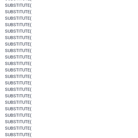
SUBSTITUTE(
SUBSTITUTE(
SUBSTITUTE(
SUBSTITUTE(
SUBSTITUTE(
SUBSTITUTE(
SUBSTITUTE(
SUBSTITUTE(
SUBSTITUTE(
SUBSTITUTE(
SUBSTITUTE(
SUBSTITUTE(
SUBSTITUTE(
SUBSTITUTE(
SUBSTITUTE(
SUBSTITUTE(
SUBSTITUTE(
SUBSTITUTE(
SUBSTITUTE(
SUBSTITUTE(
SUBSTITUTE(