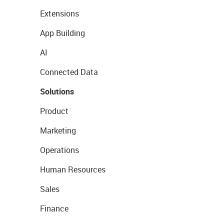
Extensions
App Building
AI
Connected Data
Solutions
Product
Marketing
Operations
Human Resources
Sales
Finance