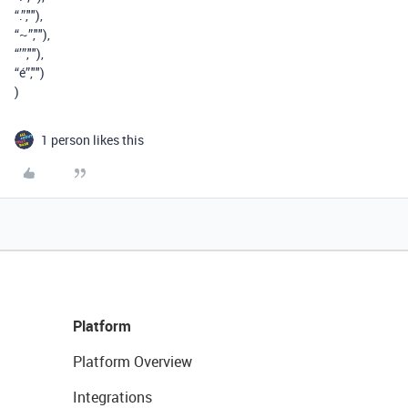
“.”,""),
“~”,""),
“’”,""),
“é”,"")
)
1 person likes this
Platform
Platform Overview
Integrations