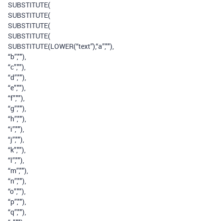
SUBSTITUTE(
SUBSTITUTE(
SUBSTITUTE(
SUBSTITUTE(
SUBSTITUTE(LOWER(“text”),“a”,""),
“b”,""),
“c”,""),
“d”,""),
“e”,""),
“f”,""),
“g”,""),
“h”,""),
“i”,""),
“j”,""),
“k”,""),
“l”,""),
“m”,""),
“n”,""),
“o”,""),
“p”,""),
“q”,""),