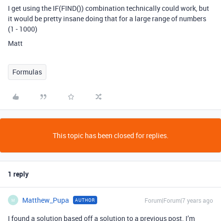
I get using the IF(FIND()) combination technically could work, but
it would be pretty insane doing that for a large range of numbers
(1 - 1000)
Matt
Formulas
This topic has been closed for replies.
1 reply
Matthew_Pupa
Forum|Forum|7 years ago
AUTHOR
M
I found a solution based off a solution to a previous post. I’m