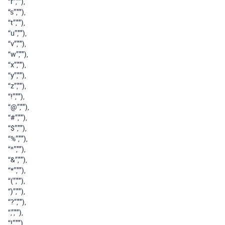
“r”,""),
“s”,""),
“t”,""),
“u”,""),
“v”,""),
“w”,""),
“x”,""),
“y”,""),
“z”,""),
“!”,""),
“@”,""),
“#”,""),
“$”,""),
“%”,""),
“^”,""),
“&”,""),
“*”,""),
“(”,""),
“)”,""),
“?”,""),
“,”,""),
“!”,""),