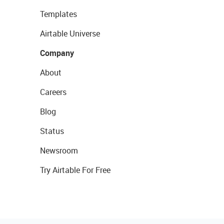
Templates
Airtable Universe
Company
About
Careers
Blog
Status
Newsroom
Try Airtable For Free