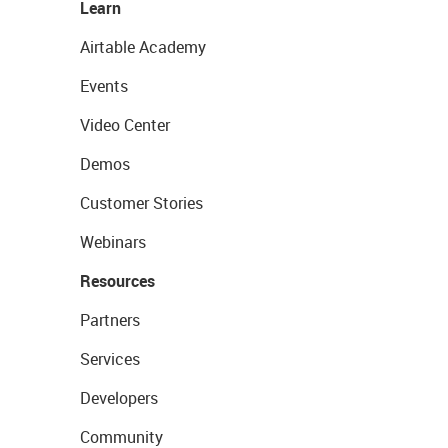
Learn
Airtable Academy
Events
Video Center
Demos
Customer Stories
Webinars
Resources
Partners
Services
Developers
Community