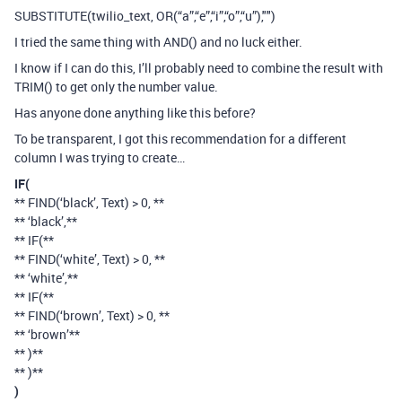
SUBSTITUTE(twilio_text, OR(“a”,“e”,“i”,“o”,“u”),"")
I tried the same thing with AND() and no luck either.
I know if I can do this, I’ll probably need to combine the result with
TRIM() to get only the number value.
Has anyone done anything like this before?
To be transparent, I got this recommendation for a different
column I was trying to create…
IF(
** FIND(‘black’, Text) > 0, **
** ‘black’,**
** IF(**
** FIND(‘white’, Text) > 0, **
** ‘white’,**
** IF(**
** FIND(‘brown’, Text) > 0, **
** ‘brown’**
** )**
** )**
)