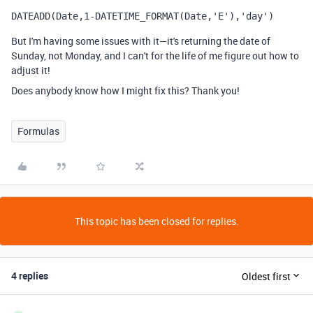
DATEADD
(
Date
,
1
-
DATETIME_FORMAT
(
Date
,
'E'
),
'day')
But I'm having some issues with it—it's returning the date of
Sunday, not Monday, and I can't for the life of me figure out how to
adjust it!
Does anybody know how I might fix this? Thank you!
Formulas
This topic has been closed for replies.
4 replies
Oldest first