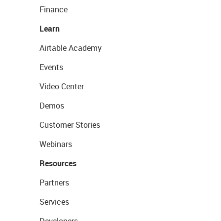
Finance
Learn
Airtable Academy
Events
Video Center
Demos
Customer Stories
Webinars
Resources
Partners
Services