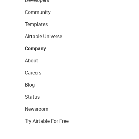
Developers
Community
Templates
Airtable Universe
Company
About
Careers
Blog
Status
Newsroom
Try Airtable For Free