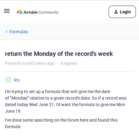
Login
Formulas
return the Monday of the record's week
Forum|Forum|3 years ago
4 replies
kts
K
I'm trying to set up a formula that will give me the date
of "Monday" relative to a given record's date. So if a record was
dated today Wed June 21, I'd want the formula to give me Mon
June 19.
I've done some searching on the forum here and found this
formula: