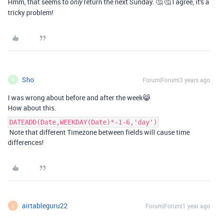
Hmm, that seems to
return the next Sunday. 🤔 🤔 I agree, it's a
only
tricky problem!
Sho
Forum|Forum|3 years ago
S
I was wrong about before and after the week😹
How about this.
DATEADD(Date,WEEKDAY(Date)*-1-6,'day')
Note that different Timezone between fields will cause time
differences!
airtableguru22
Forum|Forum|1 year ago
A