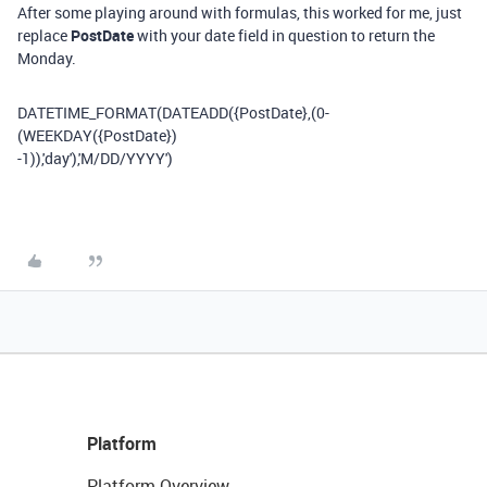
After some playing around with formulas, this worked for me, just
replace
PostDate
with your date field in question to return the
Monday.
DATETIME_FORMAT
(
DATEADD
(
{PostDate}
,(
0
-
(
WEEKDAY
(
{PostDate}
)
-
1
)),
'day'
),
'M/DD/YYYY'
)
Platform
Platform Overview