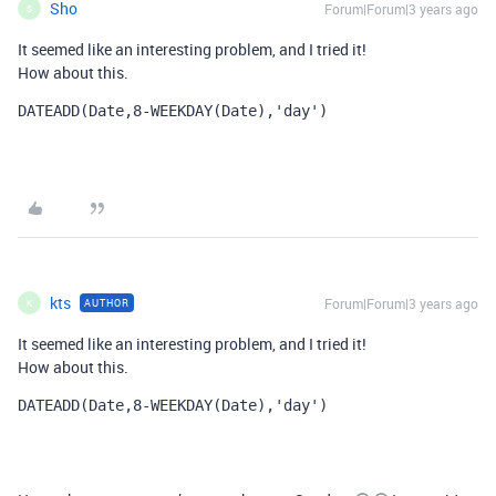
Sho
Forum|Forum|3 years ago
S
It seemed like an interesting problem, and I tried it!
How about this.
DATEADD
(
Date
,
8
-
WEEKDAY
(
Date
),
'day'
)
kts
Forum|Forum|3 years ago
AUTHOR
K
It seemed like an interesting problem, and I tried it!
How about this.
DATEADD
(
Date
,
8
-
WEEKDAY
(
Date
),
'day'
)