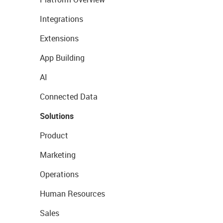
Integrations
Extensions
App Building
AI
Connected Data
Solutions
Product
Marketing
Operations
Human Resources
Sales