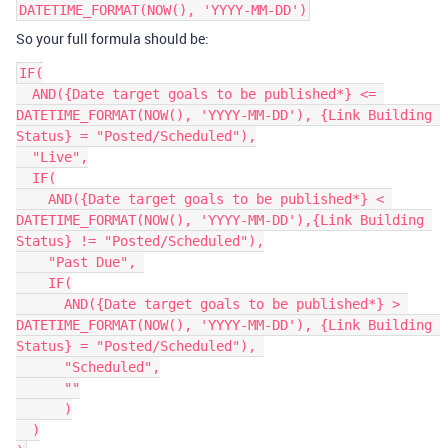
DATETIME_FORMAT(NOW(), 'YYYY-MM-DD')
So your full formula should be:
IF(

  AND({Date target goals to be published*} <= 
DATETIME_FORMAT(NOW(), 'YYYY-MM-DD'), {Link Building 
Status} = "Posted/Scheduled"),

  "Live",

  IF(

    AND({Date target goals to be published*} < 
DATETIME_FORMAT(NOW(), 'YYYY-MM-DD'),{Link Building 
Status} != "Posted/Scheduled"),

    "Past Due", 

    IF(

      AND({Date target goals to be published*} > 
DATETIME_FORMAT(NOW(), 'YYYY-MM-DD'), {Link Building 
Status} = "Posted/Scheduled"), 

      "Scheduled",

      ""

      )

  )
