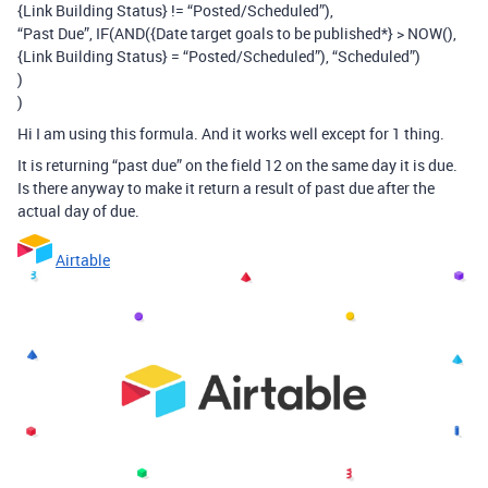
{Link Building Status} != “Posted/Scheduled”),
“Past Due”, IF(AND({Date target goals to be published*} > NOW(),
{Link Building Status} = “Posted/Scheduled”), “Scheduled”)
)
)
Hi I am using this formula. And it works well except for 1 thing.
It is returning “past due” on the field 12 on the same day it is due.
Is there anyway to make it return a result of past due after the
actual day of due.
Airtable