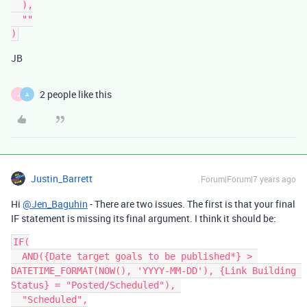
  ),

  ""

JB
2 people like this
J
A
Justin_Barrett
Forum|Forum|7 years ago
Hi
@Jen_Baguhin
- There are two issues. The first is that your final
IF statement is missing its final argument. I think it should be:
IF(

  AND({Date target goals to be published*} > 
DATETIME_FORMAT(NOW(), 'YYYY-MM-DD'), {Link Building 
Status} = "Posted/Scheduled"), 

  "Scheduled",
