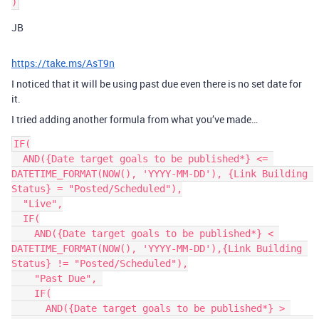
JB
https://take.ms/AsT9n
I noticed that it will be using past due even there is no set date for
it.
I tried adding another formula from what you’ve made…
IF(

  AND({Date target goals to be published*} <= 
DATETIME_FORMAT(NOW(), 'YYYY-MM-DD'), {Link Building 
Status} = "Posted/Scheduled"),

  "Live",

  IF(

    AND({Date target goals to be published*} < 
DATETIME_FORMAT(NOW(), 'YYYY-MM-DD'),{Link Building 
Status} != "Posted/Scheduled"),

    "Past Due", 

    IF(

      AND({Date target goals to be published*} > 