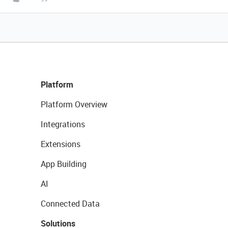
Platform
Platform Overview
Integrations
Extensions
App Building
AI
Connected Data
Solutions