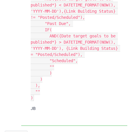
published*} < DATETIME_FORMAT(NOW(), 
'YYYY-MM-DD'),{Link Building Status} 
!= "Posted/Scheduled"),

      "Past Due", 

      IF(

        AND({Date target goals to be 
published*} > DATETIME_FORMAT(NOW(), 
'YYYY-MM-DD'), {Link Building Status} 
= "Posted/Scheduled"), 

        "Scheduled",

        ""

        )

    )

  ),

  ""

JB