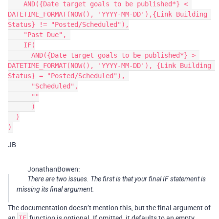
    AND({Date target goals to be published*} < 
DATETIME_FORMAT(NOW(), 'YYYY-MM-DD'),{Link Building 
Status} != "Posted/Scheduled"),

    "Past Due", 

    IF(

      AND({Date target goals to be published*} > 
DATETIME_FORMAT(NOW(), 'YYYY-MM-DD'), {Link Building 
Status} = "Posted/Scheduled"), 

      "Scheduled",

      ""

      )

  )

JB
JonathanBowen:
There are two issues. The first is that your final IF statement is
missing its final argument.
The documentation doesn’t mention this, but the final argument of
an
function is optional. If omitted, it defaults to an empty
IF