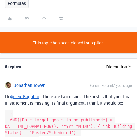
Formulas
This topic has been closed for replies.
5 replies
Oldest first
JonathanBowen
Forum|Forum|7 years ago
Hi
@Jen_Baguhin
- There are two issues. The first is that your final
IF statement is missing its final argument. I think it should be:
IF(

  AND({Date target goals to be published*} > 
DATETIME_FORMAT(NOW(), 'YYYY-MM-DD'), {Link Building 
Status} = "Posted/Scheduled"), 
