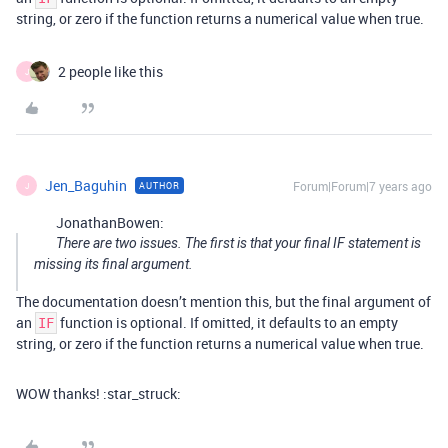
string, or zero if the function returns a numerical value when true.
2 people like this
J
Jen_Baguhin
Forum|Forum|7 years ago
AUTHOR
J
JonathanBowen:
There are two issues. The first is that your final IF statement is
missing its final argument.
The documentation doesn’t mention this, but the final argument of
an
function is optional. If omitted, it defaults to an empty
IF
string, or zero if the function returns a numerical value when true.
WOW thanks! :star_struck: