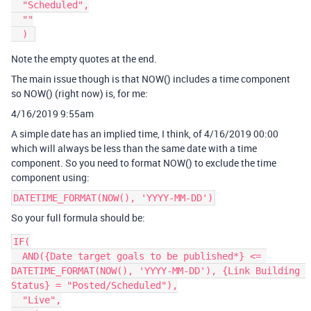
  "Scheduled",

  ""

Note the empty quotes at the end.
The main issue though is that NOW() includes a time component
so NOW() (right now) is, for me:
4/16/2019 9:55am
A simple date has an implied time, I think, of 4/16/2019 00:00
which will always be less than the same date with a time
component. So you need to format NOW() to exclude the time
component using:
DATETIME_FORMAT(NOW(), 'YYYY-MM-DD')
So your full formula should be:
IF(

  AND({Date target goals to be published*} <= 
DATETIME_FORMAT(NOW(), 'YYYY-MM-DD'), {Link Building 
Status} = "Posted/Scheduled"),

  "Live",
