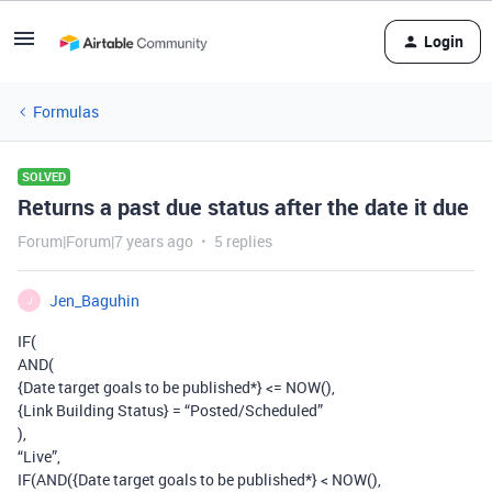
Login
Formulas
SOLVED
Returns a past due status after the date it due
Forum|Forum|7 years ago
5 replies
Jen_Baguhin
J
IF(
AND(
{Date target goals to be published*} <= NOW(),
{Link Building Status} = “Posted/Scheduled”
),
“Live”,
IF(AND({Date target goals to be published*} < NOW(),