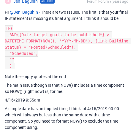
Jen_Baguhin
Forum|Forum|7 years ago
AUTHOR
J
Hi
@Jen_Baguhin
- There are two issues. The first is that your final
IF statement is missing its final argument. I think it should be:
IF(

  AND({Date target goals to be published*} > 
DATETIME_FORMAT(NOW(), 'YYYY-MM-DD'), {Link Building 
Status} = "Posted/Scheduled"), 

  "Scheduled",

  ""

Note the empty quotes at the end.
The main issue though is that NOW() includes a time component
so NOW() (right now) is, for me:
4/16/2019 9:55am
A simple date has an implied time, I think, of 4/16/2019 00:00
which will always be less than the same date with a time
component. So you need to format NOW() to exclude the time
component using: