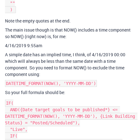
  ""

Note the empty quotes at the end.
The main issue though is that NOW() includes a time component
so NOW() (right now) is, for me:
4/16/2019 9:55am
A simple date has an implied time, I think, of 4/16/2019 00:00
which will always be less than the same date with a time
component. So you need to format NOW() to exclude the time
component using:
DATETIME_FORMAT(NOW(), 'YYYY-MM-DD')
So your full formula should be:
IF(

  AND({Date target goals to be published*} <= 
DATETIME_FORMAT(NOW(), 'YYYY-MM-DD'), {Link Building 
Status} = "Posted/Scheduled"),

  "Live",

  IF(
