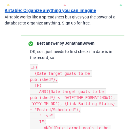
Airtable: Organize anything you can imagine
Airtable works like a spreadsheet but gives you the power of a
database to organize anything. Sign up for free.
Best answer by
JonathanBowen
OK, so it just needs to first check if a date is in
the record, so:
IF(

  {Date target goals to be 
published*},

  IF(

    AND({Date target goals to be 
published*} <= DATETIME_FORMAT(NOW(), 
'YYYY-MM-DD'), {Link Building Status} 
= "Posted/Scheduled"),

    "Live",

    IF(

      AND({Date target goals to be 