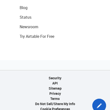
Blog
Status
Newsroom
Try Airtable For Free
Security
API
Sitemap
Privacy
Terms
Do Not Sell/Share My Info
Cookie Preferences