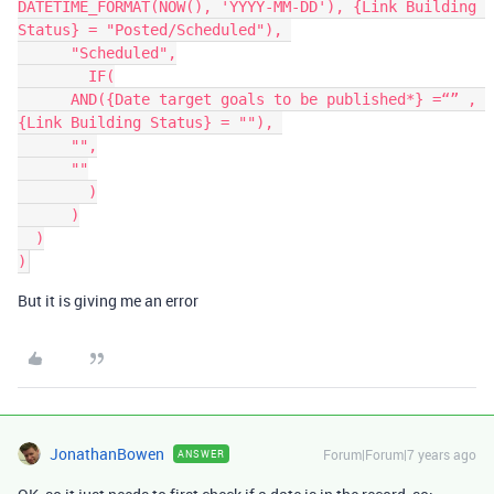
DATETIME_FORMAT(NOW(), 'YYYY-MM-DD'), {Link Building 
Status} = "Posted/Scheduled"), 

      "Scheduled",

	IF(

      AND({Date target goals to be published*} =“” , 
{Link Building Status} = ""), 

      "",

      ""

	)

      )

  )

But it is giving me an error
JonathanBowen
Forum|Forum|7 years ago
ANSWER