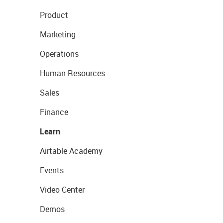
Product
Marketing
Operations
Human Resources
Sales
Finance
Learn
Airtable Academy
Events
Video Center
Demos