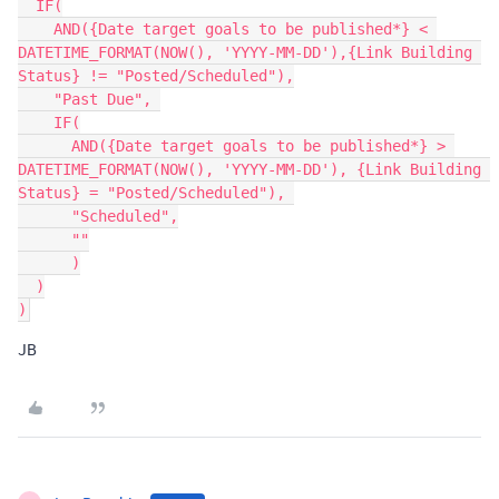
  IF(

    AND({Date target goals to be published*} < 
DATETIME_FORMAT(NOW(), 'YYYY-MM-DD'),{Link Building 
Status} != "Posted/Scheduled"),

    "Past Due", 

    IF(

      AND({Date target goals to be published*} > 
DATETIME_FORMAT(NOW(), 'YYYY-MM-DD'), {Link Building 
Status} = "Posted/Scheduled"), 

      "Scheduled",

      ""

      )

  )

JB