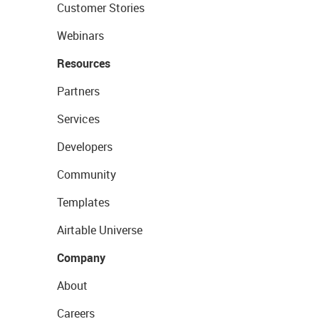
Customer Stories
Webinars
Resources
Partners
Services
Developers
Community
Templates
Airtable Universe
Company
About
Careers