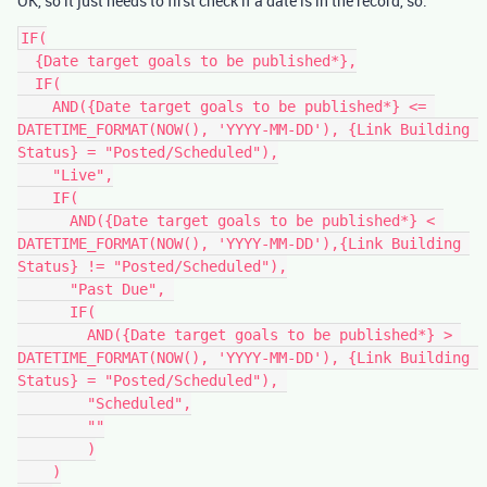
OK, so it just needs to first check if a date is in the record, so:
IF(

  {Date target goals to be published*},

  IF(

    AND({Date target goals to be published*} <= 
DATETIME_FORMAT(NOW(), 'YYYY-MM-DD'), {Link Building 
Status} = "Posted/Scheduled"),

    "Live",

    IF(

      AND({Date target goals to be published*} < 
DATETIME_FORMAT(NOW(), 'YYYY-MM-DD'),{Link Building 
Status} != "Posted/Scheduled"),

      "Past Due", 

      IF(

        AND({Date target goals to be published*} > 
DATETIME_FORMAT(NOW(), 'YYYY-MM-DD'), {Link Building 
Status} = "Posted/Scheduled"), 

        "Scheduled",

        ""

        )

    )
