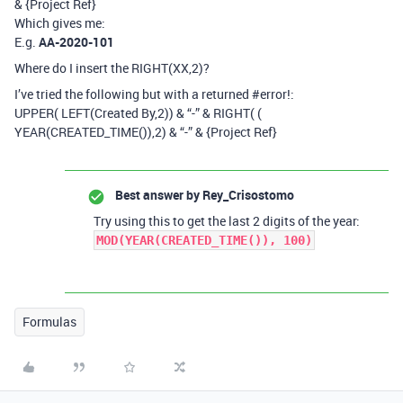
& {Project Ref}
Which gives me:
E.g.
AA-2020-101
Where do I insert the RIGHT(XX,2)?
I’ve tried the following but with a returned
#error
!:
UPPER( LEFT(Created By,2)) & “-” & RIGHT( (
YEAR(CREATED_TIME()),2) & “-” & {Project Ref}
Best answer by
Rey_Crisostomo
Try using this to get the last 2 digits of the year:
MOD(YEAR(CREATED_TIME()), 100)
Formulas