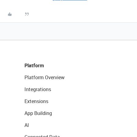
Platform
Platform Overview
Integrations
Extensions
App Building
AI