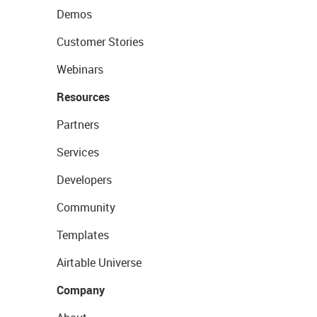
Demos
Customer Stories
Webinars
Resources
Partners
Services
Developers
Community
Templates
Airtable Universe
Company