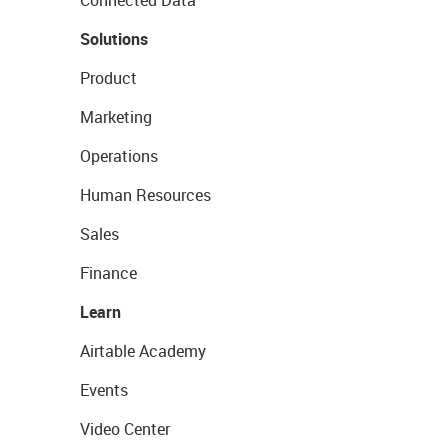
Connected Data
Solutions
Product
Marketing
Operations
Human Resources
Sales
Finance
Learn
Airtable Academy
Events
Video Center