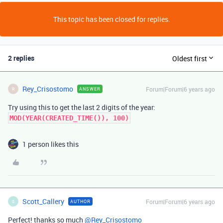
This topic has been closed for replies.
2 replies
Oldest first
Rey_Crisostomo
Forum|Forum|6 years ago
ANSWER
R
Try using this to get the last 2 digits of the year:
MOD(YEAR(CREATED_TIME()), 100)
1 person likes this
Scott_Callery
Forum|Forum|6 years ago
AUTHOR
S
Perfect! thanks so much
@Rey_Crisostomo