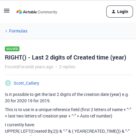
Login
Formulas
SOLVED
RIGHT() - Last 2 digits of Created time (year)
Forum|Forum|6 years ago
2 replies
Scott_Callery
S
Is it possible to get the last 2 digits of the creation date (year) e.g.
20 for 2020 19 for 2019.
This is to use in a unique reference field (first 2 letters of name + “-”
+ last two letters of creation year + “-” + Auto ref number)
I currently have:
UPPER( LEFT(Created By,2)) & “-” & ( YEAR(CREATED_TIME()) & “-”