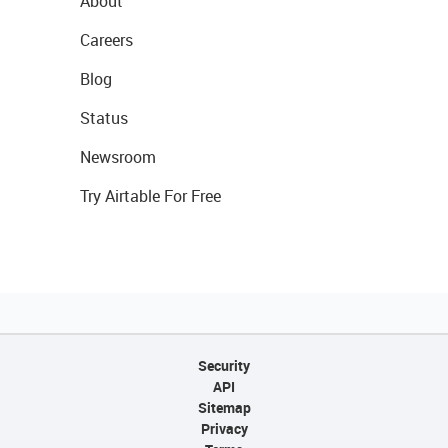
About
Careers
Blog
Status
Newsroom
Try Airtable For Free
Security
API
Sitemap
Privacy