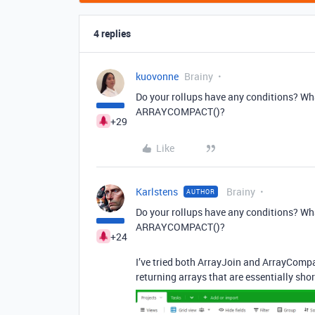
4 replies
kuovonne
Brainy
Do your rollups have any conditions? Wha
ARRAYCOMPACT()?
+29
Like
Karlstens
Brainy
AUTHOR
Do your rollups have any conditions? Wha
ARRAYCOMPACT()?
+24
I’ve tried both ArrayJoin and ArrayCompa
returning arrays that are essentially sho