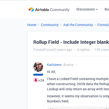
Discussions
Bu
Home
Community
Ask the Community
Formul
Rollup Field - Include Integer blan
Forum|Forum|3 years ago
4 replies
105 view
Karlstens
Brainy
Hi All,
I have a Linked Field containing multiple
+24
when constructing JSON data the Rollup 
Lookup will only return an array with les
However, it seems my observation is only t
Numbers field.