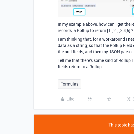
In my example above, how can I get the Rol
records, a Rollup to return [1, ,2, , ,3,4,5] ?
I am thinking that, for a workaround I ne
data as a string, so that the Rollup Fiel
the null fields, and then my JSON parser s
Tell me that there’s some kind of Rollup 
fields return to a Rollup.
Formulas
Like
This topic has