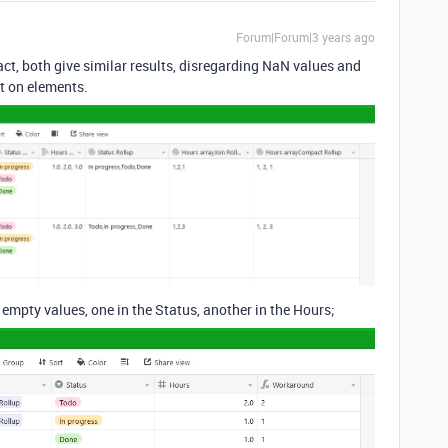
Forum|Forum|3 years ago
ct, both give similar results, disregarding NaN values and
rt on elements.
empty values, one in the Status, another in the Hours;