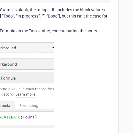
Status is blank, the rollup still includes the blank value so
“Todo”, “In progress”, “”, “Done”], but this isn’t the case for
 Formula on the Tasks table, concatenating the hours.