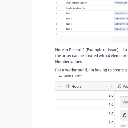
Note in Record 2 (Example of Issue) - if a 
the array can be created with 4 elements [ 
Number values.
For a workaround, I’m having to create a