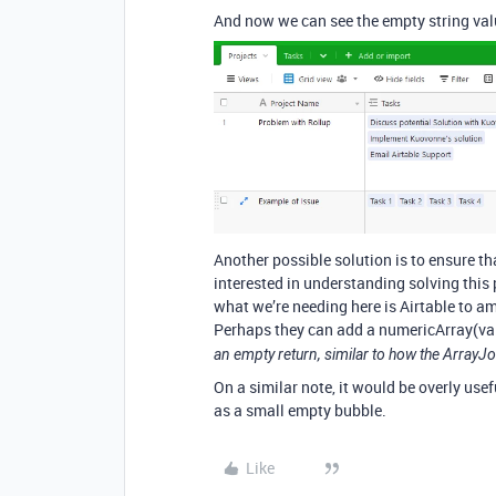
And now we can see the empty string val
Another possible solution is to ensure th
interested in understanding solving this pr
what we’re needing here is Airtable to a
Perhaps they can add a numericArray(valu
an empty return, similar to how the ArrayJo
On a similar note, it would be overly usef
as a small empty bubble.
Like