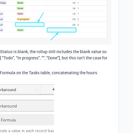
Status is blank, the rollup still includes the blank value so
“Todo”, “In progress”, “”, “Done”], but this isn’t the case for
 Formula on the Tasks table, concatenating the hours.