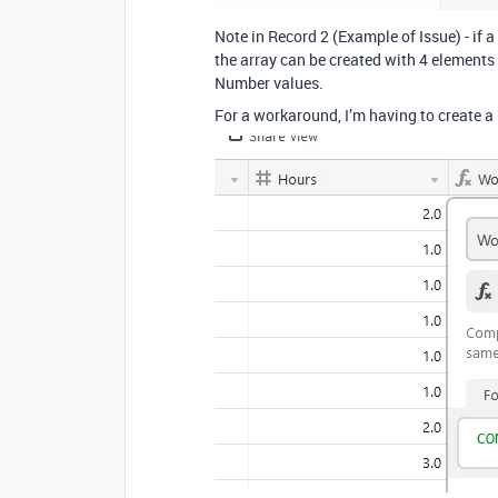
Note in Record 2 (Example of Issue) - if a 
the array can be created with 4 elements [ 
Number values.
For a workaround, I’m having to create a