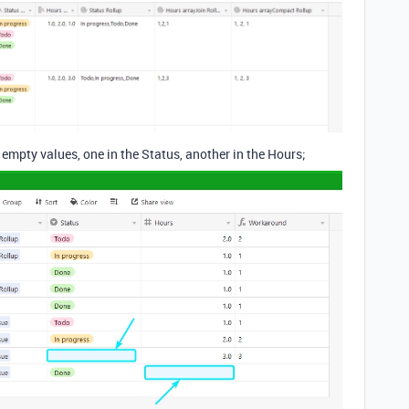
empty values, one in the Status, another in the Hours;