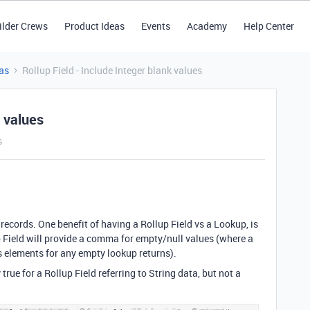
ilder Crews
Product Ideas
Events
Academy
Help Center
as
Rollup Field - Include Integer blank values
k values
s
 records. One benefit of having a Rollup Field vs a Lookup, is
Field will provide a comma for empty/null values (where a
s elements for any empty lookup returns).
rue for a Rollup Field referring to String data, but not a