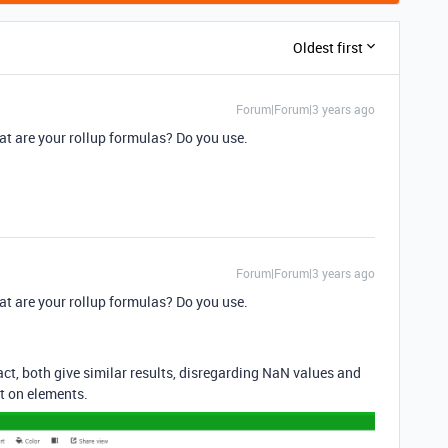
Oldest first
Forum|Forum|3 years ago
t are your rollup formulas? Do you use.
Forum|Forum|3 years ago
t are your rollup formulas? Do you use.
ct, both give similar results, disregarding NaN values and
rt on elements.