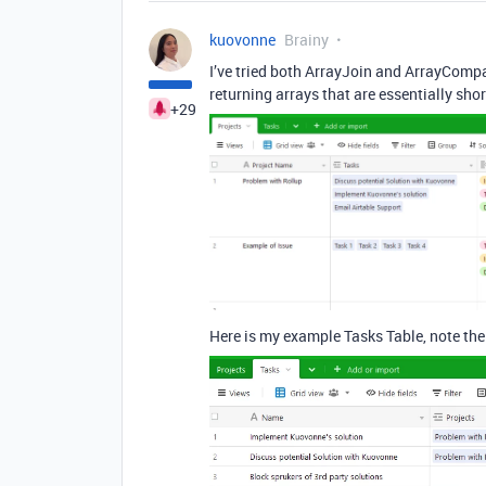
kuovonne
Brainy
I’ve tried both ArrayJoin and ArrayCompa
returning arrays that are essentially sho
+29
Here is my example Tasks Table, note the 