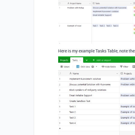
Here is my example Tasks Table, note the 