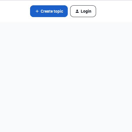
Create topic
Login