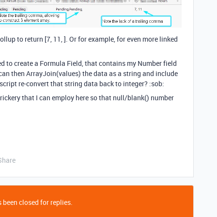
lup to return [7, 11, ]. Or for example, for even more linked
ed to create a Formula Field, that contains my Number field
d can then ArrayJoin(values) the data as a string and include
cript re-convert that string data back to integer? :sob:
Trickery that I can employ here so that null/blank() number
Share
 been closed for replies.