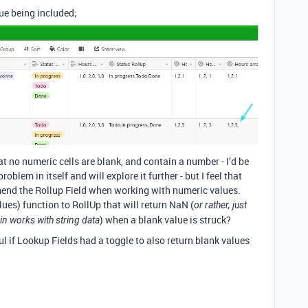
ue being included;
at no numeric cells are blank, and contain a number - I’d be
oblem in itself and will explore it further - but I feel that
mend the Rollup Field when working with numeric values.
es) function to RollUp that will return NaN (
or rather, just
) when a blank value is struck?
in works with string data
ul if Lookup Fields had a toggle to also return blank values