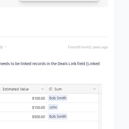
ly
Forum|Forum|2 years ago
needs to be linked records in the Deals Link field (Linked