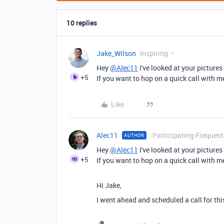
10 replies
Jake_Wilson
Inspiring
Hey
@Alec11
I've looked at your pictures
+5
If you want to hop on a quick call with 
Like
Alec11
Participating Frequent
AUTHOR
Hey
@Alec11
I've looked at your pictures
+5
If you want to hop on a quick call with 
Hi Jake,
I went ahead and scheduled a call for thi