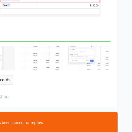
ecords
Share
 been closed for replies.