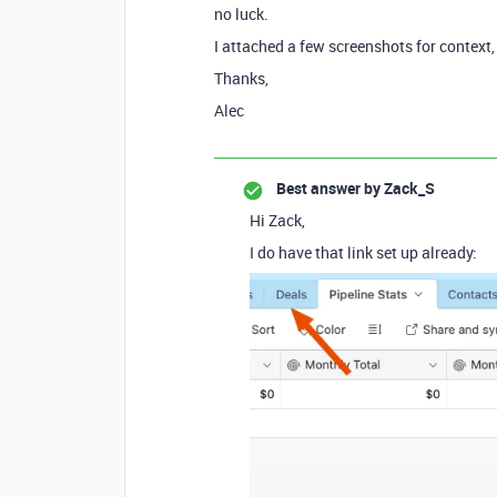
no luck.
I attached a few screenshots for context
Thanks,
Alec
Best answer by
Zack_S
Hi Zack,
I do have that link set up already: