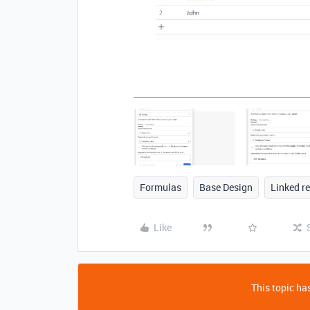
Formulas
Base Design
Linked r
Like
This topic has