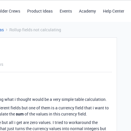
ilder Crews
Product Ideas
Events
Academy
Help Center
as
Rollup fields not calculating
ws
ting what i thought would be a very simple table calculation.
rent fields but one of them is a currency field that i want to
culate the
sum
of the values in this currency field.
but all i get are zero values. I tried to workaround the
that just turns the currency values into normal integers but