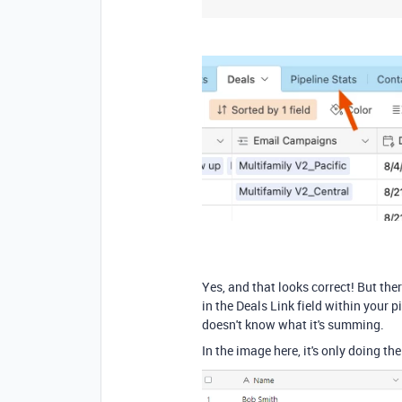
Yes, and that looks correct! But ther
in the Deals Link field within your p
doesn't know what it's summing.
In the image here, it's only doing th