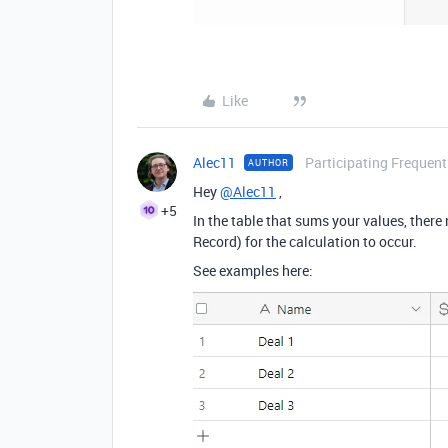
Like
Alec11
Participating Frequent
AUTHOR
Hey
@Alec11
,
+5
In the table that sums your values, there 
Record) for the calculation to occur.
See examples here: