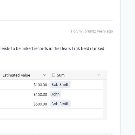
Forum|Forum|2 years ago
needs to be linked records in the Deals Link field (Linked