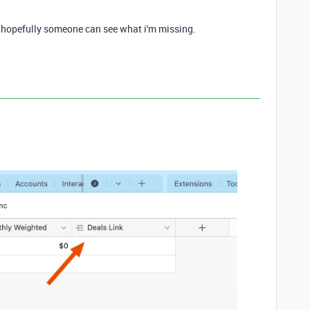
, hopefully someone can see what i'm missing.