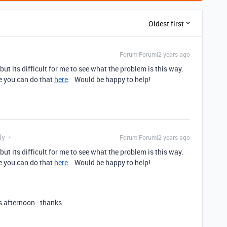
Oldest first
Forum|Forum|2 years ago
 but its difficult for me to see what the problem is this way.
me you can do that
here
. Would be happy to help!
ly
Forum|Forum|2 years ago
 but its difficult for me to see what the problem is this way.
me you can do that
here
. Would be happy to help!
s afternoon - thanks.