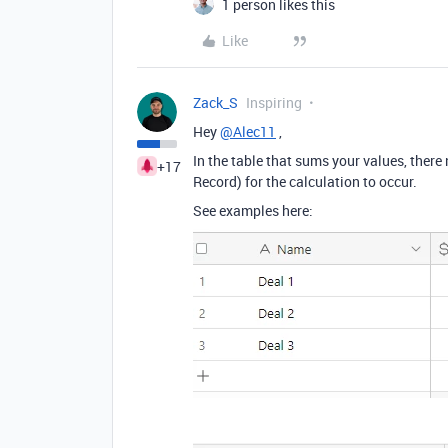
1 person likes this
Like
Zack_S
Inspiring
Hey
@Alec11
,
In the table that sums your values, there 
+17
Record) for the calculation to occur.
See examples here: