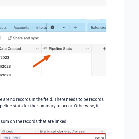
e are no records in the field. There needs to be records
ipeline stats for the summary to occur. Otherwise, it
e sum on the records that are linked