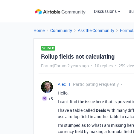
Discussions
Bu
Home
Community
Ask the Community
Formul
SOLVED
Rollup fields not calculating
Forum|Forum|2 years ago
10 replies
259 vie
Alec11
Participating Frequently
Hello,
+5
I can't find the issue here that is preven
I have a table called
Deals
with many diffe
use a rollup field in another table to cal
I'm stumped as to what i am missing here 
currency field by making a formula field 