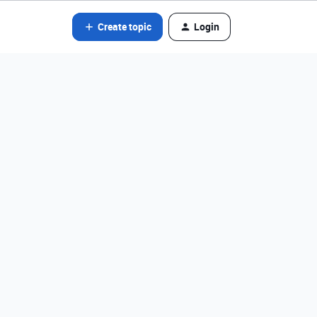
Create topic
Login