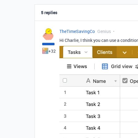
5 replies
TheTimeSavingCo
Genius
Hi Charlie, I think you can use a conditio
+32