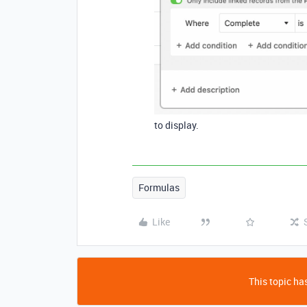
to display.
Formulas
Like
This topic has