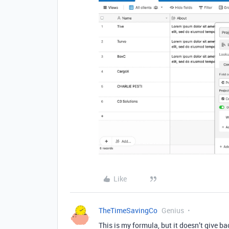
Like
TheTimeSavingCo
Genius
This is my formula, but it doesn’t give b