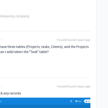
etimesaving.company
Forum|Forum|3 years ago
ave three tables (Projects, tasks, Clients), and the Projects
 can I add/select the “Task” table?
Forum|Forum|3 years ago
ack any records