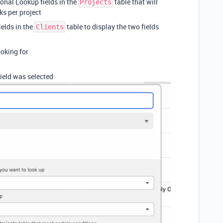
ional Lookup fields in the
table that will
Projects
s per project
ields in the
table to display the two fields
Clients
ooking for
ield was selected