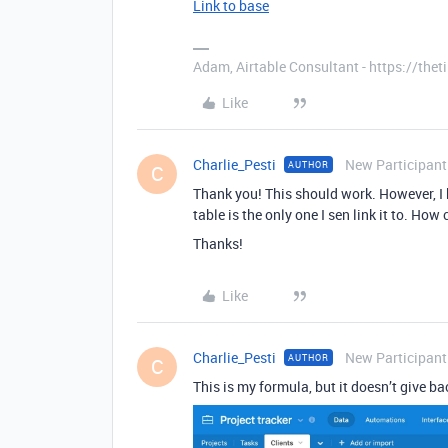
Link to base
Adam, Airtable Consultant - https://th
Like
Charlie_Pesti
New Participant
AUTHOR
C
Thank you! This should work. However, I h
table is the only one I sen link it to. How
Thanks!
Like
Charlie_Pesti
New Participant
AUTHOR
C
This is my formula, but it doesn’t give b