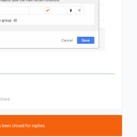
Share
 been closed for replies.