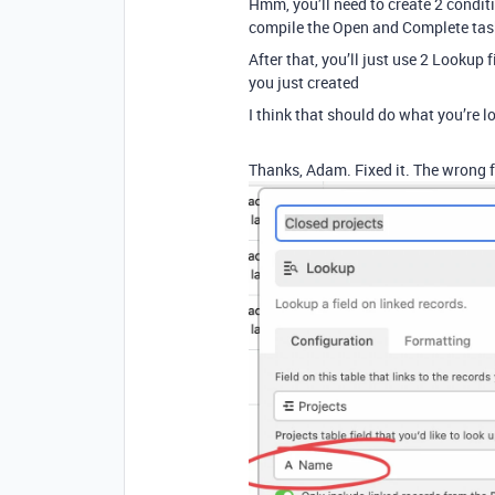
Hmm, you’ll need to create 2 condit
compile the Open and Complete task
After that, you’ll just use 2 Lookup f
you just created
I think that should do what you’re l
Thanks, Adam. Fixed it. The wrong f