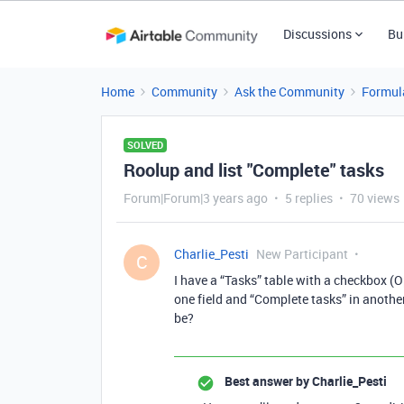
Discussions
Bu
Home
Community
Ask the Community
Formul
SOLVED
Roolup and list "Complete" tasks
Forum|Forum|3 years ago
5 replies
70 views
Charlie_Pesti
New Participant
C
I have a “Tasks” table with a checkbox (O
one field and “Complete tasks” in another
be?
Best answer by
Charlie_Pesti