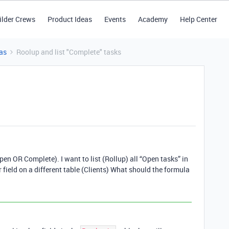
ilder Crews
Product Ideas
Events
Academy
Help Center
as
Roolup and list "Complete" tasks
pen OR Complete). I want to list (Rollup) all “Open tasks” in
 field on a different table (Clients) What should the formula