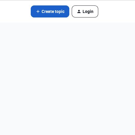
Create topic
Login