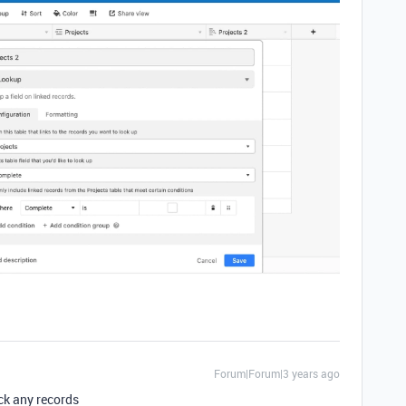
Forum|Forum|3 years ago
ack any records