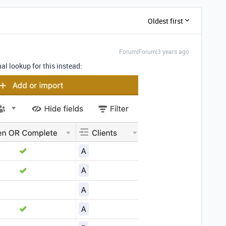
Oldest first
Forum|Forum|3 years ago
nal lookup for this instead: