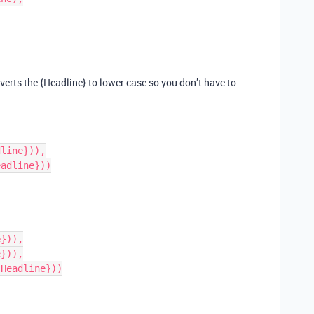
verts the {Headline} to lower case so you don’t have to