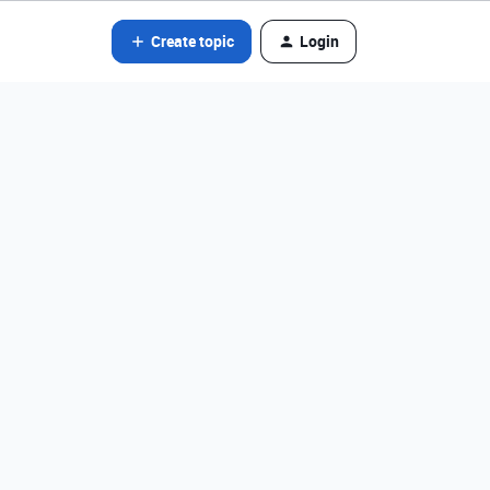
Create topic
Login