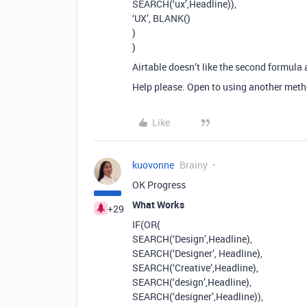
SEARCH(‘ux’,Headline)),
‘UX’, BLANK()
)
)
Airtable doesn’t like the second formula
Help please. Open to using another metho
Like
kuovonne
Brainy
OK Progress
What Works
+29
IF(OR(
SEARCH(‘Design’,Headline),
SEARCH(‘Designer’, Headline),
SEARCH(‘Creative’,Headline),
SEARCH(‘design’,Headline),
SEARCH(‘designer’,Headline)),