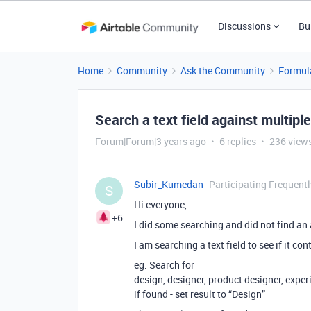
Discussions
Bu
Home
Community
Ask the Community
Formul
Search a text field against multiple
Forum|Forum|3 years ago
6 replies
236 view
Subir_Kumedan
Participating Frequentl
S
Hi everyone,
+6
I did some searching and did not find an
I am searching a text field to see if it co
eg. Search for
design, designer, product designer, exper
if found - set result to “Design”