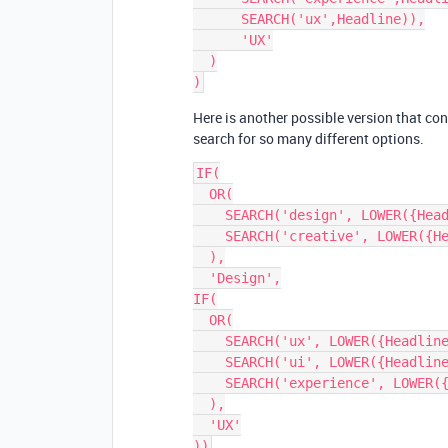
      SEARCH('ux',Headline)),

      'UX'

  )

Here is another possible version that con
search for so many different options.
IF(

  OR(

    SEARCH('design', LOWER({Headline})),

    SEARCH('creative', LOWER({Headline}))

  ),

  'Design',

IF(

  OR(

    SEARCH('ux', LOWER({Headline})),

    SEARCH('ui', LOWER({Headline})),

    SEARCH('experience', LOWER({Headline}))

  ),

  'UX'
