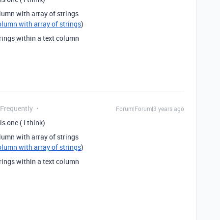
lumn with array of strings
olumn with array of strings
)
rings within a text column
 Frequently
Forum|Forum|3 years ago
s one ( I think)
lumn with array of strings
olumn with array of strings
)
rings within a text column