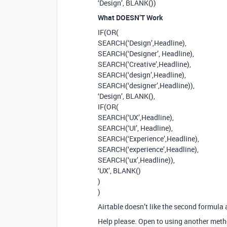
‘Design’, BLANK())
What DOESN’T Work
IF(OR(
SEARCH(‘Design’,Headline),
SEARCH(‘Designer’, Headline),
SEARCH(‘Creative’,Headline),
SEARCH(‘design’,Headline),
SEARCH(‘designer’,Headline)),
‘Design’, BLANK(),
IF(OR(
SEARCH(‘UX’,Headline),
SEARCH(‘UI’, Headline),
SEARCH(‘Experience’,Headline),
SEARCH(‘experience’,Headline),
SEARCH(‘ux’,Headline)),
‘UX’, BLANK()
)
)
Airtable doesn’t like the second formula
Help please. Open to using another metho