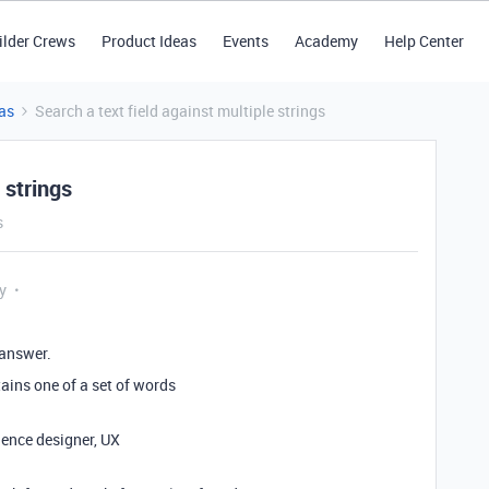
ilder Crews
Product Ideas
Events
Academy
Help Center
as
Search a text field against multiple strings
 strings
s
y
 answer.
ntains one of a set of words
ience designer, UX