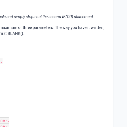
mula and simply strips out the second IF(OR) stateement.
 maximum of three parameters. The way you have it written,
first BLANK().