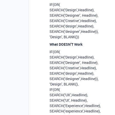
IF(OR(
SEARCH(‘Design’,Headline),
SEARCH(‘Designer’, Headline),
SEARCH(‘Creative’,Headline),
SEARCH(‘design’,Headline),
SEARCH(‘designer’,Headline)),
‘Design’, BLANK())
What DOESN’T Work
IF(OR(
SEARCH(‘Design’,Headline),
SEARCH(‘Designer’, Headline),
SEARCH(‘Creative’,Headline),
SEARCH(‘design’,Headline),
SEARCH(‘designer’,Headline)),
‘Design’, BLANK(),
IF(OR(
SEARCH(‘UX’,Headline),
SEARCH(‘UI’, Headline),
SEARCH(‘Experience’,Headline),
SEARCH(‘experience’,Headline),