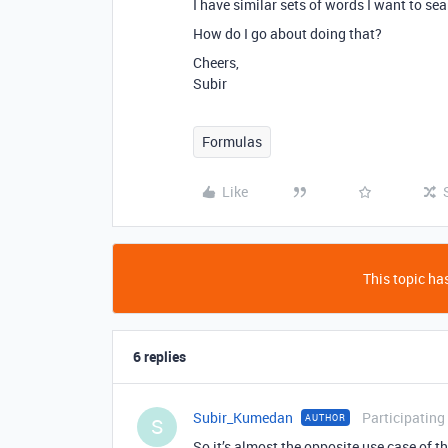
I have similar sets of words I want to sea
How do I go about doing that?
Cheers,
Subir
Formulas
Like
This topic has
6 replies
Subir_Kumedan
Participating
AUTHOR
S
So it’s almost the opposite use case of thi