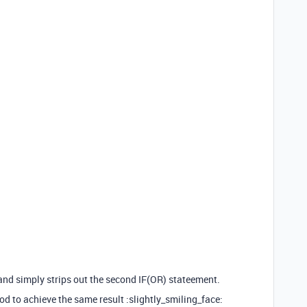
 and simply strips out the second IF(OR) stateement.
d to achieve the same result :slightly_smiling_face: