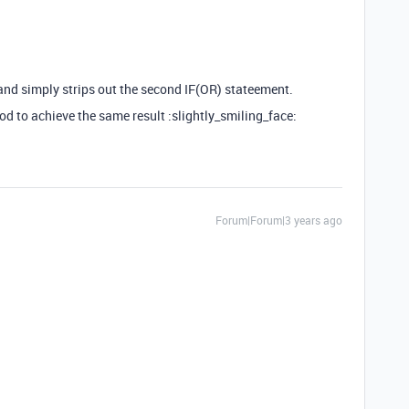
 and simply strips out the second IF(OR) stateement.
d to achieve the same result :slightly_smiling_face:
Forum|Forum|3 years ago