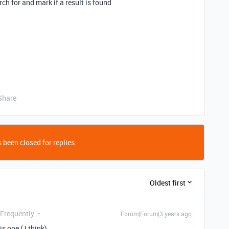
rch for and mark if a result is found
Share
 been closed for replies.
Oldest first
 Frequently
Forum|Forum|3 years ago
s one ( I think)