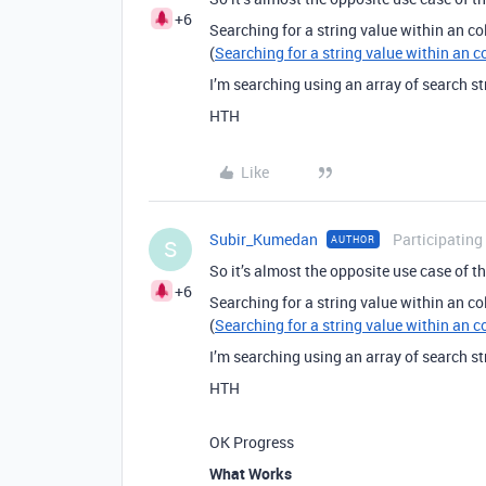
+6
Searching for a string value within an co
(
Searching for a string value within an c
I’m searching using an array of search st
HTH
Like
Subir_Kumedan
Participating
AUTHOR
S
So it’s almost the opposite use case of thi
+6
Searching for a string value within an co
(
Searching for a string value within an c
I’m searching using an array of search st
HTH
OK Progress
What Works