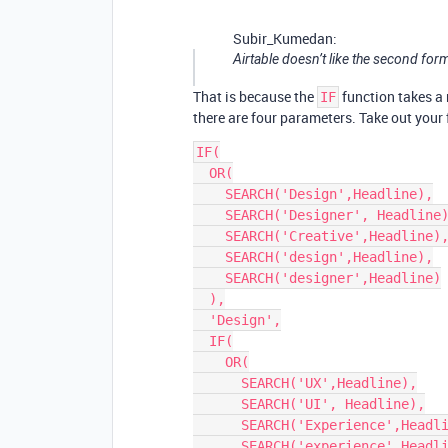
Subir_Kumedan:
Airtable doesn’t like the second for
That is because the
function takes a
IF
there are four parameters. Take out your 
IF(

  OR(

    SEARCH('Design',Headline),

    SEARCH('Designer', Headline),

    SEARCH('Creative',Headline),

    SEARCH('design',Headline),

    SEARCH('designer',Headline)

  ),

  'Design',

  IF(

    OR(

      SEARCH('UX',Headline),

      SEARCH('UI', Headline),

      SEARCH('Experience',Headline),

      SEARCH('experience',Headline),
