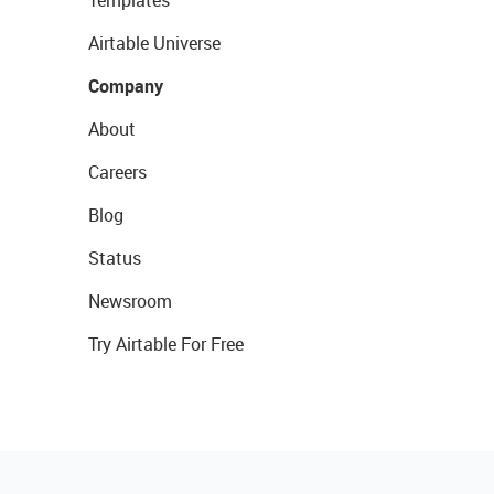
Airtable Universe
Company
About
Careers
Blog
Status
Newsroom
Try Airtable For Free