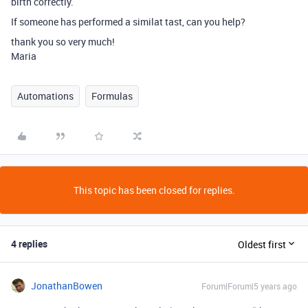
birth correctly.
If someone has performed a similat tast, can you help?
thank you so very much!
Maria
Automations
Formulas
This topic has been closed for replies.
4 replies
Oldest first
JonathanBowen
Forum|Forum|5 years ago