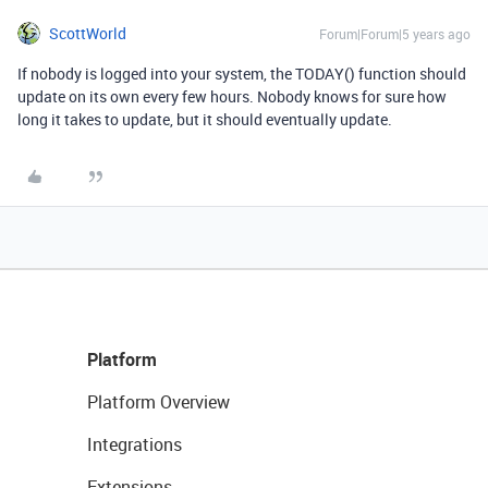
ScottWorld
Forum|Forum|5 years ago
If nobody is logged into your system, the TODAY() function should
update on its own every few hours. Nobody knows for sure how
long it takes to update, but it should eventually update.
Platform
Platform Overview
Integrations
Extensions