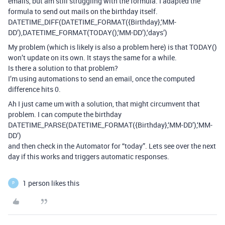
emails, but am still struggling with the formula. I adapted the
formula to send out mails on the birthday itself.
DATETIME_DIFF(DATETIME_FORMAT({Birthday},‘MM-
DD’),DATETIME_FORMAT(TODAY(),‘MM-DD’),‘days’)
My problem (which is likely is also a problem here) is that TODAY()
won’t update on its own. It stays the same for a while.
Is there a solution to that problem?
I’m using automations to send an email, once the computed
difference hits 0.
Ah I just came um with a solution, that might circumvent that
problem. I can compute the birthday
DATETIME_PARSE(DATETIME_FORMAT({Birthday},‘MM-DD’),‘MM-
DD’)
and then check in the Automator for “today”. Lets see over the next
day if this works and triggers automatic responses.
1 person likes this
P