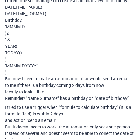
current one so I managed to create a calendar view for birthdays.
DATETIME_PARSE(
DATETIME_FORMAT(
Birthday,
‘MMMM D’
)&
’ '&
YEAR(
TODAY()
),
‘MMMM D YYYY’
)
But now I need to make an automation that would send an email
to me if there is a birthday coming 2 days from now.
Ideally to look it like
Reminder! “Name Surname” has a birthday on “date of birthday”
I tried to use a trigger when “formule to calculate birthday” (it is a
formula field) is within 2 days
and action “send an email”
But it doesnt seem to work: the automation only sees one person
instead of several and doesnt seem to be able to collect the date of