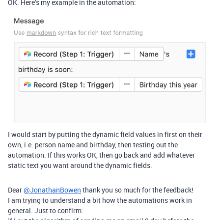
OK. Here’s my example in the automation:
I would start by putting the dynamic field values in first on their
own, i.e. person name and birthday, then testing out the
automation. If this works OK, then go back and add whatever
static text you want around the dynamic fields.
Dear
@JonathanBowen
thank you so much for the feedback!
I am trying to understand a bit how the automations work in
general. Just to confirm: