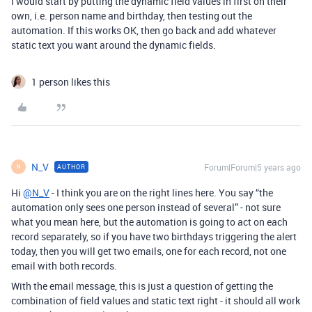
I would start by putting the dynamic field values in first on their
own, i.e. person name and birthday, then testing out the
automation. If this works OK, then go back and add whatever
static text you want around the dynamic fields.
1 person likes this
N_V
Forum|Forum|5 years ago
AUTHOR
N
Hi
@N_V
- I think you are on the right lines here. You say “the
automation only sees one person instead of several” - not sure
what you mean here, but the automation is going to act on each
record separately, so if you have two birthdays triggering the alert
today, then you will get two emails, one for each record, not one
email with both records.
With the email message, this is just a question of getting the
combination of field values and static text right - it should all work