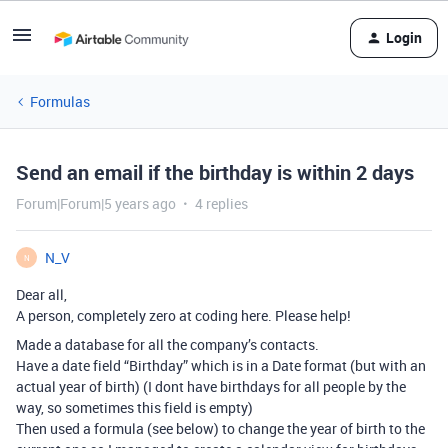
Login
Formulas
Send an email if the birthday is within 2 days
Forum|Forum|5 years ago
4 replies
N_V
N
Dear all,
A person, completely zero at coding here. Please help!
Made a database for all the company’s contacts.
Have a date field “Birthday” which is in a Date format (but with an
actual year of birth) (I dont have birthdays for all people by the
way, so sometimes this field is empty)
Then used a formula (see below) to change the year of birth to the