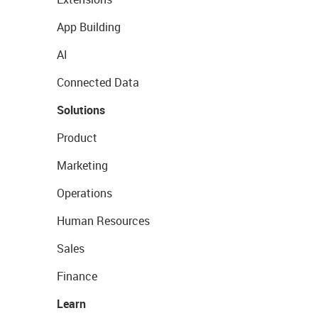
App Building
AI
Connected Data
Solutions
Product
Marketing
Operations
Human Resources
Sales
Finance
Learn