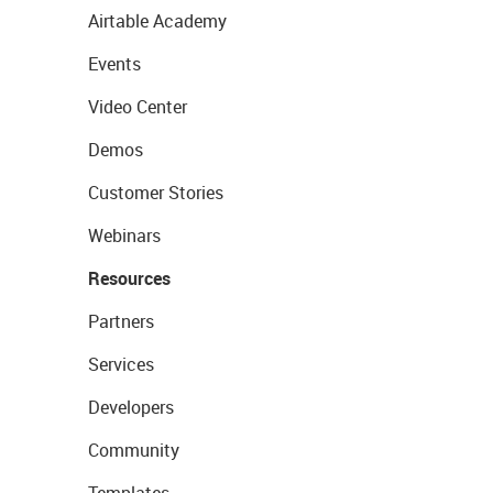
Airtable Academy
Events
Video Center
Demos
Customer Stories
Webinars
Resources
Partners
Services
Developers
Community
Templates