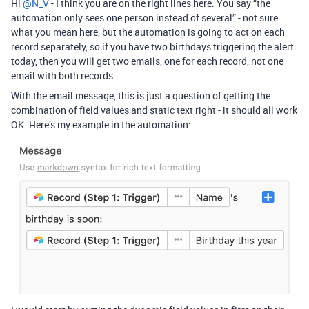
Hi
@N_V
- I think you are on the right lines here. You say “the
automation only sees one person instead of several” - not sure
what you mean here, but the automation is going to act on each
record separately, so if you have two birthdays triggering the alert
today, then you will get two emails, one for each record, not one
email with both records.
With the email message, this is just a question of getting the
combination of field values and static text right - it should all work
OK. Here’s my example in the automation: