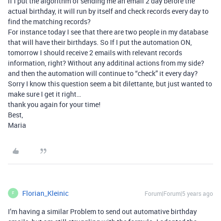
if I put the algorithm of sending me an email 2 day before the
actual birthday, it will run by itself and check records every day to
find the matching records?
For instance today I see that there are two people in my database
that will have their birthdays. So If I put the automation ON,
tomorrow I should receive 2 emails with relevant records
information, right? Without any additinal actions from my side?
and then the automation will continue to “check” it every day?
Sorry I know this question seem a bit dilettante, but just wanted to
make sure I get it right…
thank you again for your time!
Best,
Maria
Florian_Kleinic
Forum|Forum|5 years ago
F
I’m having a similar Problem to send out automative birthday