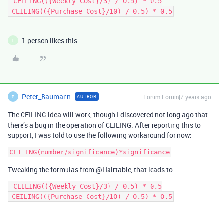
 CEILING(({Weekly Cost}/3) / 0.5) * 0.5

 CEILING(({Purchase Cost}/10) / 0.5) * 0.5
1 person likes this
H
Peter_Baumann
Forum|Forum|7 years ago
AUTHOR
P
The CEILING idea will work, though I discovered not long ago that
there’s a bug in the operation of CEILING. After reporting this to
support, I was told to use the following workaround for now:
Tweaking the formulas from @Hairtable, that leads to:
 CEILING(({Weekly Cost}/3) / 0.5) * 0.5

 CEILING(({Purchase Cost}/10) / 0.5) * 0.5