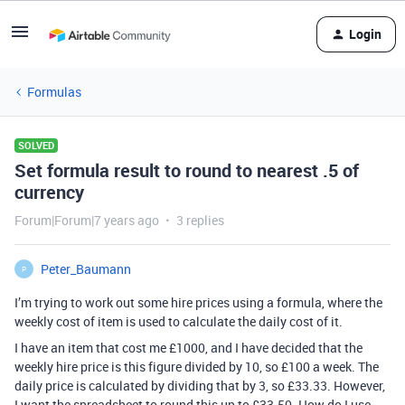
Login
Formulas
SOLVED
Set formula result to round to nearest .5 of
currency
Forum|Forum|7 years ago
3 replies
Peter_Baumann
P
I’m trying to work out some hire prices using a formula, where the
weekly cost of item is used to calculate the daily cost of it.
I have an item that cost me £1000, and I have decided that the
weekly hire price is this figure divided by 10, so £100 a week. The
daily price is calculated by dividing that by 3, so £33.33. However,
I want the spreadsheet to round this up to £33.50. How do I use