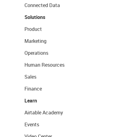
Connected Data
Solutions
Product
Marketing
Operations
Human Resources
Sales
Finance
Learn
Airtable Academy
Events
Video Center