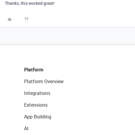
Thanks, this worked great!
Platform
Platform Overview
Integrations
Extensions
App Building
AI