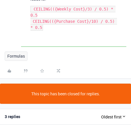
 CEILING(({Weekly Cost}/3) / 0.5) * 
0.5

 CEILING(({Purchase Cost}/10) / 0.5) 
* 0.5
Formulas
This topic has been closed for replies.
3 replies
Oldest first