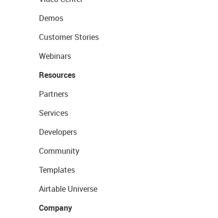
Demos
Customer Stories
Webinars
Resources
Partners
Services
Developers
Community
Templates
Airtable Universe
Company