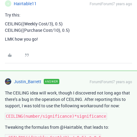
Hairtable11
Forum|Forum|7 years ago
H
Try this:
CEILING((Weekly Cost/3), 0.5)
CEILING((Purchase Cost/10), 0.5)
LMK how you go!
Justin_Barrett
Forum|Forum|7 years ago
ANSWER
The CEILING idea will work, though I discovered not long ago that
there’s a bug in the operation of CEILING. After reporting this to
support, I was told to use the following workaround for now:
Tweaking the formulas from @Hairtable, that leads to: