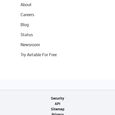
About
Careers
Blog
Status
Newsroom
Try Airtable For Free
Security
API
Sitemap
Privacy