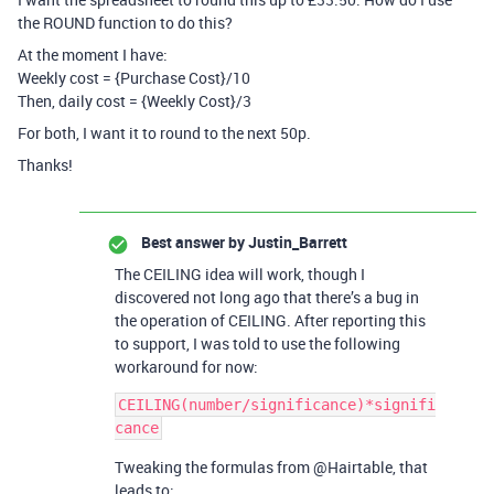
the ROUND function to do this?
At the moment I have:
Weekly cost = {Purchase Cost}/10
Then, daily cost = {Weekly Cost}/3
For both, I want it to round to the next 50p.
Thanks!
Best answer by
Justin_Barrett
The CEILING idea will work, though I
discovered not long ago that there’s a bug in
the operation of CEILING. After reporting this
to support, I was told to use the following
workaround for now:
CEILING(number/significance)*signifi
Tweaking the formulas from @Hairtable, that
leads to: