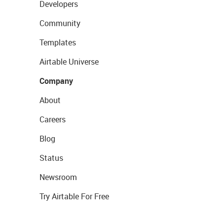
Developers
Community
Templates
Airtable Universe
Company
About
Careers
Blog
Status
Newsroom
Try Airtable For Free