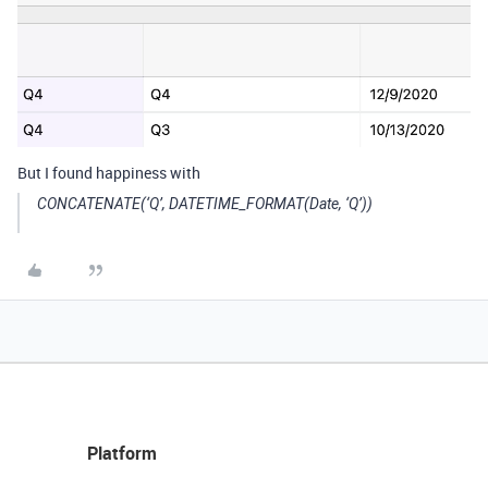
But I found happiness with
CONCATENATE(‘Q’, DATETIME_FORMAT(Date, ‘Q’))
Platform