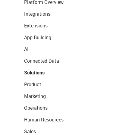
Platform Overview
Integrations
Extensions
App Building
AI
Connected Data
Solutions
Product
Marketing
Operations
Human Resources
Sales