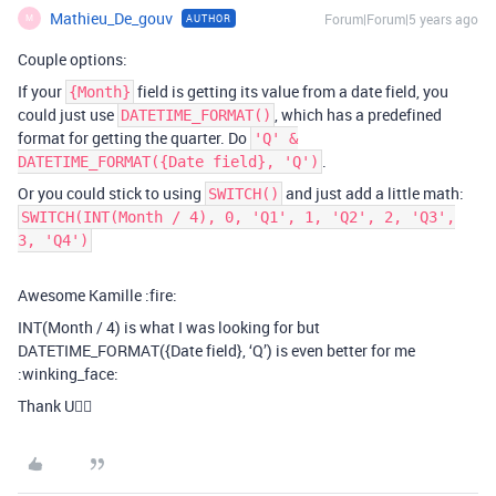
Mathieu_De_gouv
Forum|Forum|5 years ago
AUTHOR
M
Couple options:
If your
field is getting its value from a date field, you
{Month}
could just use
, which has a predefined
DATETIME_FORMAT()
format for getting the quarter. Do
'Q' &
.
DATETIME_FORMAT({Date field}, 'Q')
Or you could stick to using
and just add a little math:
SWITCH()
SWITCH(INT(Month / 4), 0, 'Q1', 1, 'Q2', 2, 'Q3',
3, 'Q4')
Awesome Kamille :fire:
INT(Month / 4) is what I was looking for but
DATETIME_FORMAT({Date field}, ‘Q’) is even better for me
:winking_face:
Thank U👌🏾