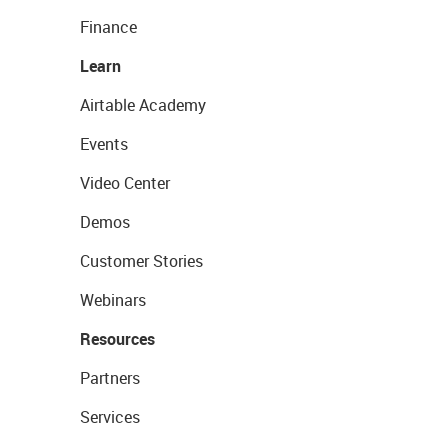
Finance
Learn
Airtable Academy
Events
Video Center
Demos
Customer Stories
Webinars
Resources
Partners
Services