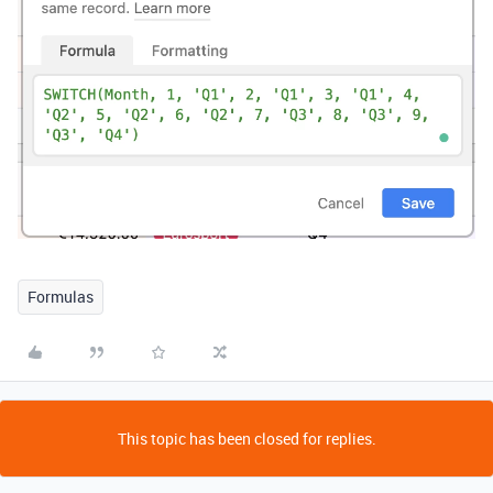
Formulas
This topic has been closed for replies.