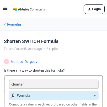
Login
Formulas
Shorten SWITCH Formula
Forum|Forum|5 years ago
3 replies
Mathieu_De_gouv
M
Is there any way to shorten this formula?