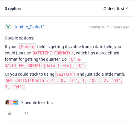
3 replies
Oldest first
Kamille_Parks11
Forum|Forum|5 years ago
Couple options:
If your
field is getting its value from a date field, you
{Month}
could just use
, which has a predefined
DATETIME_FORMAT()
format for getting the quarter. Do
'Q' &
.
DATETIME_FORMAT({Date field}, 'Q')
Or you could stick to using
and just add a little math:
SWITCH()
SWITCH(INT(Month / 4), 0, 'Q1', 1, 'Q2', 2, 'Q3',
3, 'Q4')
3 people like this
M