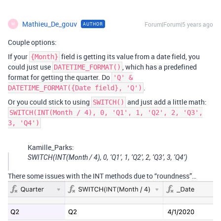
Mathieu_De_gouv
Forum|Forum|5 years ago
AUTHOR
M
Couple options:
If your
field is getting its value from a date field, you
{Month}
could just use
, which has a predefined
DATETIME_FORMAT()
format for getting the quarter. Do
'Q' &
.
DATETIME_FORMAT({Date field}, 'Q')
Or you could stick to using
and just add a little math:
SWITCH()
SWITCH(INT(Month / 4), 0, 'Q1', 1, 'Q2', 2, 'Q3',
3, 'Q4')
Kamille_Parks:
SWITCH(INT(Month / 4), 0, ‘Q1’, 1, ‘Q2’, 2, ‘Q3’, 3, ‘Q4’)
There some issues with the INT methods due to “roundness”…