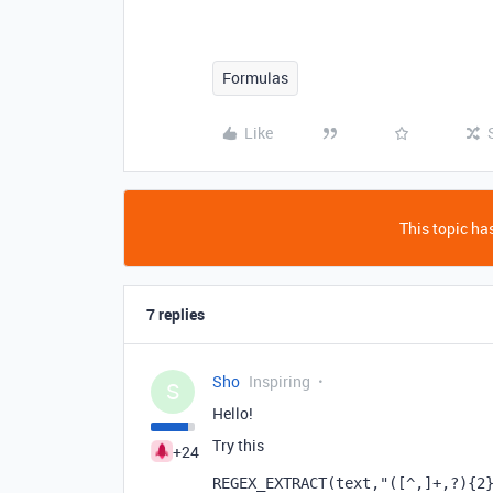
Formulas
Like
This topic has
7 replies
Sho
Inspiring
S
Hello!
Try this
+24
REGEX_EXTRACT
(
text
,
"([^,]+,?){2