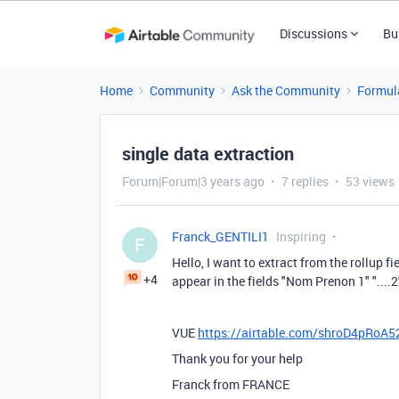
Discussions
Bu
Home
Community
Ask the Community
Formul
single data extraction
Forum|Forum|3 years ago
7 replies
53 views
Franck_GENTILI1
Inspiring
F
Hello, I want to extract from the rollup f
+4
appear in the fields "Nom Prenon 1" "....2" ".
VUE
https://airtable.com/shroD4pRoA
Thank you for your help
Franck from FRANCE