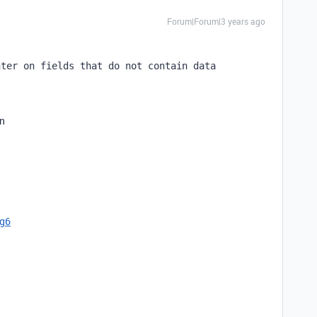
Forum|Forum|3 years ago
nter on fields that do not contain data
en
cg6