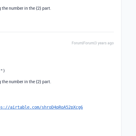
the number in the {2} part.
Forum|Forum|3 years ago
}"
)
the number in the {2} part.
ps://airtable.com/shroD4pRoA52pXcg6