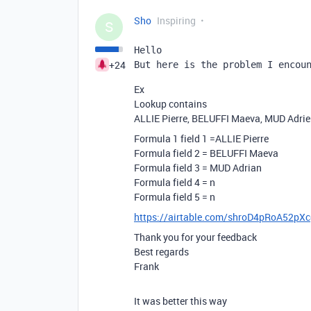
Sho
Inspiring
S
Hello
+24
But here is the problem I encou
Ex
Lookup contains
ALLIE Pierre, BELUFFI Maeva, MUD Adri
Formula 1 field 1 =ALLIE Pierre
Formula field 2 = BELUFFI Maeva
Formula field 3 = MUD Adrian
Formula field 4 = n
Formula field 5 = n
https://airtable.com/shroD4pRoA52pX
Thank you for your feedback
Best regards
Frank
It was better this way