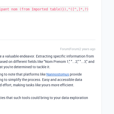
ipant nom (from Imported table)}),"([^,]*,?)
Forum|Forum|2 years ago
ke a valuable endeavor. Extracting specific information from
sed on different fields like "Nom Prenom 1," "...2," "...3," and
hat you're determined to tackle it.
ing to note that platforms like
Nannostomus
provide
ng to simplify the process. Easy and accessible data
d effort, making tasks like yours more efficient.
lities that such tools could bring to your data exploration