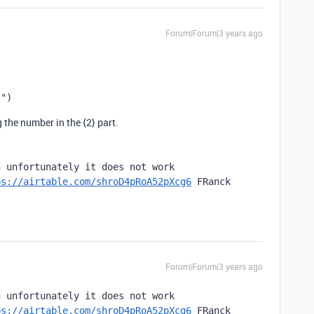
Forum|Forum|3 years ago
}"
)
the number in the {2} part.
 unfortunately it does not work

ps://airtable.com/shroD4pRoA52pXcg6
 FRanck
Forum|Forum|3 years ago
 unfortunately it does not work

ps://airtable.com/shroD4pRoA52pXcg6
 FRanck