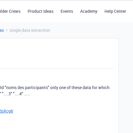
ilder Crews
Product Ideas
Events
Academy
Help Center
as
single data extraction
ield "noms des participants" only one of these data for which
...3" "....4" .....
52pXcg6