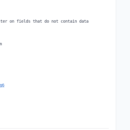
nter on fields that do not contain data
en
cg6