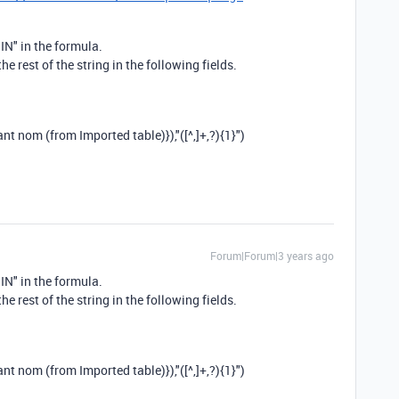
IN" in the formula.
the rest of the string in the following fields.
ant nom (from Imported table)}
),
"([^,]+,?){1}"
)
Forum|Forum|3 years ago
IN" in the formula.
the rest of the string in the following fields.
ant nom (from Imported table)}
),
"([^,]+,?){1}"
)