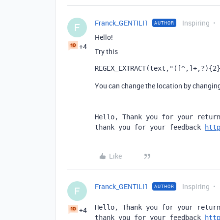
Franck_GENTILI1
Inspiring
AUTHOR
F
Hello!
+4
Try this
REGEX_EXTRACT
(
text
,
"([^,]+,?){2
You can change the location by changing 
Hello, Thank you for your return
thank you for your feedback 
htt
Like
Franck_GENTILI1
Inspiring
AUTHOR
F
Hello, Thank you for your return
+4
thank you for your feedback 
htt