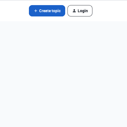
Create topic
Login