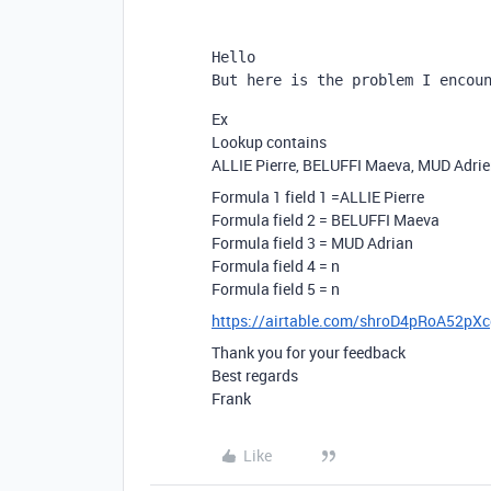
Hello
But here is the problem I encou
Ex
Lookup contains
ALLIE Pierre, BELUFFI Maeva, MUD Adri
Formula 1 field 1 =ALLIE Pierre
Formula field 2 = BELUFFI Maeva
Formula field 3 = MUD Adrian
Formula field 4 = n
Formula field 5 = n
https://airtable.com/shroD4pRoA52pX
Thank you for your feedback
Best regards
Frank
Like