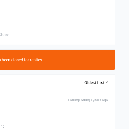
Share
 been closed for replies.
Oldest first
Forum|Forum|3 years ago
}"
)