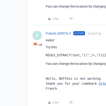
You can change the location by changing 
Like
Franck_GENTILI1
Inspiring
AUTHOR
F
Hello!
+4
Try this
REGEX_EXTRACT
(
text
,
"([^,]+,?){2
You can change the location by changing 
Hello, BUTthis is not working

thank you for your comeback 
htt
Franck
Like