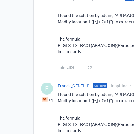
I found the solution by adding "ARRAYJO
Modify location 1 ([^,]+,?){1}") to extract 
The formula
REGEX_EXTRACT
(
ARRAYJOIN
(
{Particip
best regards
Like
Franck_GENTILI1
Inspiring
AUTHOR
F
I found the solution by adding "ARRAYJO
+4
Modify location 1 ([^,]+,?){1}") to extract 
The formula
REGEX_EXTRACT
(
ARRAYJOIN
(
{Particip
best regards