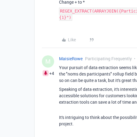
Change + to *
REGEX_EXTRACT(ARRAYJOIN({Partic
{1}")
Like
MaisieRowe
Participating Frequently
M
Your pursuit of data extraction seems li
+4
the "noms des participants" rollup field ba
so on can be quite a task, but it's great t
Speaking of data extraction, it's interest
accessible solutions for customers looki
extraction tools can save a lot of time an
It's intriguing to think about the possibi
project.