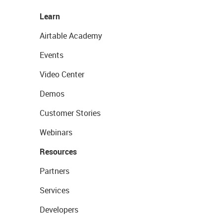
Learn
Airtable Academy
Events
Video Center
Demos
Customer Stories
Webinars
Resources
Partners
Services
Developers