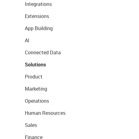
Integrations
Extensions
App Building
AI
Connected Data
Solutions
Product
Marketing
Operations
Human Resources
Sales
Finance