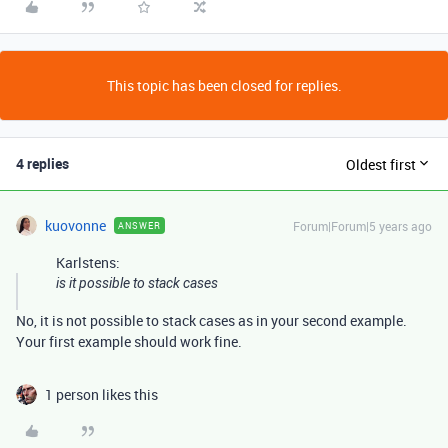
This topic has been closed for replies.
4 replies
Oldest first
kuovonne
Forum|Forum|5 years ago
ANSWER
Karlstens:
is it possible to stack cases
No, it is not possible to stack cases as in your second example.
Your first example should work fine.
1 person likes this