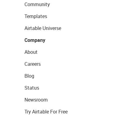
Community
Templates
Airtable Universe
Company
About
Careers
Blog
Status
Newsroom
Try Airtable For Free