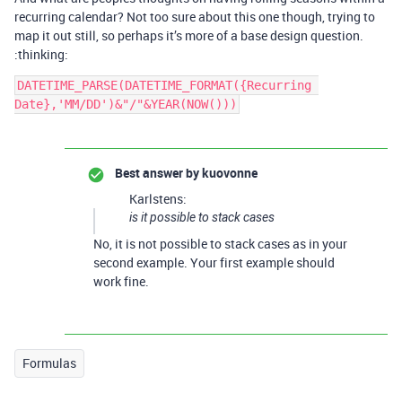
recurring calendar? Not too sure about this one though, trying to
map it out still, so perhaps it’s more of a base design question.
:thinking:
DATETIME_PARSE(DATETIME_FORMAT({Recurring 
Best answer by
kuovonne
Karlstens:
is it possible to stack cases
No, it is not possible to stack cases as in your
second example. Your first example should
work fine.
Formulas