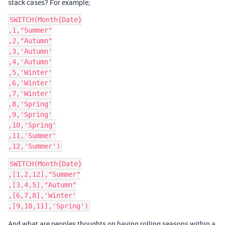
stack cases? For example;
SWITCH(Month{Date}

,1,"Summer"

,2,"Autumn"

,3,'Autumn'

,4,'Autumn'

,5,'Winter'

,6,'Winter'

,7,'Winter'

,8,'Spring'

,9,'Spring'

,10,'Spring'

,11,'Summer'

SWITCH(Month{Date}

,[1,2,12],"Summer"

,[3,4,5],"Autumn"

,[6,7,8],'Winter'

And what are peoples thoughts on having rolling seasons within a