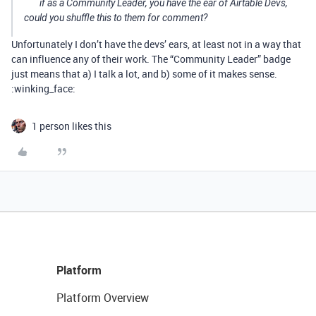
if as a Community Leader, you have the ear of Airtable Devs,
could you shuffle this to them for comment?
Unfortunately I don’t have the devs’ ears, at least not in a way that
can influence any of their work. The “Community Leader” badge
just means that a) I talk a lot, and b) some of it makes sense.
:winking_face:
1 person likes this
Platform
Platform Overview