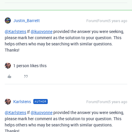
Justin_Barrett
Forum|Forum|5 years ago
@Karlstens
If
@kuovonne
provided the answer you were seeking,
please mark her comment as the solution to your question. This
helps others who may be searching with similar questions.
Thanks!
1 person likes this
Karlstens
Forum|Forum|5 years ago
AUTHOR
@Karlstens
If
@kuovonne
provided the answer you were seeking,
please mark her comment as the solution to your question. This
helps others who may be searching with similar questions.
Thanks!