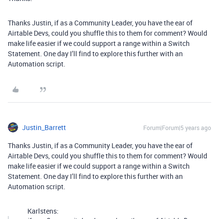
Thanks Justin, if as a Community Leader, you have the ear of
Airtable Devs, could you shuffle this to them for comment? Would
make life easier if we could support a range within a Switch
Statement. One day I’ll find to explore this further with an
Automation script.
Justin_Barrett
Forum|Forum|5 years ago
Thanks Justin, if as a Community Leader, you have the ear of
Airtable Devs, could you shuffle this to them for comment? Would
make life easier if we could support a range within a Switch
Statement. One day I’ll find to explore this further with an
Automation script.
Karlstens: