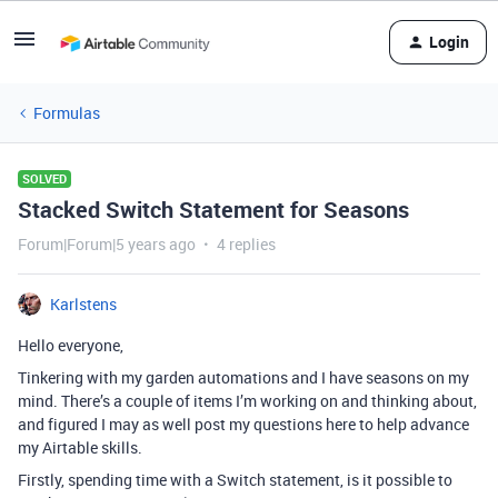
Login
Formulas
SOLVED
Stacked Switch Statement for Seasons
Forum|Forum|5 years ago
4 replies
Karlstens
Hello everyone,
Tinkering with my garden automations and I have seasons on my
mind. There’s a couple of items I’m working on and thinking about,
and figured I may as well post my questions here to help advance
my Airtable skills.
Firstly, spending time with a Switch statement, is it possible to