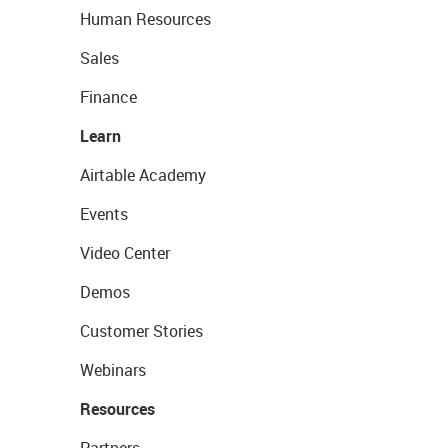
Human Resources
Sales
Finance
Learn
Airtable Academy
Events
Video Center
Demos
Customer Stories
Webinars
Resources