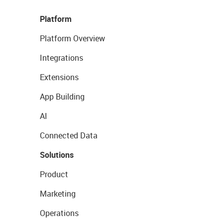
Platform
Platform Overview
Integrations
Extensions
App Building
AI
Connected Data
Solutions
Product
Marketing
Operations