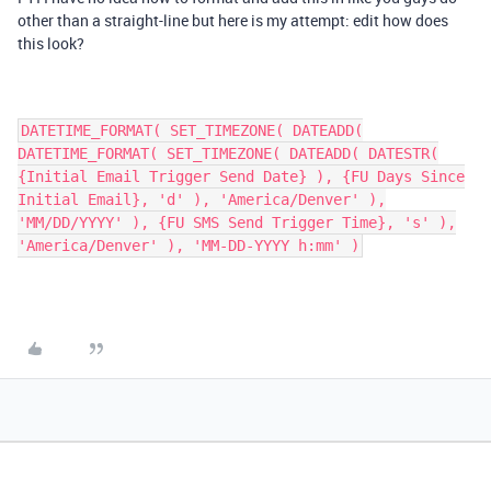
other than a straight-line but here is my attempt: edit how does
this look?
DATETIME_FORMAT( SET_TIMEZONE( DATEADD(
DATETIME_FORMAT( SET_TIMEZONE( DATEADD( DATESTR(
{Initial Email Trigger Send Date} ), {FU Days Since
Initial Email}, 'd' ), 'America/Denver' ),
'MM/DD/YYYY' ), {FU SMS Send Trigger Time}, 's' ),
'America/Denver' ), 'MM-DD-YYYY h:mm' )​