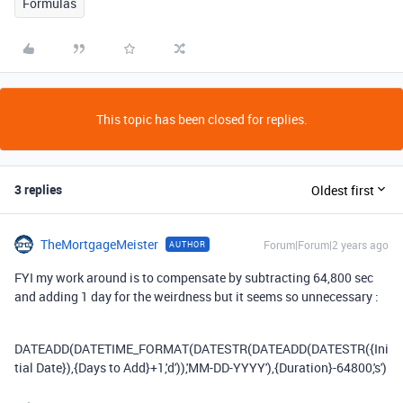
Formulas
This topic has been closed for replies.
3 replies
Oldest first
TheMortgageMeister
Forum|Forum|2 years ago
AUTHOR
FYI my work around is to compensate by subtracting 64,800 sec
and adding 1 day for the weirdness but it seems so unnecessary :
DATEADD
(
DATETIME_FORMAT
(
DATESTR
(
DATEADD
(
DATESTR
(
{Ini
tial Date}
),
{Days to Add}
+
1
,
'd'
)),
'MM-DD-YYYY'
),
{Duration}
-
64800
,
's'
)