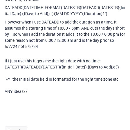
DATEADD
(
DATETIME_FORMAT
(
DATESTR
(
DATEADD
(
DATESTR
(
{Ini
tial Date}
),
{Days to Add}
,
'd'
)),
'MM-DD-YYYY'
),
{Duration}
,
's'
)
However when I use DATEADD to add the duration as a time, it
assumes the starting time of 18:00 / 6pm AND cuts the days short
by 1 so when I add the duration it adds it to the 18:00 / 6:00 pm for
some reason not from 0:00 /12:00 am and is the day prior so
5/7/24 not 5/8/24
If I just use this it gets me the right date with no time:
DATESTR
(
DATEADD
(
DATESTR
(
{Initial Date}
),
{Days to Add}
,
'd'
))
FYI the initial date field is formatted for the right time zone etc
ANY ideas??