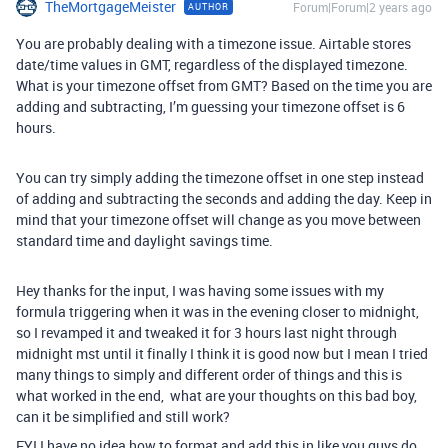
TheMortgageMeister
Forum|Forum|2 years ago
AUTHOR
You are probably dealing with a timezone issue. Airtable stores
date/time values in GMT, regardless of the displayed timezone.
What is your timezone offset from GMT? Based on the time you are
adding and subtracting, I’m guessing your timezone offset is 6
hours.
You can try simply adding the timezone offset in one step instead
of adding and subtracting the seconds and adding the day. Keep in
mind that your timezone offset will change as you move between
standard time and daylight savings time.
Hey thanks for the input, I was having some issues with my
formula triggering when it was in the evening closer to midnight,
so I revamped it and tweaked it for 3 hours last night through
midnight mst until it finally I think it is good now but I mean I tried
many things to simply and different order of things and this is
what worked in the end, what are your thoughts on this bad boy,
can it be simplified and still work?
FYI I have no idea how to format and add this in like you guys do