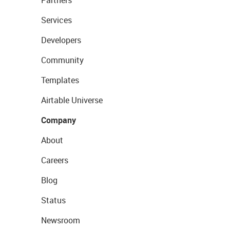
Partners
Services
Developers
Community
Templates
Airtable Universe
Company
About
Careers
Blog
Status
Newsroom