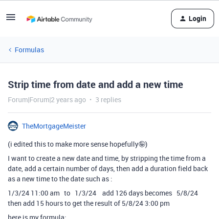
Login
Formulas
Strip time from date and add a new time
Forum|Forum|2 years ago
3 replies
TheMortgageMeister
(i edited this to make more sense hopefully🤪)
I want to create a new date and time, by stripping the time from a
date, add a certain number of days, then add a duration field back
as a new time to the date such as :
1/3/24 11:00 am to 1/3/24 add 126 days becomes 5/8/24
then add 15 hours to get the result of 5/8/24 3:00 pm
here is my formula: