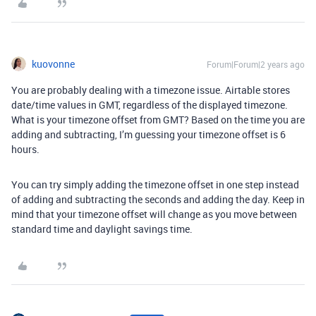
kuovonne
Forum|Forum|2 years ago
You are probably dealing with a timezone issue. Airtable stores
date/time values in GMT, regardless of the displayed timezone.
What is your timezone offset from GMT? Based on the time you are
adding and subtracting, I’m guessing your timezone offset is 6
hours.
You can try simply adding the timezone offset in one step instead
of adding and subtracting the seconds and adding the day. Keep in
mind that your timezone offset will change as you move between
standard time and daylight savings time.