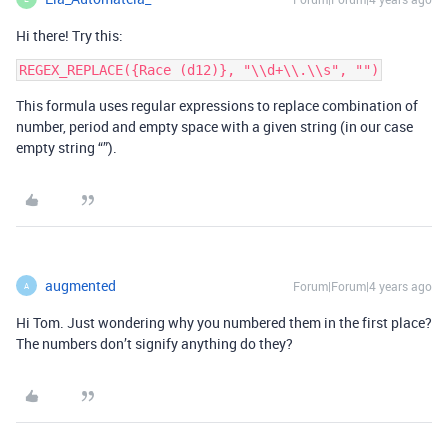
Hi there! Try this:
This formula uses regular expressions to replace combination of
number, period and empty space with a given string (in our case
empty string “”).
augmented
Forum|Forum|4 years ago
A
Hi Tom. Just wondering why you numbered them in the first place?
The numbers don’t signify anything do they?