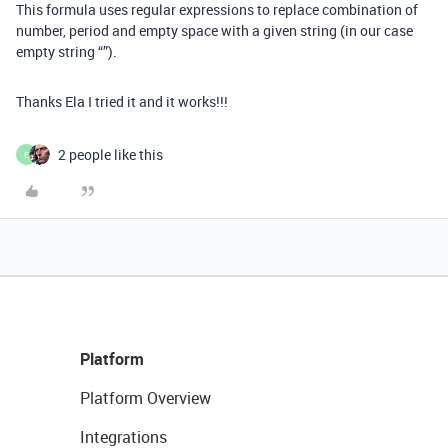
This formula uses regular expressions to replace combination of
number, period and empty space with a given string (in our case
empty string “”).
Thanks Ela I tried it and it works!!!
2 people like this
E
Platform
Platform Overview
Integrations