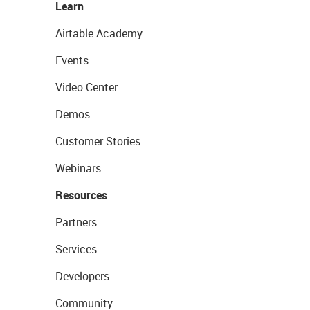
Learn
Airtable Academy
Events
Video Center
Demos
Customer Stories
Webinars
Resources
Partners
Services
Developers
Community