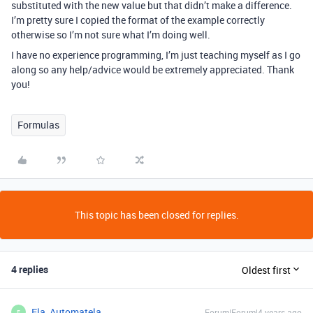
substituted with the new value but that didn’t make a difference.
I’m pretty sure I copied the format of the example correctly
otherwise so I’m not sure what I’m doing well.
I have no experience programming, I’m just teaching myself as I go
along so any help/advice would be extremely appreciated. Thank
you!
Formulas
This topic has been closed for replies.
4 replies
Oldest first
Ela_Automatela_
Forum|Forum|4 years ago
E