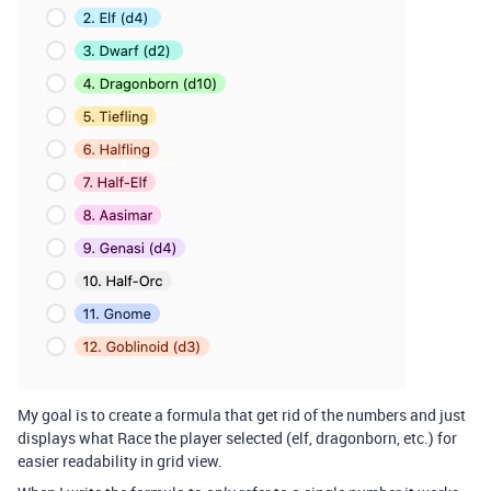
My goal is to create a formula that get rid of the numbers and just
displays what Race the player selected (elf, dragonborn, etc.) for
easier readability in grid view.