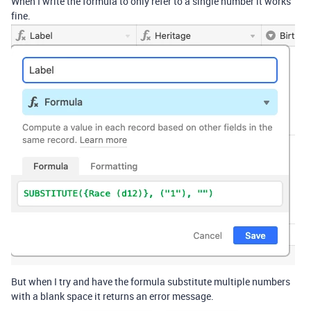
When I write the formula to only refer to a single number it works
fine.
But when I try and have the formula substitute multiple numbers
with a blank space it returns an error message.