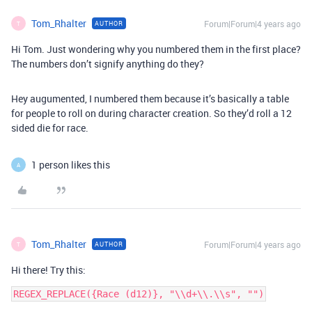
Tom_Rhalter
Forum|Forum|4 years ago
AUTHOR
T
Hi Tom. Just wondering why you numbered them in the first place?
The numbers don’t signify anything do they?
Hey augumented, I numbered them because it’s basically a table
for people to roll on during character creation. So they’d roll a 12
sided die for race.
1 person likes this
A
Tom_Rhalter
Forum|Forum|4 years ago
AUTHOR
T
Hi there! Try this: