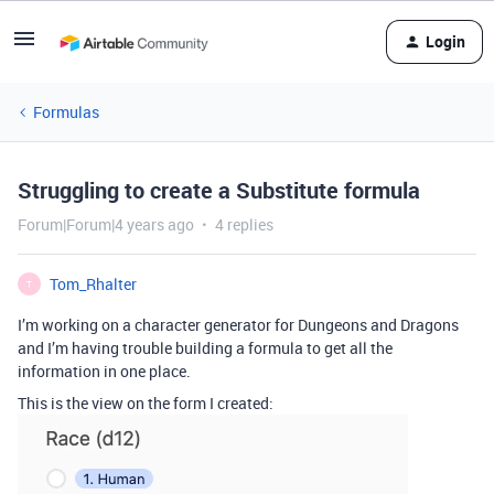
Login
Formulas
Struggling to create a Substitute formula
Forum|Forum|4 years ago
4 replies
Tom_Rhalter
T
I’m working on a character generator for Dungeons and Dragons
and I’m having trouble building a formula to get all the
information in one place.
This is the view on the form I created: