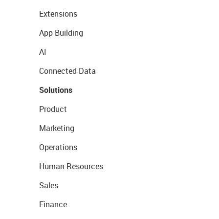
Extensions
App Building
AI
Connected Data
Solutions
Product
Marketing
Operations
Human Resources
Sales
Finance