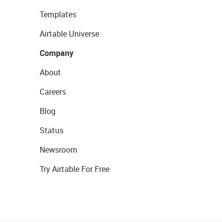
Templates
Airtable Universe
Company
About
Careers
Blog
Status
Newsroom
Try Airtable For Free