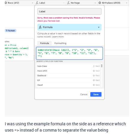
I was using the example formula on the side as a reference which
uses => instead of a comma to separate the value being