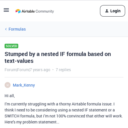
Login
Formulas
SOLVED
Stumped by a nested IF formula based on
text-values
Forum|Forum|7 years ago
7 replies
Mark_Kenny
M
Hi all,
I’m currently struggling with a thorny Airtable formula issue. I
think I need to be considering using a nested IF statement or a
SWITCH formula, but i’m not 100% convinced that either will work.
Here’s my problem statement…