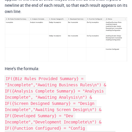
newline at the end of each result, so that each result appears on its
own line.
Here’s the formula:
IF({Biz Rules Provided Summary} = 
"Incomplete","Awaiting Business Rules\n") &

IF({Analysis Complete Summary} = "Analysis 
Incomplete", "Awaiting Analysis\n") &

IF({Screen Designed Summary} = "Design 
Incomplete","Awaiting Screen Design\n") &

IF({Developed Summary} = "Dev 
Incomplete","Development Incomplete\n") &

IF({Function Configured} = "Config 