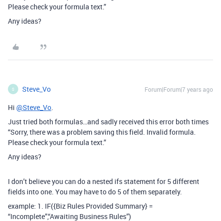
Please check your formula text.”
Any ideas?
Steve_Vo
Forum|Forum|7 years ago
S
Hi
@Steve_Vo
.
Just tried both formulas…and sadly received this error both times
“Sorry, there was a problem saving this field. Invalid formula.
Please check your formula text.”
Any ideas?
I don’t believe you can do a nested ifs statement for 5 different
fields into one. You may have to do 5 of them separately.
example: 1. IF({Biz Rules Provided Summary} =
“Incomplete”,“Awaiting Business Rules”)