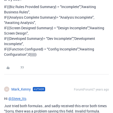
IF({Biz Rules Provided Summary} = “Incomplete”,“Awaiting
Business Rules”,
IF({Analysis Complete Summary}= “Analysis Incomplete”,
“Awaiting Analysis”,
IF({Screen Designed Summary} = “Design Incomplete”,“Awaiting
Screen Design”,
IF({Developed Summary}= “Dev Incomplete”,“Development
Incomplete”,
IF({Function Configured} = “Config Incomplete”,“Awaiting
Configuration”,0)))))
Mark_Kenny
Forum|Forum|7 years ago
AUTHOR
M
Hi
@Steve_Vo
.
Just tried both formulas…and sadly received this error both times
“Sorry, there was a problem saving this field. Invalid formula.