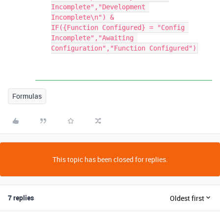
Incomplete","Development 
Incomplete\n") &

IF({Function Configured} = "Config 
Incomplete","Awaiting 
Formulas
This topic has been closed for replies.
7 replies
Oldest first