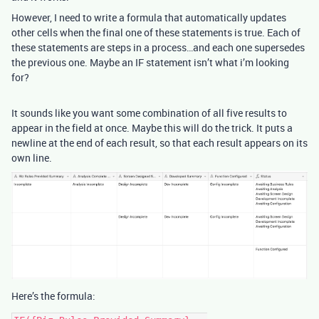
However, I need to write a formula that automatically updates
other cells when the final one of these statements is true. Each of
these statements are steps in a process…and each one supersedes
the previous one. Maybe an IF statement isn’t what i’m looking
for?
It sounds like you want some combination of all five results to
appear in the field at once. Maybe this will do the trick. It puts a
newline at the end of each result, so that each result appears on its
own line.
Here’s the formula: