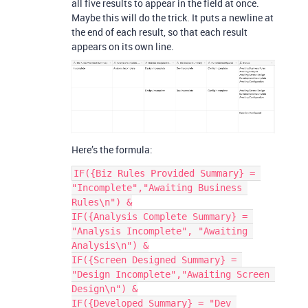
all five results to appear in the field at once.
Maybe this will do the trick. It puts a newline at
the end of each result, so that each result
appears on its own line.
Here’s the formula:
IF({Biz Rules Provided Summary} = 
"Incomplete","Awaiting Business 
Rules\n") &

IF({Analysis Complete Summary} = 
"Analysis Incomplete", "Awaiting 
Analysis\n") &

IF({Screen Designed Summary} = 
"Design Incomplete","Awaiting Screen 
Design\n") &

IF({Developed Summary} = "Dev 