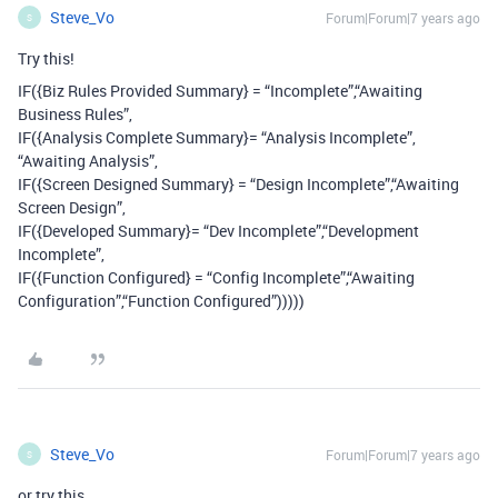
Steve_Vo
Forum|Forum|7 years ago
S
Try this!
IF({Biz Rules Provided Summary} = “Incomplete”,“Awaiting
Business Rules”,
IF({Analysis Complete Summary}= “Analysis Incomplete”,
“Awaiting Analysis”,
IF({Screen Designed Summary} = “Design Incomplete”,“Awaiting
Screen Design”,
IF({Developed Summary}= “Dev Incomplete”,“Development
Incomplete”,
IF({Function Configured} = “Config Incomplete”,“Awaiting
Configuration”,“Function Configured”)))))
Steve_Vo
Forum|Forum|7 years ago
S
or try this…