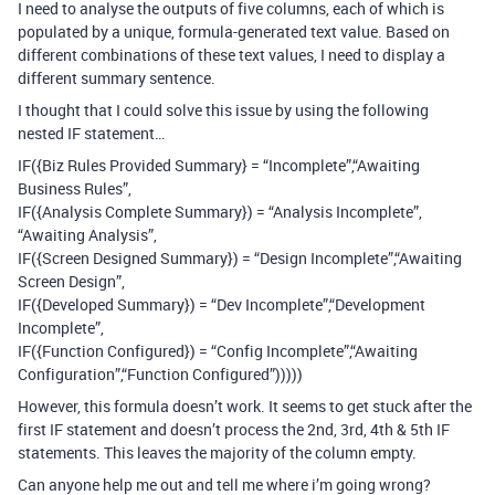
I need to analyse the outputs of five columns, each of which is
populated by a unique, formula-generated text value. Based on
different combinations of these text values, I need to display a
different summary sentence.
I thought that I could solve this issue by using the following
nested IF statement…
IF({Biz Rules Provided Summary} = “Incomplete”,“Awaiting
Business Rules”,
IF({Analysis Complete Summary}) = “Analysis Incomplete”,
“Awaiting Analysis”,
IF({Screen Designed Summary}) = “Design Incomplete”,“Awaiting
Screen Design”,
IF({Developed Summary}) = “Dev Incomplete”,“Development
Incomplete”,
IF({Function Configured}) = “Config Incomplete”,“Awaiting
Configuration”,“Function Configured”)))))
However, this formula doesn’t work. It seems to get stuck after the
first IF statement and doesn’t process the 2nd, 3rd, 4th & 5th IF
statements. This leaves the majority of the column empty.
Can anyone help me out and tell me where i’m going wrong?