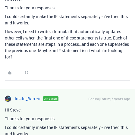
Thanks for your responses.
I could certainly make the IF statements separately - i’ve tried this
and it works.
However, I need to write a formula that automatically updates
other cells when the final one of these statements is true. Each of
these statements are steps in a process…and each one supersedes
the previous one. Maybe an IF statement isn’t what i’m looking
for?
Justin_Barrett
Forum|Forum|7 years ago
ANSWER
Hi Steve.
Thanks for your responses.
I could certainly make the IF statements separately - i’ve tried this
and it works.