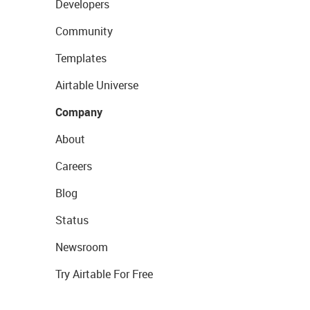
Developers
Community
Templates
Airtable Universe
Company
About
Careers
Blog
Status
Newsroom
Try Airtable For Free