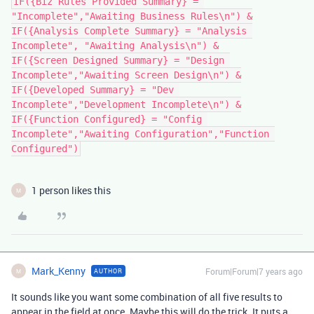
IF({Biz Rules Provided Summary} = 
"Incomplete","Awaiting Business Rules\n") &

IF({Analysis Complete Summary} = "Analysis 
Incomplete", "Awaiting Analysis\n") &

IF({Screen Designed Summary} = "Design 
Incomplete","Awaiting Screen Design\n") &

IF({Developed Summary} = "Dev 
Incomplete","Development Incomplete\n") &

IF({Function Configured} = "Config 
Incomplete","Awaiting Configuration","Function 
1 person likes this
M
Mark_Kenny
Forum|Forum|7 years ago
AUTHOR
M
It sounds like you want some combination of all five results to
appear in the field at once. Maybe this will do the trick. It puts a