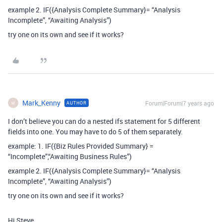
example 2. IF({Analysis Complete Summary}= “Analysis
Incomplete”, “Awaiting Analysis”)
try one on its own and see if it works?
Mark_Kenny
Forum|Forum|7 years ago
AUTHOR
M
I don’t believe you can do a nested ifs statement for 5 different
fields into one. You may have to do 5 of them separately.
example: 1. IF({Biz Rules Provided Summary} =
“Incomplete”,“Awaiting Business Rules”)
example 2. IF({Analysis Complete Summary}= “Analysis
Incomplete”, “Awaiting Analysis”)
try one on its own and see if it works?
Hi Steve.