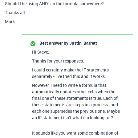
Should I be using AND’s in the formula somewhere?
Thanks all.
Mark
Best answer by
Justin_Barrett
Hi Steve.
Thanks for your responses.
I could certainly make the IF statements
separately - i’ve tried this and it works.
However, I need to write a formula that
automatically updates other cells when the
final one of these statements is true. Each of
these statements are steps in a process…and
each one supersedes the previous one. Maybe
an IF statement isn’t what i’m looking for?
It sounds like you want some combination of