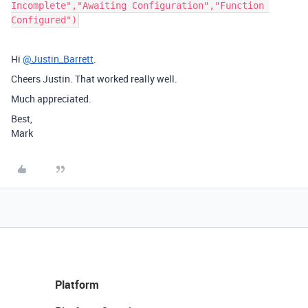
Incomplete","Awaiting Configuration","Function 
Hi
@Justin_Barrett
.
Cheers Justin. That worked really well.
Much appreciated.
Best,
Mark
Platform