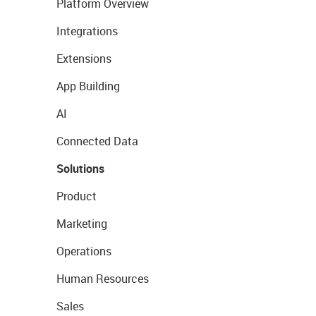
Platform Overview
Integrations
Extensions
App Building
AI
Connected Data
Solutions
Product
Marketing
Operations
Human Resources
Sales