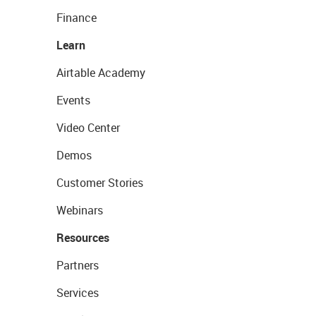
Finance
Learn
Airtable Academy
Events
Video Center
Demos
Customer Stories
Webinars
Resources
Partners
Services