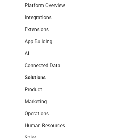
Platform Overview
Integrations
Extensions
App Building
AI
Connected Data
Solutions
Product
Marketing
Operations
Human Resources
Sales