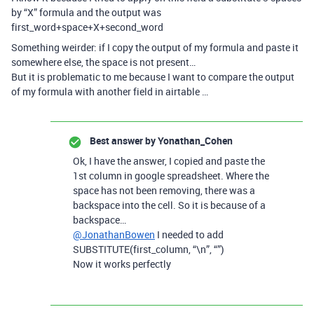
by “X” formula and the output was
first_word+space+X+second_word
Something weirder: if I copy the output of my formula and paste it
somewhere else, the space is not present…
But it is problematic to me because I want to compare the output
of my formula with another field in airtable …
Best answer by
Yonathan_Cohen
Ok, I have the answer, I copied and paste the
1st column in google spreadsheet. Where the
space has not been removing, there was a
backspace into the cell. So it is because of a
backspace…
@JonathanBowen
I needed to add
SUBSTITUTE(first_column, “\n”, “”)
Now it works perfectly