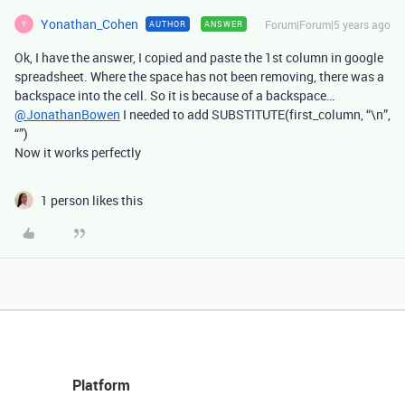
Yonathan_Cohen
Forum|Forum|5 years ago
AUTHOR
ANSWER
Y
Ok, I have the answer, I copied and paste the 1st column in google
spreadsheet. Where the space has not been removing, there was a
backspace into the cell. So it is because of a backspace…
@JonathanBowen
I needed to add SUBSTITUTE(first_column, “\n”,
“”)
Now it works perfectly
1 person likes this
Platform