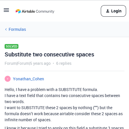
Login
Formulas
SOLVED
Substitute two consecutive spaces
Forum|Forum|5 years ago
6 replies
Yonathan_Cohen
Y
Hello, I have a problem with a SUBSTITUTE formula.
I have a text field that contains two consecutive spaces between
two words.
I want to SUBSTITUTE these 2 spaces by nothing ("") but the
formula doesn’t work because airtable consider these 2 spaces as
infinite number of spaces.
I know it because I tried to apply on this field a substitute 3 spaces