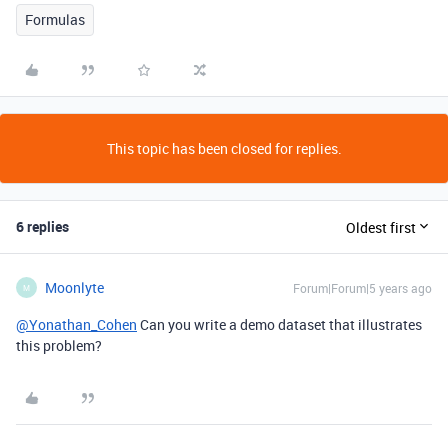
Formulas
This topic has been closed for replies.
6 replies
Oldest first
Moonlyte
Forum|Forum|5 years ago
M
@Yonathan_Cohen
Can you write a demo dataset that illustrates
this problem?