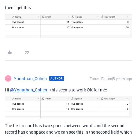
then I get this:
Yonathan_Cohen
Forum|Forum|5 years ago
AUTHOR
Y
Hi
@Yonathan_Cohen
- this seems to work OK for me:
The first record has two spaces between words and the second
record has one space and we can see this in the second field which