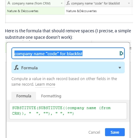
Here is the formula that should remove spaces (I precise, a simple
substitute one space doesn’t work):