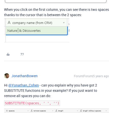
When you click on the first column, you can see there is two spaces
thanks to the cursor that is between the 2 spaces:
JonathanBowen
Forum|Forum|5 years ago
Hi
@Yonathan_Cohen
- can you explain why you have got 2
SUBSTITUTE functions in your example? If you just want to
remove all spaces you can do:
SUBSTITUTE(spaces, ' ', '')