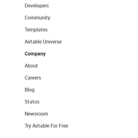
Developers
Community
Templates
Airtable Universe
Company
About
Careers
Blog
Status
Newsroom
Try Airtable For Free