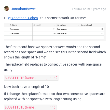
JonathanBowen
Forum|Forum|5 years ago
Hi
@Yonathan_Cohen
- this seems to work OK for me:
The first record has two spaces between words and the second
record has one space and we can see this in the second field which
shows the length of “Name”.
The replace field replaces to consecutive spaces with one space
using:
SUBSTITUTE(Name, '  ', ' ')
Now both have a length of 10.
If I change the replace formula so that two consecutive spaces are
replaced with no spaces/a zero length string using:
SUBSTITUTE(Name, '  ', '')