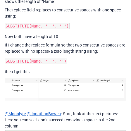
shows the length of “Name”.
The replace field replaces to consecutive spaces with one space
using:
SUBSTITUTE(Name, '  ', ' ')
Now both have a length of 10.
If I change the replace formula so that two consecutive spaces are
replaced with no spaces/a zero length string using:
SUBSTITUTE(Name, '  ', '')
then I get this:
@Moonlyte
@JonathanBowen
: Sure, look at the next pictures:
Here you can see I don’t succeed removing a space in the 2nd
column.