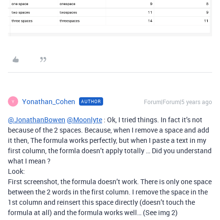
Yonathan_Cohen
Forum|Forum|5 years ago
AUTHOR
Y
@JonathanBowen
@Moonlyte
: Ok, I tried things. In fact it’s not
because of the 2 spaces. Because, when I remove a space and add
it then, The formula works perfectly, but when I paste a text in my
first column, the formla doesn’t apply totally … Did you understand
what I mean ?
Look:
First screenshot, the formula doesn’t work. There is only one space
between the 2 words in the first column. I remove the space in the
1st column and reinsert this space directly (doesn’t touch the
formula at all) and the formula works well… (See img 2)