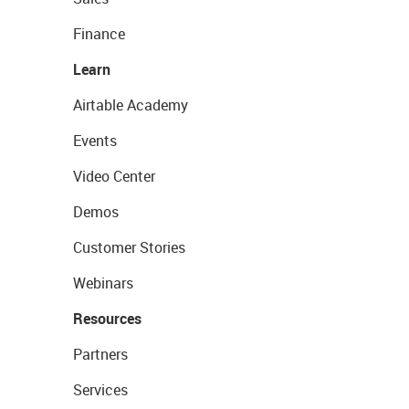
Finance
Learn
Airtable Academy
Events
Video Center
Demos
Customer Stories
Webinars
Resources
Partners
Services