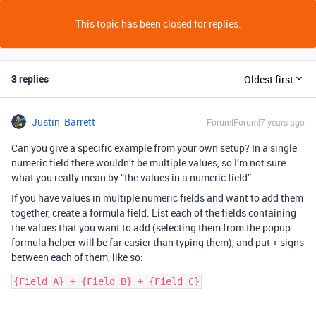
This topic has been closed for replies.
3 replies
Oldest first
Justin_Barrett
Forum|Forum|7 years ago
Can you give a specific example from your own setup? In a single
numeric field there wouldn’t be multiple values, so I’m not sure
what you really mean by “the values in a numeric field”.
If you have values in multiple numeric fields and want to add them
together, create a formula field. List each of the fields containing
the values that you want to add (selecting them from the popup
formula helper will be far easier than typing them), and put + signs
between each of them, like so:
{Field A} + {Field B} + {Field C}