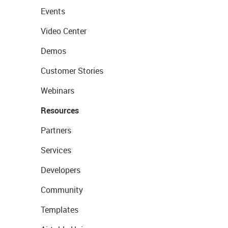
Events
Video Center
Demos
Customer Stories
Webinars
Resources
Partners
Services
Developers
Community
Templates