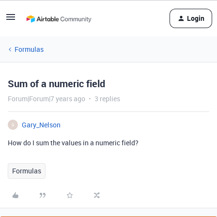
Login
Formulas
Sum of a numeric field
Forum|Forum|7 years ago
3 replies
Gary_Nelson
G
How do I sum the values in a numeric field?
Formulas