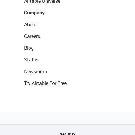
Airtable Universe
Company
About
Careers
Blog
Status
Newsroom
Try Airtable For Free
Security