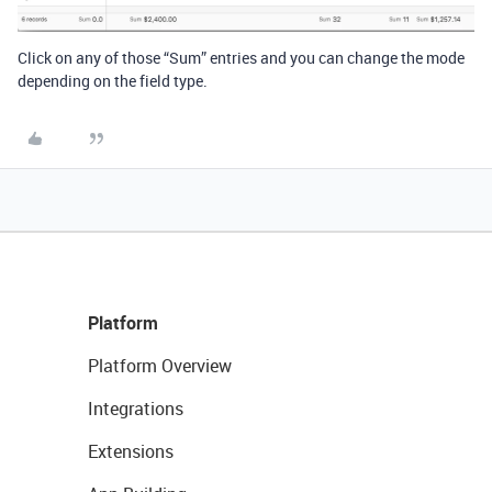
Click on any of those “Sum” entries and you can change the mode
depending on the field type.
Platform
Platform Overview
Integrations
Extensions