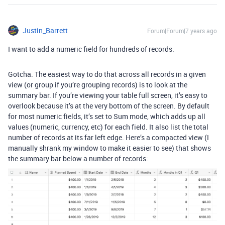
Justin_Barrett
Forum|Forum|7 years ago
I want to add a numeric field for hundreds of records.
Gotcha. The easiest way to do that across all records in a given
view (or group if you’re grouping records) is to look at the
summary bar. If you’re viewing your table full screen, it’s easy to
overlook because it’s at the very bottom of the screen. By default
for most numeric fields, it’s set to Sum mode, which adds up all
values (numeric, currency, etc) for each field. It also list the total
number of records at its far left edge. Here’s a compacted view (I
manually shrank my window to make it easier to see) that shows
the summary bar below a number of records: