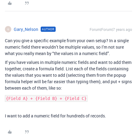
Gary_Nelson
Forum|Forum|7 years ago
AUTHOR
G
Can you give a specific example from your own setup? In a single
numeric field there wouldn’t be multiple values, so I’m not sure
what you really mean by “the values in a numeric field”.
If you have values in multiple numeric fields and want to add them
together, create a formula field. List each of the fields containing
the values that you want to add (selecting them from the popup
formula helper will be far easier than typing them), and put + signs
between each of them, like so:
{Field A} + {Field B} + {Field C}
I want to add a numeric field for hundreds of records.