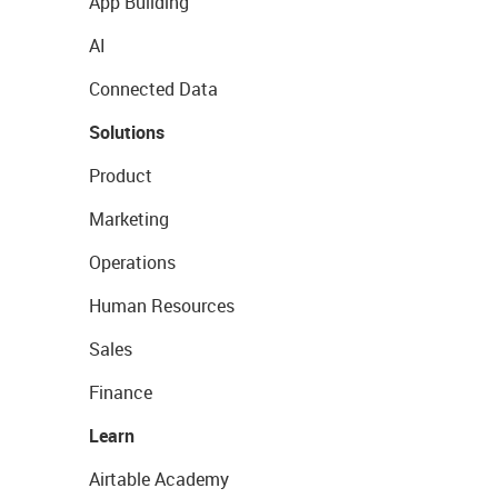
App Building
AI
Connected Data
Solutions
Product
Marketing
Operations
Human Resources
Sales
Finance
Learn
Airtable Academy