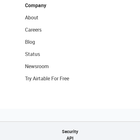
Company
About
Careers
Blog
Status
Newsroom
Try Airtable For Free
Security
API