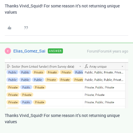
Thanks Vivid_Squid! For some reason it’s not returning unique
values
Elias_Gomez_Sai
Forum|Forum|4 years ago
ANSWER
E
Thanks Vivid_Squid! For some reason it’s not returning unique
values