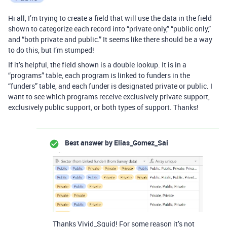
Hi all, I’m trying to create a field that will use the data in the field
shown to categorize each record into “private only,” “public only,”
and “both private and public.” It seems like there should be a way
to do this, but I’m stumped!
If it’s helpful, the field shown is a double lookup. It is in a
“programs” table, each program is linked to funders in the
“funders” table, and each funder is designated private or public. I
want to see which programs receive exclusively private support,
exclusively public support, or both types of support. Thanks!
Best answer by
Elias_Gomez_Sai
Thanks Vivid_Squid! For some reason it’s not