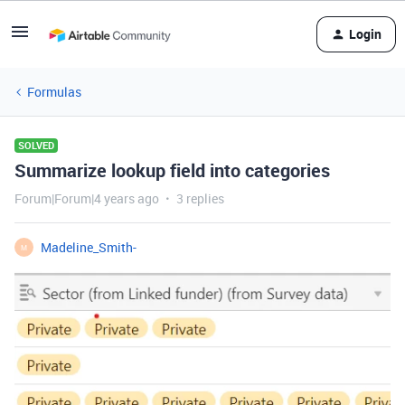
Login
Formulas
SOLVED
Summarize lookup field into categories
Forum|Forum|4 years ago
3 replies
Madeline_Smith-
M