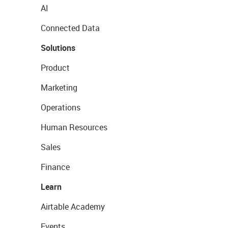
AI
Connected Data
Solutions
Product
Marketing
Operations
Human Resources
Sales
Finance
Learn
Airtable Academy
Events