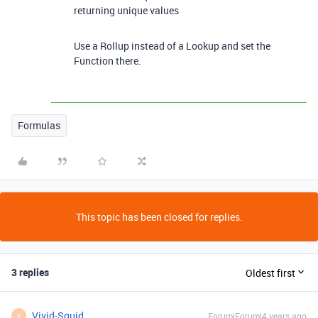
returning unique values
Use a Rollup instead of a Lookup and set the
Function there.
Formulas
This topic has been closed for replies.
3 replies
Oldest first
Vivid-Squid
Forum|Forum|4 years ago
V