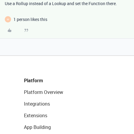
Use a Rollup instead of a Lookup and set the Function there.
1 person likes this
M
Platform
Platform Overview
Integrations
Extensions
App Building