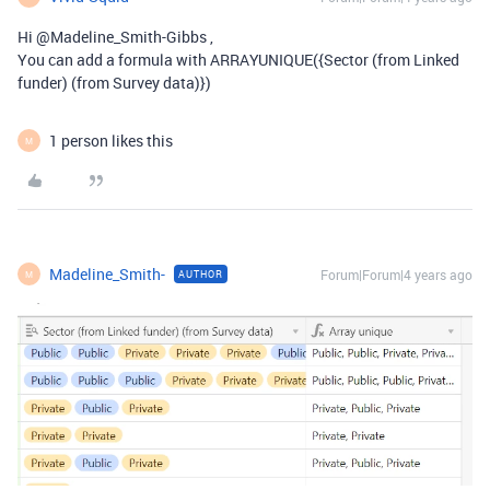
Hi @Madeline_Smith-Gibbs ,
You can add a formula with ARRAYUNIQUE({Sector (from Linked
funder) (from Survey data)})
1 person likes this
M
Madeline_Smith-
Forum|Forum|4 years ago
AUTHOR
M