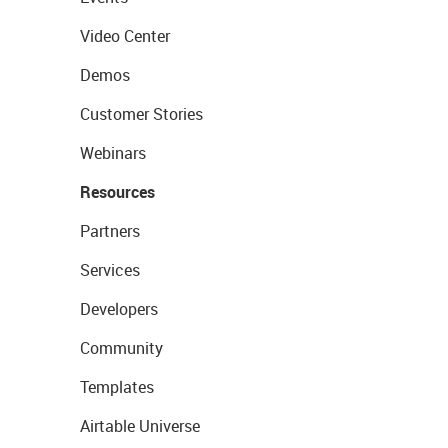
Video Center
Demos
Customer Stories
Webinars
Resources
Partners
Services
Developers
Community
Templates
Airtable Universe