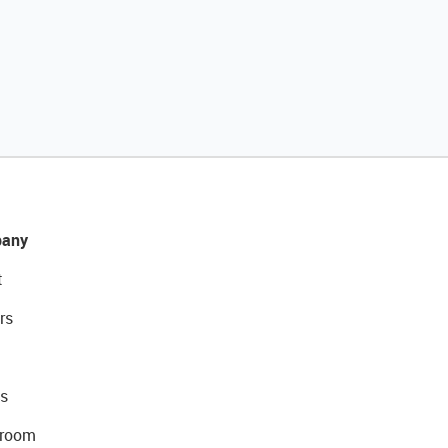
any
t
rs
s
room