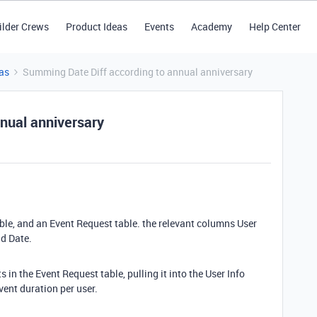
ilder Crews
Product Ideas
Events
Academy
Help Center
as
Summing Date Diff according to annual anniversary
nual anniversary
table, and an Event Request table. the relevant columns User
nd Date.
s in the Event Request table, pulling it into the User Info
vent duration per user.