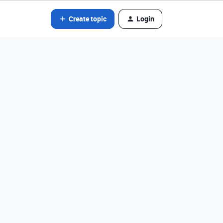
Create topic
Login