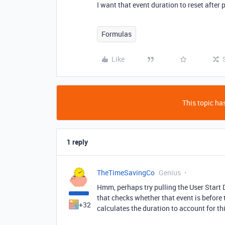
I want that event duration to reset after 
Formulas
Like
This topic has
1 reply
TheTimeSavingCo
Genius
Hmm, perhaps try pulling the User Start D
that checks whether that event is before 
+32
calculates the duration to account for thi