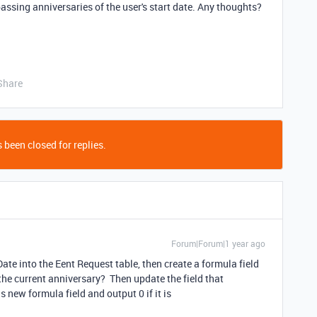
passing anniversaries of the user's start date. Any thoughts?
Share
 been closed for replies.
Forum|Forum|1 year ago
ate into the Eent Request table, then create a formula field
the current anniversary? Then update the field that
s new formula field and output 0 if it is