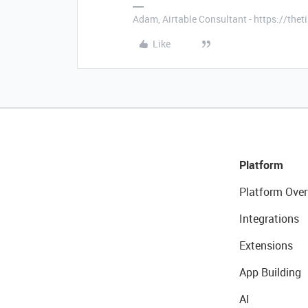
Adam, Airtable Consultant - https://th
Like
Platform
Platform Over
Integrations
Extensions
App Building
AI