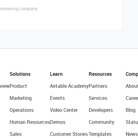
etimesaving.company
Solutions
Learn
Resources
Comp
view
Product
Airtable Academy
Partners
Abou
Marketing
Events
Services
Caree
Operations
Video Center
Developers
Blog
Human Resources
Demos
Community
Statu
Sales
Customer Stories
Templates
News