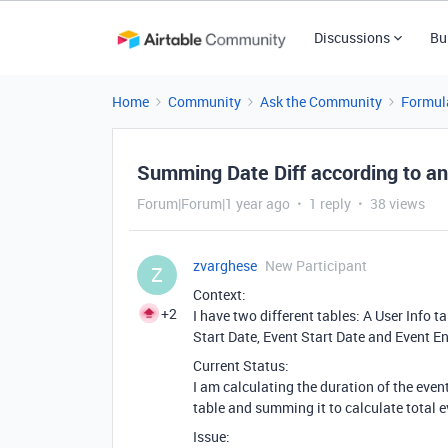
Discussions
Bu
Home
Community
Ask the Community
Formul
Summing Date Diff according to an
Forum|Forum|1 year ago
1 reply
38 views
zvarghese
New Participant
Z
Context:
+2
I have two different tables: A User Info 
Start Date, Event Start Date and Event E
Current Status:
I am calculating the duration of the event
table and summing it to calculate total e
Issue: