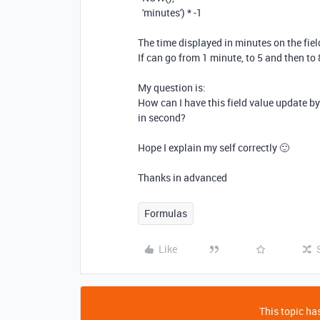
'minutes'
)
* -
1
The time displayed in minutes on the fie
If can go from 1 minute, to 5 and then to 
My question is:
How can I have this field value update b
in second?
Hope I explain my self correctly 🙂
Thanks in advanced
Formulas
Like
This topic has