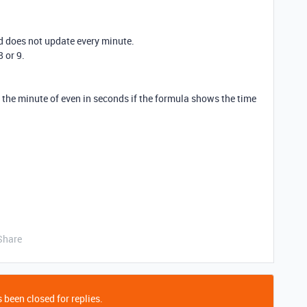
ld does not update every minute.
8 or 9.
y the minute of even in seconds if the formula shows the time
Share
 been closed for replies.