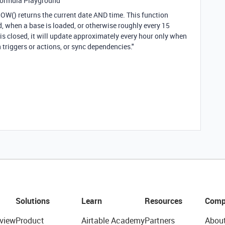
Formula Playground"
NOW() returns the current date AND time. This function
, when a base is loaded, or otherwise roughly every 15
is closed, it will update approximately every hour only when
riggers or actions, or sync dependencies."
Solutions
Learn
Resources
Comp
view
Product
Airtable Academy
Partners
Abou