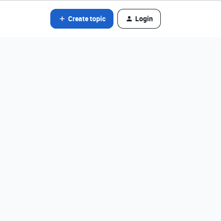
Create topic
Login