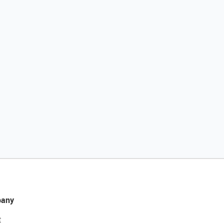
any
t