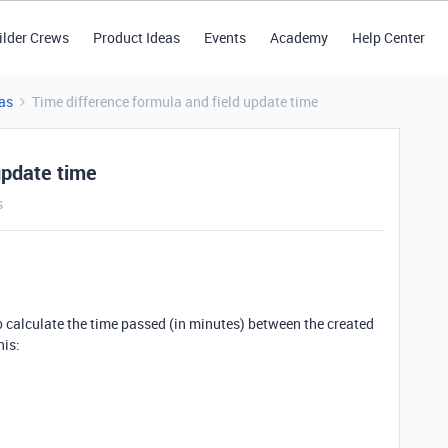
ilder Crews
Product Ideas
Events
Academy
Help Center
as
Time difference formula and field update time
update time
s
to calculate the time passed (in minutes) between the created
his: