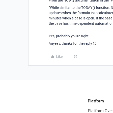
From the NOW() documentation in the "
"While similar to the TODAY() function, 
updates when the formula is recalculated
minutes when a base is open. If the base 
the base has time-dependent automation t
Yes, probably you're right.
Anyeay, thanks for the reply 😊
Like
Platform
Platform Over