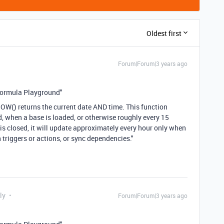
Oldest first
Forum|Forum|3 years ago
Formula Playground"
NOW() returns the current date AND time. This function
, when a base is loaded, or otherwise roughly every 15
is closed, it will update approximately every hour only when
riggers or actions, or sync dependencies."
ly
Forum|Forum|3 years ago