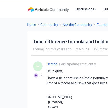
Discussions
Bu
Home
Community
Ask the Community
Formul
Time difference formula and field 
Forum|Forum|3 years ago
2 replies
190 view
Herege
Participating Frequently
H
Hello guys,
+4
I have a field that use a simple formula 
time of a record and Now that goes like t
DATETIME_DIFF
(
{Created}
,
NOW
(),