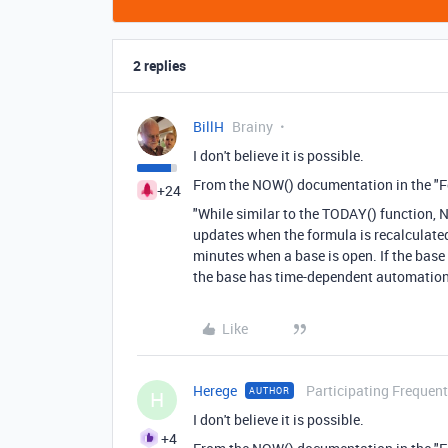
2 replies
BillH
Brainy
I don't believe it is possible.
From the NOW() documentation in the "
+24
"While similar to the TODAY() function, 
updates when the formula is recalculated
minutes when a base is open. If the base 
the base has time-dependent automation t
Like
Herege
Participating Frequent
AUTHOR
H
I don't believe it is possible.
+4