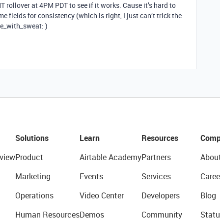
MT rollover at 4PM PDT to see if it works. Cause it’s hard to
e fields for consistency (which is right, I just can’t trick the
ce_with_sweat: )
Solutions
Learn
Resources
Comp
view
Product
Airtable Academy
Partners
Abou
Marketing
Events
Services
Caree
Operations
Video Center
Developers
Blog
Human Resources
Demos
Community
Statu