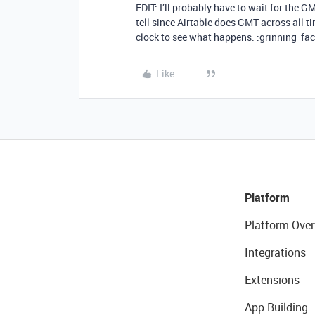
EDIT: I’ll probably have to wait for the G
tell since Airtable does GMT across all tim
clock to see what happens. :grinning_fa
Like
Platform
Platform Over
Integrations
Extensions
App Building