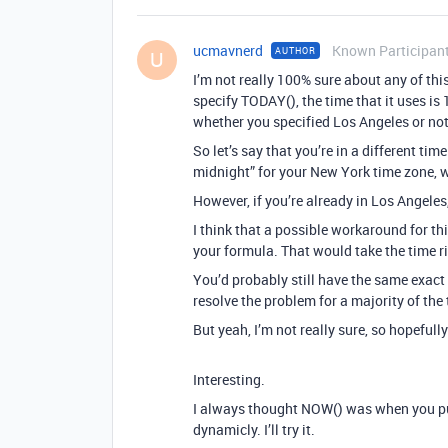
ucmavnerd
Known Participan
AUTHOR
U
I’m not really 100% sure about any of thi
specify TODAY(), the time that it uses is
whether you specified Los Angeles or not
So let’s say that you’re in a different ti
midnight” for your New York time zone, w
However, if you’re already in Los Angeles
I think that a possible workaround for t
your formula. That would take the time r
You’d probably still have the same exact 
resolve the problem for a majority of the 
But yeah, I’m not really sure, so hopeful
Interesting.
I always thought NOW() was when you put
dynamicly. I’ll try it.