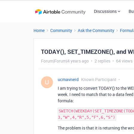
Discussions
Bu
Home
Community
Ask the Community
Formul
TODAY(), SET_TIMEZONE(), and WE
Forum|Forum|4 years ago
2 replies
64 views
ucmavnerd
Known Participant
U
I am trying to convert TODAY() to the WEE
week. I need to match that to a data feed 
formula:
SWITCH(WEEKDAY(SET_TIMEZONE(TOD
The problem is that it is returning the w