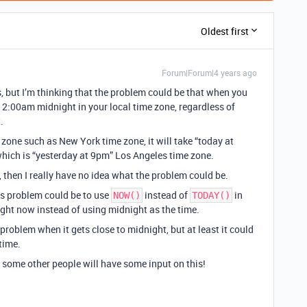
Oldest first
Forum|Forum|4 years ago
s, but I’m thinking that the problem could be that when you
 12:00am midnight in your local time zone, regardless of
.
me zone such as New York time zone, it will take “today at
hich is “yesterday at 9pm” Los Angeles time zone.
, then I really have no idea what the problem could be.
his problem could be to use
instead of
in
NOW()
TODAY()
ight now instead of using midnight as the time.
problem when it gets close to midnight, but at least it could
time.
ly some other people will have some input on this!