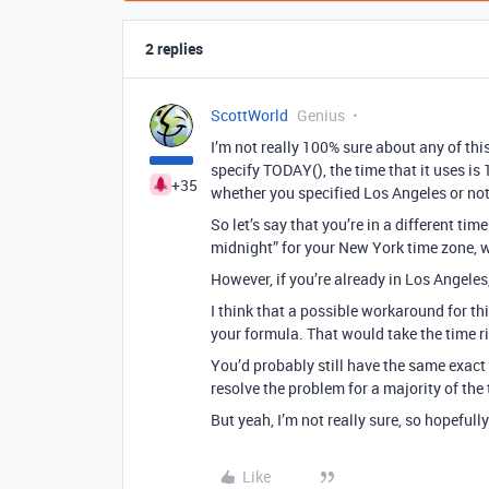
2 replies
ScottWorld
Genius
I’m not really 100% sure about any of thi
specify TODAY(), the time that it uses is
+35
whether you specified Los Angeles or not
So let’s say that you’re in a different ti
midnight” for your New York time zone, w
However, if you’re already in Los Angeles
I think that a possible workaround for t
your formula. That would take the time r
You’d probably still have the same exact 
resolve the problem for a majority of the 
But yeah, I’m not really sure, so hopeful
Like