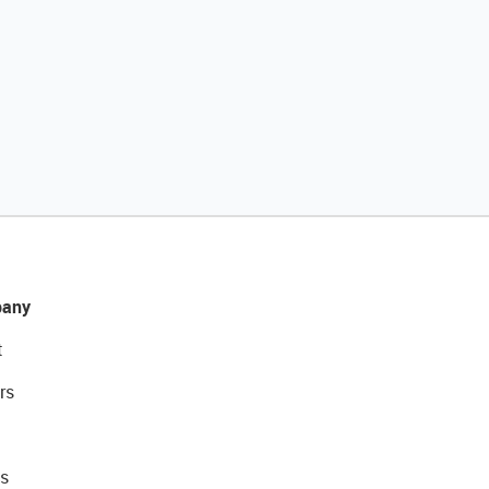
any
t
rs
s