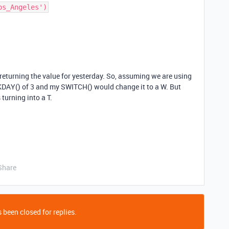
 returning the value for yesterday. So, assuming we are using
KDAY() of 3 and my SWITCH() would change it to a W. But
 turning into a T.
Share
 been closed for replies.