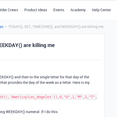
ilder Crews
Product Ideas
Events
Academy
Help Center
as
TODAY(), SET_TIMEZONE(), and WEEKDAY() are killing me
EKDAY() are killing me
KDAY() and then to the single letter for that day of the
that provides the day of the week as a letter. Here is my
AY(),'America/Los_Angeles')),0,"U",1,"M",2,"T",
rong WEEKDAY() numeral. If I do this: