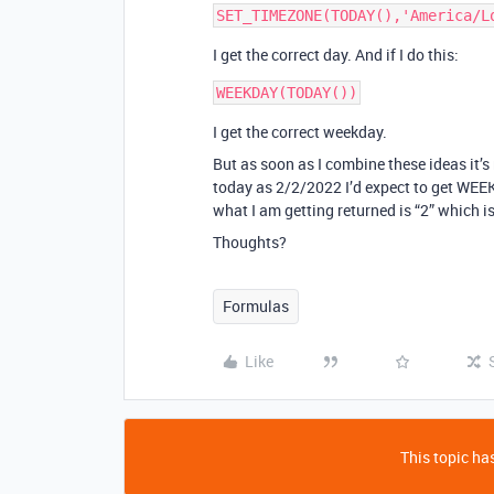
I get the correct day. And if I do this:
I get the correct weekday.
But as soon as I combine these ideas it’s
today as 2/2/2022 I’d expect to get WEE
what I am getting returned is “2” which is
Thoughts?
Formulas
Like
This topic has