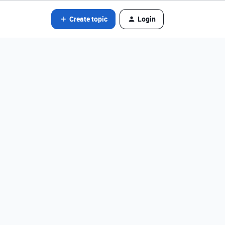
Create topic
Login