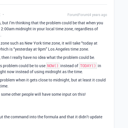
t
Forum|Forum|4 years ago
s, but I’m thinking that the problem could be that when you
 12:00am midnight in your local time zone, regardless of
.
me zone such as New York time zone, it will take “today at
hich is “yesterday at 9pm” Los Angeles time zone.
, then I really have no idea what the problem could be.
his problem could be to use
instead of
in
NOW()
TODAY()
ight now instead of using midnight as the time.
problem when it gets close to midnight, but at least it could
time.
ly some other people will have some input on this!
 the command into the formula and that it didn’t update