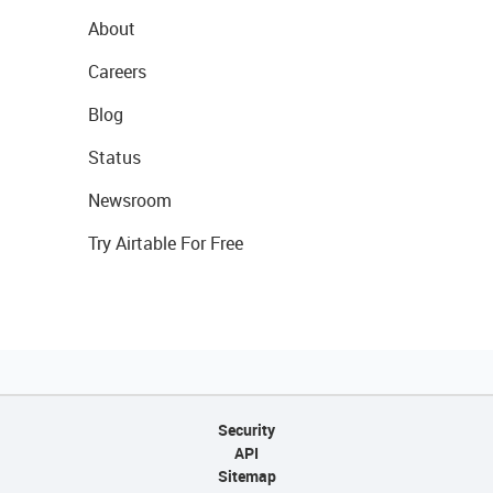
About
Careers
Blog
Status
Newsroom
Try Airtable For Free
Security
API
Sitemap