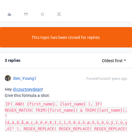
This topic has been closed for replies.
3 replies
Oldest first
Ben_Young1
Forum|Forum|3 years ago
Hey
@courtneydean
!
Give this formula a shot:
IF( AND( {first_name}, {last_name} ), IF(
REGEX_MATCH( TRIM({first_name}) & TRIM({last_name}),
"
[á,à,â,å,æ,ç,è,é,ë,ê,î,ï,ì,ñ,ô,ö,ò,ø,õ,ù,û,ü,ý,í,ú,ş
,ó]" ), REGEX_REPLACE( REGEX_REPLACE( REGEX_REPLACE(