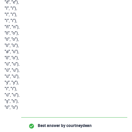
"ê"
,
"e"
),
"î"
,
"i"
),
"ï"
,
"i"
),
"ì"
,
"i"
),
"ñ"
,
"n"
),
"ô"
,
"o"
),
"ö"
,
"o"
),
"ò"
,
"o"
),
"ø"
,
"o"
),
"õ"
,
"o"
),
"ù"
,
"u"
),
"û"
,
"u"
),
"ü"
,
"u"
),
"ý"
,
"y"
),
"í"
,
"i"
),
"ú"
,
"u"
),
"ş"
,
"s"
),
"ó"
,
"o"
)
Best answer by
courtneydean