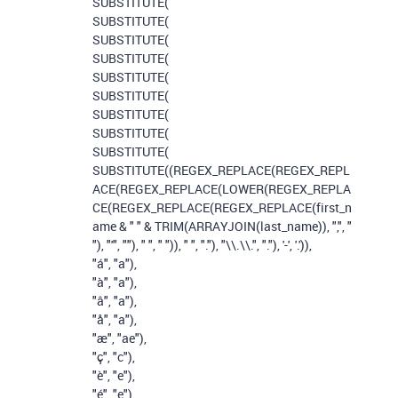
SUBSTITUTE
(
SUBSTITUTE
(
SUBSTITUTE
(
SUBSTITUTE
(
SUBSTITUTE
(
SUBSTITUTE
(
SUBSTITUTE
(
SUBSTITUTE
(
SUBSTITUTE
(
SUBSTITUTE
((
REGEX_REPLACE
(
REGEX_REPL
ACE
(
REGEX_REPLACE
(
LOWER
(
REGEX_REPLA
CE
(
REGEX_REPLACE
(
REGEX_REPLACE
(
first_n
ame
&
" "
&
TRIM
(
ARRAYJOIN
(
last_name
)),
","
,
"
"
),
"'"
,
""
),
" "
,
" "
)),
" "
,
"."
),
"\\.\\."
,
"."
),
'-'
,
'.'
)),
"á"
,
"a"
),
"à"
,
"a"
),
"â"
,
"a"
),
"å"
,
"a"
),
"æ"
,
"ae"
),
"ç"
,
"c"
),
"è"
,
"e"
),
"é"
,
"e"
),