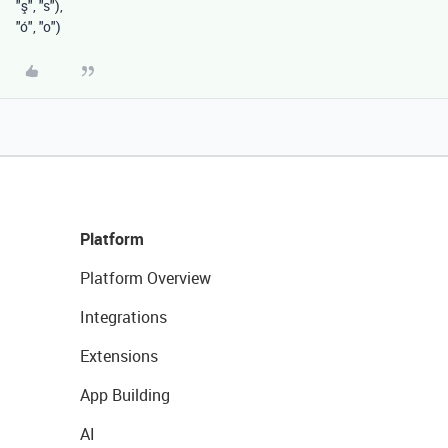
"ş"
,
"s"
),
"ó"
,
"o"
)
Platform
Platform Overview
Integrations
Extensions
App Building
AI