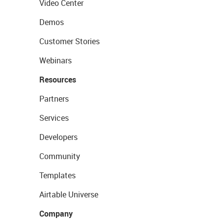
Video Center
Demos
Customer Stories
Webinars
Resources
Partners
Services
Developers
Community
Templates
Airtable Universe
Company