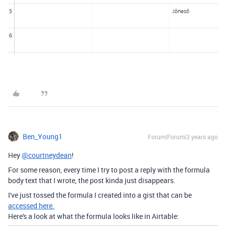
Ben_Young1
Forum|Forum|3 years ago
Hey
@courtneydean
!
For some reason, every time I try to post a reply with the formula
body text that I wrote, the post kinda just disappears.
I've just tossed the formula I created into a gist that can be
accessed here.
Here's a look at what the formula looks like in Airtable: