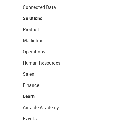
Connected Data
Solutions
Product
Marketing
Operations
Human Resources
Sales
Finance
Learn
Airtable Academy
Events