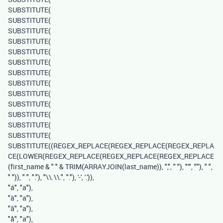
SUBSTITUTE
(
SUBSTITUTE
(
SUBSTITUTE
(
SUBSTITUTE
(
SUBSTITUTE
(
SUBSTITUTE
(
SUBSTITUTE
(
SUBSTITUTE
(
SUBSTITUTE
(
SUBSTITUTE
(
SUBSTITUTE
(
SUBSTITUTE
(
SUBSTITUTE
(
SUBSTITUTE
((
REGEX_REPLACE
(
REGEX_REPLACE
(
REGEX_REPLA
CE
(
LOWER
(
REGEX_REPLACE
(
REGEX_REPLACE
(
REGEX_REPLACE
(
first_name
&
" "
&
TRIM
(
ARRAYJOIN
(
last_name
)),
","
,
" "
),
"'"
,
""
),
" "
,
" "
)),
" "
,
"."
),
"\\.\\."
,
"."
),
'-'
,
'.'
)),
"á"
,
"a"
),
"à"
,
"a"
),
"â"
,
"a"
),
"å"
,
"a"
),