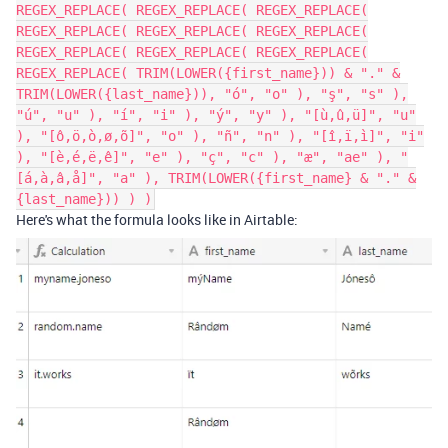
REGEX_REPLACE( REGEX_REPLACE( REGEX_REPLACE(
REGEX_REPLACE( REGEX_REPLACE( REGEX_REPLACE(
REGEX_REPLACE( REGEX_REPLACE( REGEX_REPLACE(
REGEX_REPLACE( TRIM(LOWER({first_name})) & "." &
TRIM(LOWER({last_name})), "ó", "o" ), "ş", "s" ),
"ú", "u" ), "í", "i" ), "ý", "y" ), "[ù,û,ü]", "u"
), "[ô,ö,ò,ø,õ]", "o" ), "ñ", "n" ), "[î,ï,ì]", "i"
), "[è,é,ë,ê]", "e" ), "ç", "c" ), "æ", "ae" ), "
[á,à,â,å]", "a" ), TRIM(LOWER({first_name} & "." &
{last_name})) ) )
Here's what the formula looks like in Airtable: