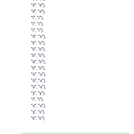
"ë"
,
"e"
),
"ê"
,
"e"
),
"î"
,
"i"
),
"ï"
,
"i"
),
"ì"
,
"i"
),
"ñ"
,
"n"
),
"ô"
,
"o"
),
"ö"
,
"o"
),
"ò"
,
"o"
),
"ø"
,
"o"
),
"õ"
,
"o"
),
"ù"
,
"u"
),
"û"
,
"u"
),
"ü"
,
"u"
),
"ý"
,
"y"
),
"í"
,
"i"
),
"ú"
,
"u"
),
"ş"
,
"s"
),
"ó"
,
"o"
)