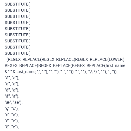
SUBSTITUTE
(
SUBSTITUTE
(
SUBSTITUTE
(
SUBSTITUTE
(
SUBSTITUTE
(
SUBSTITUTE
(
SUBSTITUTE
(
SUBSTITUTE
(
SUBSTITUTE
(
(
REGEX_REPLACE
(
REGEX_REPLACE
(
REGEX_REPLACE
(
LOWER
(
REGEX_REPLACE
(
REGEX_REPLACE
(
REGEX_REPLACE
(
first_name
&
" "
&
last_name
,
","
,
" "
),
"'"
,
""
),
" "
,
" "
)),
" "
,
"."
),
"\\.\\."
,
"."
),
'-'
,
'.'
)),
"á"
,
"a"
),
"à"
,
"a"
),
"â"
,
"a"
),
"å"
,
"a"
),
"æ"
,
"ae"
),
"ç"
,
"c"
),
"è"
,
"e"
),
"é"
,
"e"
),
"ë"
,
"e"
),