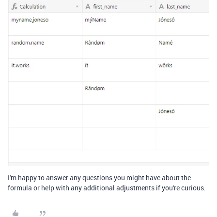
I'm happy to answer any questions you might have about the
formula or help with any additional adjustments if you're curious.