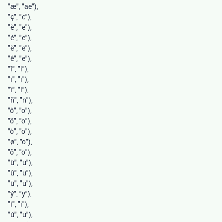
"æ"
,
"ae"
),
"ç"
,
"c"
),
"è"
,
"e"
),
"é"
,
"e"
),
"ë"
,
"e"
),
"ê"
,
"e"
),
"î"
,
"i"
),
"ï"
,
"i"
),
"ì"
,
"i"
),
"ñ"
,
"n"
),
"ô"
,
"o"
),
"ö"
,
"o"
),
"ò"
,
"o"
),
"ø"
,
"o"
),
"õ"
,
"o"
),
"ù"
,
"u"
),
"û"
,
"u"
),
"ü"
,
"u"
),
"ý"
,
"y"
),
"í"
,
"i"
),
"ú"
,
"u"
),