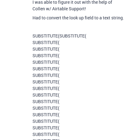
I was able to figure it out with the help of
Collen w/ Airtable Support!
Had to convert the look up field to a text string.
SUBSTITUTE
(
SUBSTITUTE
(
SUBSTITUTE
(
SUBSTITUTE
(
SUBSTITUTE
(
SUBSTITUTE
(
SUBSTITUTE
(
SUBSTITUTE
(
SUBSTITUTE
(
SUBSTITUTE
(
SUBSTITUTE
(
SUBSTITUTE
(
SUBSTITUTE
(
SUBSTITUTE
(
SUBSTITUTE
(
SUBSTITUTE
(
SUBSTITUTE
(