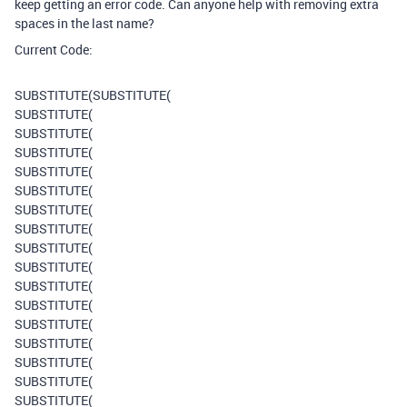
keep getting an error code. Can anyone help with removing extra
spaces in the last name?
Current Code:
SUBSTITUTE
(
SUBSTITUTE
(
SUBSTITUTE
(
SUBSTITUTE
(
SUBSTITUTE
(
SUBSTITUTE
(
SUBSTITUTE
(
SUBSTITUTE
(
SUBSTITUTE
(
SUBSTITUTE
(
SUBSTITUTE
(
SUBSTITUTE
(
SUBSTITUTE
(
SUBSTITUTE
(
SUBSTITUTE
(
SUBSTITUTE
(
SUBSTITUTE
(
SUBSTITUTE
(