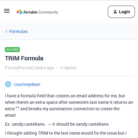
Login
Formulas
SOLVED
TRIM Formula
Forum|Forum|3 years ago
3 replies
courtneydean
C
I have a formula field that creates an email address for me, but
when there's an extra space after someone's last name it returns an
extra "." and breaks my automation connection to create the
email.
Ex. sandy.castellano. --- it should be sandy.castellano
I thought adding TRIM to the last name would fix the issue but I