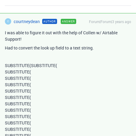
courtneydean
Forum|Forum|3 years ago
AUTHOR
ANSWER
C
I was able to figure it out with the help of Collen w/ Airtable
Support!
Had to convert the look up field to a text string.
SUBSTITUTE
(
SUBSTITUTE
(
SUBSTITUTE
(
SUBSTITUTE
(
SUBSTITUTE
(
SUBSTITUTE
(
SUBSTITUTE
(
SUBSTITUTE
(
SUBSTITUTE
(
SUBSTITUTE
(
SUBSTITUTE
(
SUBSTITUTE
(
SUBSTITUTE
(