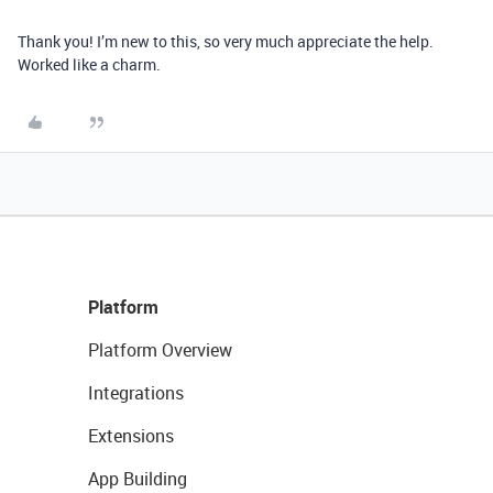
Thank you! I’m new to this, so very much appreciate the help.
Worked like a charm.
Platform
Platform Overview
Integrations
Extensions
App Building