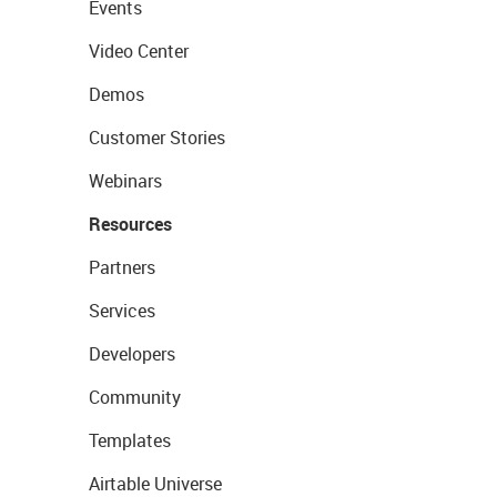
Events
Video Center
Demos
Customer Stories
Webinars
Resources
Partners
Services
Developers
Community
Templates
Airtable Universe