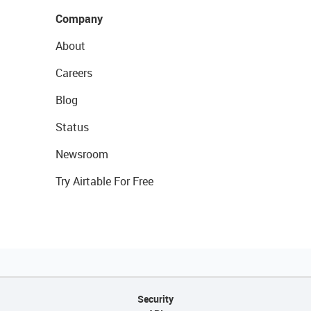
Company
About
Careers
Blog
Status
Newsroom
Try Airtable For Free
Security