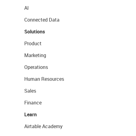
AI
Connected Data
Solutions
Product
Marketing
Operations
Human Resources
Sales
Finance
Learn
Airtable Academy