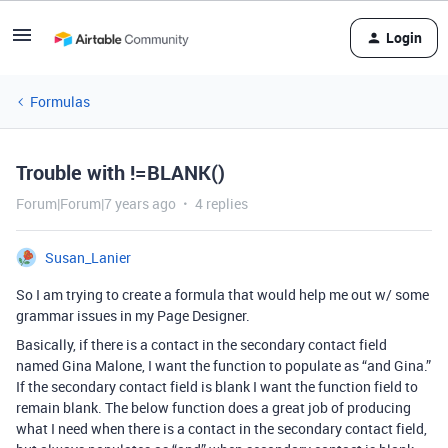
Login
Formulas
Trouble with !=BLANK()
Forum|Forum|7 years ago
4 replies
Susan_Lanier
So I am trying to create a formula that would help me out w/ some
grammar issues in my Page Designer.
Basically, if there is a contact in the secondary contact field
named Gina Malone, I want the function to populate as “and Gina.”
If the secondary contact field is blank I want the function field to
remain blank. The below function does a great job of producing
what I need when there is a contact in the secondary contact field,