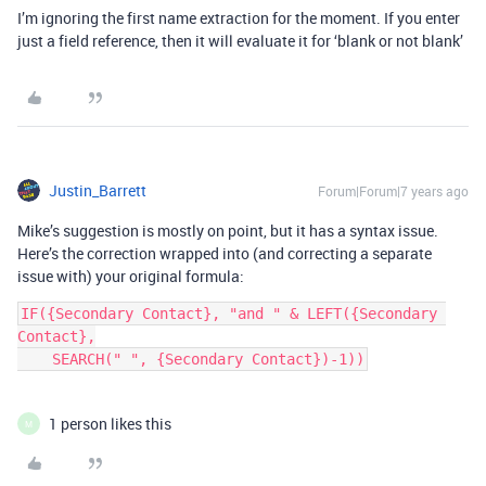
I’m ignoring the first name extraction for the moment. If you enter
just a field reference, then it will evaluate it for ‘blank or not blank’
Justin_Barrett
Forum|Forum|7 years ago
Mike’s suggestion is mostly on point, but it has a syntax issue.
Here’s the correction wrapped into (and correcting a separate
issue with) your original formula:
IF({Secondary Contact}, "and " & LEFT({Secondary 
Contact},

    SEARCH(" ", {Secondary Contact})-1))
1 person likes this
M