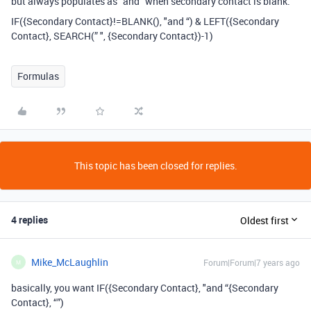
but always populates as “and” when secondary contact is blank.
IF({Secondary Contact}!=BLANK(), "and “) & LEFT({Secondary
Contact}, SEARCH(” ", {Secondary Contact})-1)
Formulas
This topic has been closed for replies.
4 replies
Oldest first
Mike_McLaughlin
Forum|Forum|7 years ago
M
basically, you want IF({Secondary Contact}, "and “{Secondary
Contact}, “”)