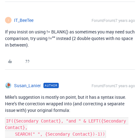
IT_BeeTee
Forum|Forum|7 years ago
I
If you insist on using != BLANK() as sometimes you may need such
comparison, try using !="" instead (2 double quotes with no space
in between).
Susan_Lanier
Forum|Forum|7 years ago
AUTHOR
Mike’s suggestion is mostly on point, but it has a syntax issue.
Here’s the correction wrapped into (and correcting a separate
issue with) your original formula:
IF({Secondary Contact}, "and " & LEFT({Secondary 
Contact},

    SEARCH(" ", {Secondary Contact})-1))