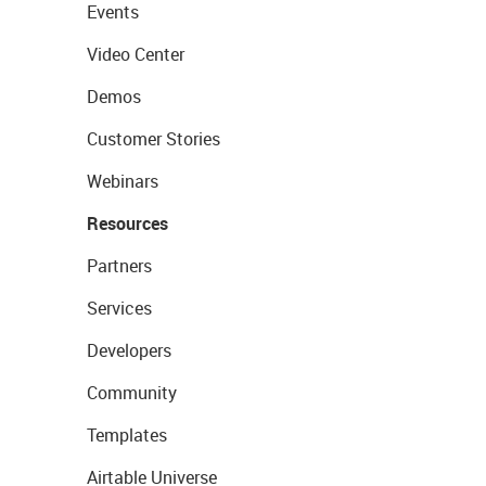
Events
Video Center
Demos
Customer Stories
Webinars
Resources
Partners
Services
Developers
Community
Templates
Airtable Universe