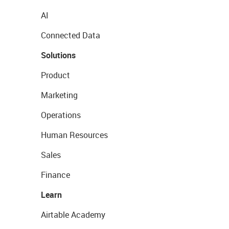
AI
Connected Data
Solutions
Product
Marketing
Operations
Human Resources
Sales
Finance
Learn
Airtable Academy