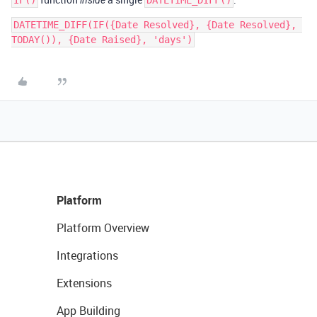
IF()
inside
DATETIME_DIFF()
DATETIME_DIFF(IF({Date Resolved}, {Date Resolved}, 
Platform
Platform Overview
Integrations
Extensions
App Building