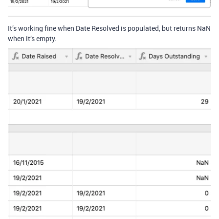
It’s working fine when Date Resolved is populated, but returns NaN
when it’s empty.