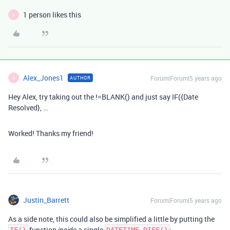
1 person likes this
A
Alex_Jones1
Forum|Forum|5 years ago
AUTHOR
A
Hey Alex, try taking out the !=BLANK() and just say IF({Date
Resolved}, …
Worked! Thanks my friend!
Justin_Barrett
Forum|Forum|5 years ago
As a side note, this could also be simplified a little by putting the
function
a single
: