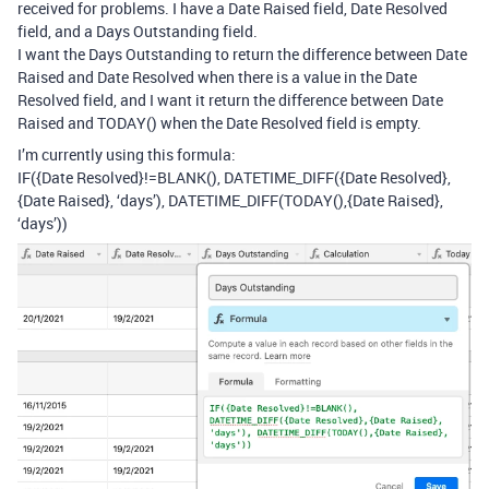
received for problems. I have a Date Raised field, Date Resolved
field, and a Days Outstanding field.
I want the Days Outstanding to return the difference between Date
Raised and Date Resolved when there is a value in the Date
Resolved field, and I want it return the difference between Date
Raised and TODAY() when the Date Resolved field is empty.
I’m currently using this formula:
IF({Date Resolved}!=BLANK(), DATETIME_DIFF({Date Resolved},
{Date Raised}, ‘days’), DATETIME_DIFF(TODAY(),{Date Raised},
‘days’))