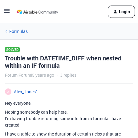
Login
Formulas
SOLVED
Trouble with DATETIME_DIFF when nested
within an IF formula
Forum|Forum|5 years ago
3 replies
Alex_Jones1
A
Hey everyone,
Hoping somebody can help here.
I’m having trouble returning some info from a formula I have
created.
I have a table to show the duration of certain tickets that are