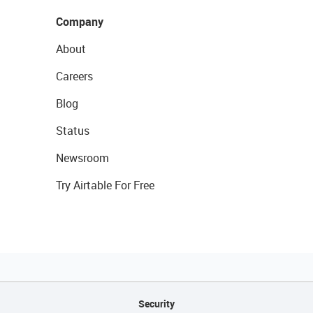
Company
About
Careers
Blog
Status
Newsroom
Try Airtable For Free
Security