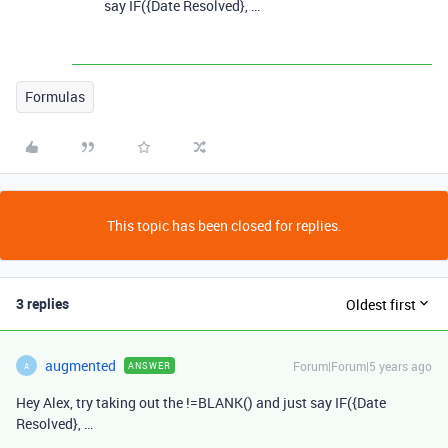
say IF({Date Resolved}, …
Formulas
This topic has been closed for replies.
3 replies
Oldest first
augmented
Forum|Forum|5 years ago
ANSWER
A
Hey Alex, try taking out the !=BLANK() and just say IF({Date
Resolved}, …