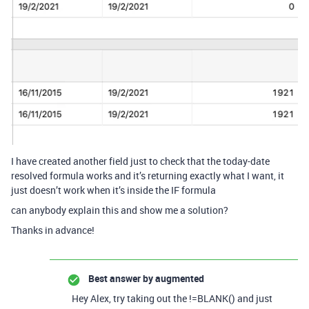
I have created another field just to check that the today-date
resolved formula works and it’s returning exactly what I want, it
just doesn’t work when it’s inside the IF formula
can anybody explain this and show me a solution?
Thanks in advance!
Best answer by
augmented
Hey Alex, try taking out the !=BLANK() and just