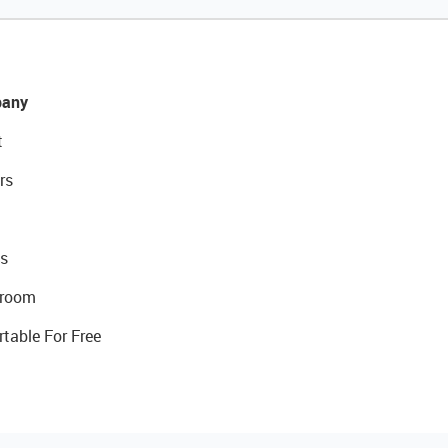
any
t
rs
s
room
rtable For Free