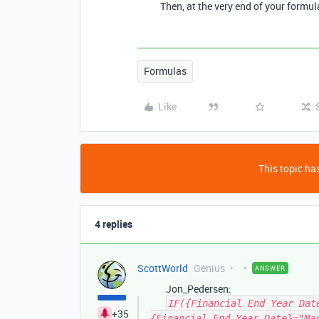
Then, at the very end of your formu
Formulas
Like
This topic has
4 replies
ScottWorld
Genius
ANSWER
Jon_Pedersen:
IF({Financial End Year Dat
+35
{Financial End Year Date}="Ma