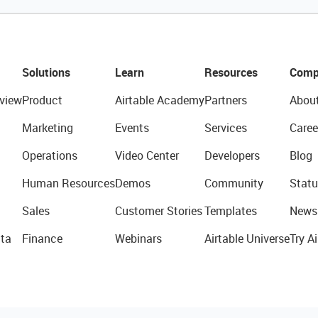
Solutions
Learn
Resources
Comp
view
Product
Airtable Academy
Partners
Abou
Marketing
Events
Services
Caree
Operations
Video Center
Developers
Blog
Human Resources
Demos
Community
Statu
Sales
Customer Stories
Templates
News
ta
Finance
Webinars
Airtable Universe
Try Ai