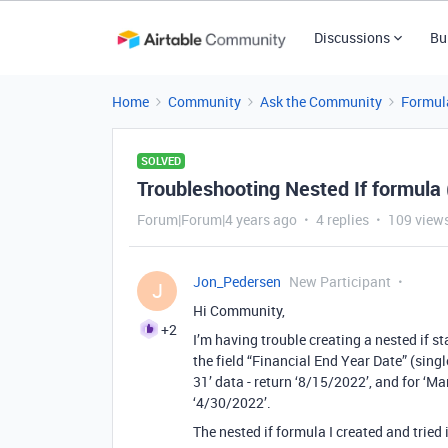
Discussions
Bu
Home
Community
Ask the Community
Formul
SOLVED
Troubleshooting Nested If formula 
Forum|Forum|4 years ago
4 replies
109 view
Jon_Pedersen
New Participant
J
Hi Community,
+2
I’m having trouble creating a nested if s
the field “Financial End Year Date” (singl
31’ data - return ‘8/15/2022’, and for ‘Mar
‘4/30/2022’.
The nested if formula I created and tried 