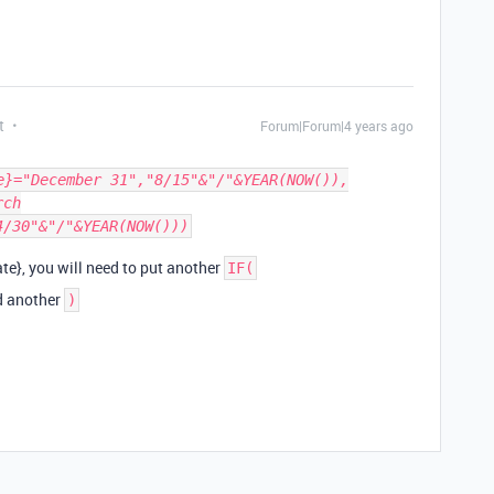
t
Forum|Forum|4 years ago
e}="December 31","8/15"&"/"&YEAR(NOW()),
rch
4/30"&"/"&YEAR(NOW()))
te}, you will need to put another
IF(
dd another
)