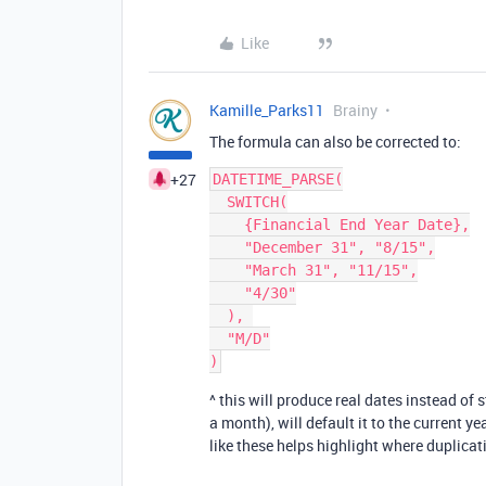
Like
Kamille_Parks11
Brainy
The formula can also be corrected to:
+27
DATETIME_PARSE(

  SWITCH(

    {Financial End Year Date},

    "December 31", "8/15",

    "March 31", "11/15",

    "4/30"

  ), 

  "M/D"

^ this will produce real dates instead of
a month), will default it to the current 
like these helps highlight where duplicat