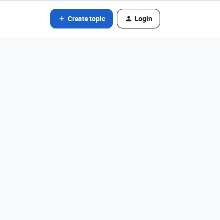
Create topic
Login