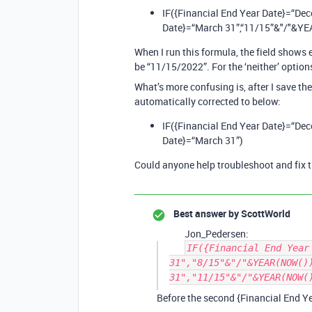
IF({Financial End Year Date}=“De
Date}=“March 31”,“11/15”&"/"&Y
When I run this formula, the field shows 
be “11/15/2022”. For the ‘neither’ options,
What’s more confusing is, after I save th
automatically corrected to below:
IF({Financial End Year Date}=“De
Date}=“March 31”)
Could anyone help troubleshoot and fix t
Best answer by
ScottWorld
Jon_Pedersen:
IF({Financial End Year
31","8/15"&"/"&YEAR(NOW()
31","11/15"&"/"&YEAR(NOW(
Before the second {Financial End Ye