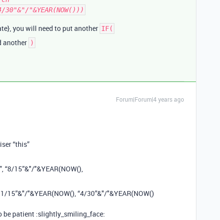
4/30"&"/"&YEAR(NOW()))
te}, you will need to put another
IF(
dd another
)
Forum|Forum|4 years ago
iser “this”
1”, “8/15”&"/"&YEAR(NOW(),
 “11/15”&"/"&YEAR(NOW(), “4/30”&"/"&YEAR(NOW()
o be patient :slightly_smiling_face: