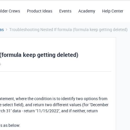
ilder Crews
Product Ideas
Events
Academy
Help Center
as
Troubleshooting Nested If formula (formula keep getting deleted)
(formula keep getting deleted)
s
tatement, where the condition is to identify two options from
e select field), and return two different values (for ‘December
ch 31’ data - return ‘11/15/2022’, and if neither, return
is as below: