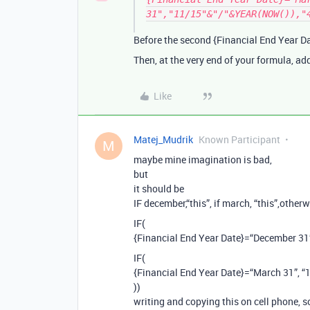
31","11/15"&"/"&YEAR(NOW()),"
Before the second {Financial End Year Da
Then, at the very end of your formula, a
Like
Matej_Mudrik
Known Participant
M
maybe mine imagination is bad,
but
it should be
IF december,“this”, if march, “this”,otherw
IF(
{Financial End Year Date}=“December 3
IF(
{Financial End Year Date}=“March 31”,
))
writing and copying this on cell phone, s