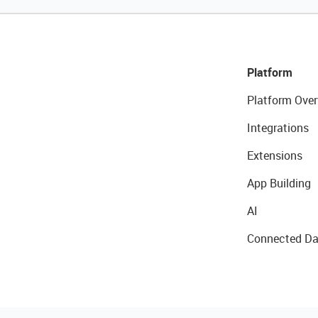
Platform
Platform Over
Integrations
Extensions
App Building
AI
Connected Da