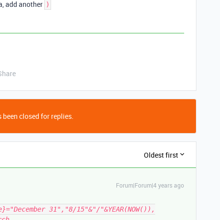
la, add another
)
Share
 been closed for replies.
Oldest first
Forum|Forum|4 years ago
e}="December 31","8/15"&"/"&YEAR(NOW()),
rch