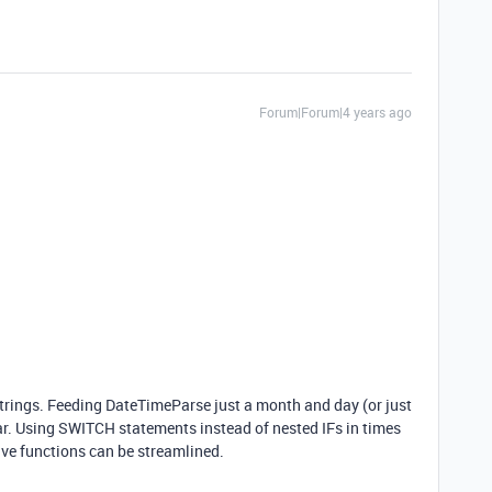
Forum|Forum|4 years ago
 strings. Feeding DateTimeParse just a month and day (or just
year. Using SWITCH statements instead of nested IFs in times
ive functions can be streamlined.