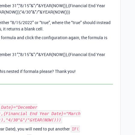
cember 31”,“8/15”&"/"&YEAR(NOW()),{Financial End Year
EAR(NOW()),“4/30”&"/"&YEAR(NOW()))
either “8/15/2022” or “true”, where the “true” should instead
 it returns a blank cell.
e formula and click the configuration again, the formula is
cember 31”,“8/15”&"/"&YEAR(NOW()),{Financial End Year
his nested if formala please? Thank you!
 Date}="December
),{Financial End Year Date}="March
)),"4/30"&"/"&YEAR(NOW()))
ar Date}, you will need to put another
IF(