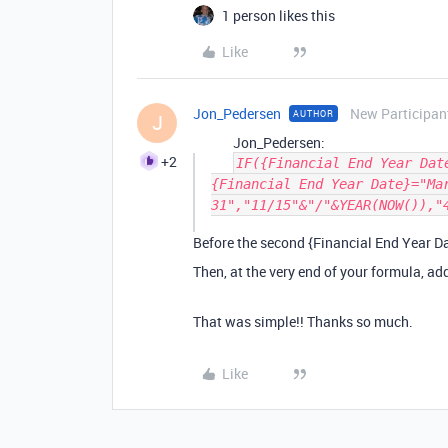
1 person likes this
Like
Jon_Pedersen
New Participan
AUTHOR
J
Jon_Pedersen:
+2
IF({Financial End Year Dat
{Financial End Year Date}="Ma
31","11/15"&"/"&YEAR(NOW()),"
Before the second {Financial End Year Da
Then, at the very end of your formula, a
That was simple!! Thanks so much.
Like